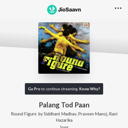
Go Pro
to continue streaming.
Know Why?
Palang Tod Paan
Round Figure
by
Siddhant Madhav
,
Praveen Manoj
,
Rani
Hazarika
Song