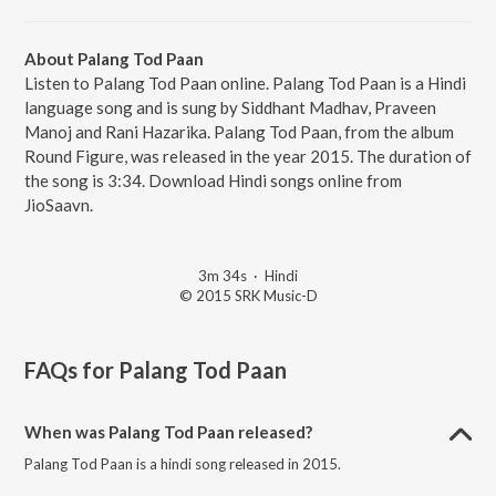
About Palang Tod Paan
Listen to Palang Tod Paan online. Palang Tod Paan is a Hindi
language song and is sung by Siddhant Madhav, Praveen
Manoj and Rani Hazarika. Palang Tod Paan, from the album
Round Figure, was released in the year 2015. The duration of
the song is 3:34. Download Hindi songs online from
JioSaavn.
3m 34s
·
Hindi
© 2015 SRK Music-D
FAQs for
Palang Tod Paan
When was Palang Tod Paan released?
Palang Tod Paan is a hindi song released in 2015.