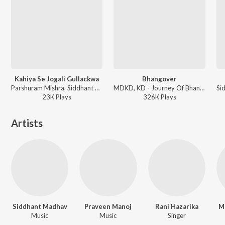
Kahiya Se Jogali Gullackwa
Bhangover
Parshuram Mishra, Siddhant Madhav, Manish Vatsalaya - Jeena Hai Toh Thok Daal
MDKD, KD - Journey Of Bhangover
23K
Play
s
326K
Play
s
Artists
Siddhant Madhav
Praveen Manoj
Rani Hazarika
M
Music
Music
Singer