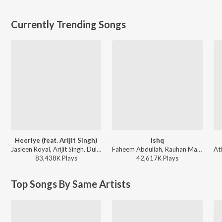
Currently Trending Songs
Heeriye (feat. Arijit Singh)
Ishq
Jasleen Royal, Arijit Singh, Dulquer Salmaan - Heeriye (feat. Arijit Singh)
Faheem Abdullah, Rauhan Malik, Amir Ameer - Lost;Found
83,438K
Play
s
42,617K
Play
s
Top Songs By Same Artists