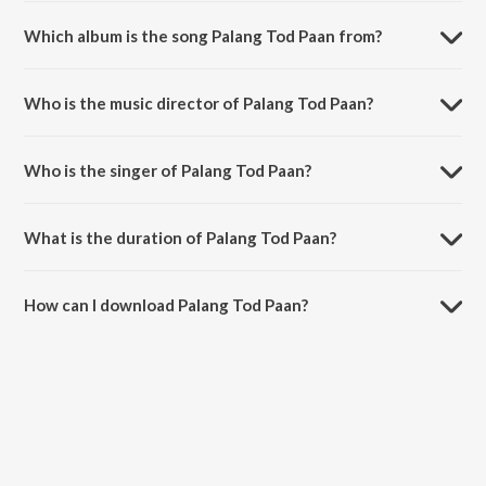
Which album is the song Palang Tod Paan from?
Palang Tod Paan is a hindi song from the album Round Figure.
Who is the music director of Palang Tod Paan?
Palang Tod Paan is composed by Siddhant Madhav.
Who is the singer of Palang Tod Paan?
Palang Tod Paan is sung by Rani Hazarika.
What is the duration of Palang Tod Paan?
The duration of the song Palang Tod Paan is 3:34 minutes.
How can I download Palang Tod Paan?
You can download Palang Tod Paan on JioSaavn App.