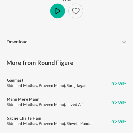
Play
Download
More from Round Figure
Ganmasti
Pro Only
Siddhant Madhav
,
Praveen Manoj
,
Suraj Jagan
Mann Mere Mann
Pro Only
Siddhant Madhav
,
Praveen Manoj
,
Javed Ali
Sapne Chalte Hain
Pro Only
Siddhant Madhav
,
Praveen Manoj
,
Shweta Pandit