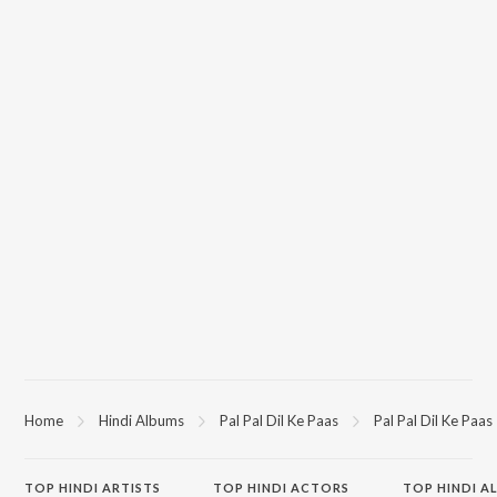
Home
Hindi Albums
Pal Pal Dil Ke Paas
Pal Pal Dil Ke Paas
TOP
HINDI
ARTISTS
TOP
HINDI
ACTORS
TOP HINDI A