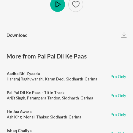
Play
Download
More from Pal Pal Dil Ke Paas
Aadha Bhi Zyaada
Pro Only
Hansraj Raghuwanshi
,
Karan Deol
,
Siddharth-Garima
Pal Pal Dil Ke Paas - Title Track
Pro Only
Arijit Singh
,
Parampara Tandon
,
Siddharth-Garima
Ho Jaa Awara
Pro Only
Ash King
,
Monali Thakur
,
Siddharth-Garima
Ishaq Chaliya