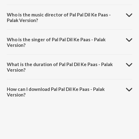
Pal Pal Dil Ke Paas - Palak Version is a hindi song from the album Pal
Pal Dil Ke Paas.
Who is the music director of Pal Pal Dil Ke Paas -
Palak Version?
Pal Pal Dil Ke Paas - Palak Version is composed by Sachet-
Parampara.
Who is the singer of Pal Pal Dil Ke Paas - Palak
Version?
Pal Pal Dil Ke Paas - Palak Version is sung by Palak Muchhal.
What is the duration of Pal Pal Dil Ke Paas - Palak
Version?
The duration of the song Pal Pal Dil Ke Paas - Palak Version is 5:58
minutes.
How can I download Pal Pal Dil Ke Paas - Palak
Version?
You can download Pal Pal Dil Ke Paas - Palak Version on JioSaavn
App.