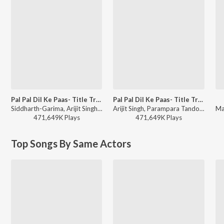
Pal Pal Dil Ke Paas- Title Track
Pal Pal Dil Ke Paas- Title Track
Siddharth-Garima, Arijit Singh, Parampara Tandon, Sachet-Parampara - Soulful Hits
Arijit Singh, Parampara Tandon, Sachet-Parampara, Siddharth-Garima - Bollywood Top Romantic Hits
471,649K
Play
s
471,649K
Play
s
Top Songs By Same Actors