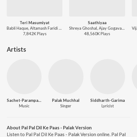
Teri Masumiyat
Saathiyaa
Babli Haque, Altamash Faridi - Bezubaan Ishq
Shreya Ghoshal, Ajay Gogavale, Ajay-Atul - Singham
7,842K
Play
s
48,560K
Play
s
Artists
Sachet-Parampara
Palak Muchhal
Siddharth-Garima
Music
Singer
Lyricist
About Pal Pal Dil Ke Paas - Palak Version
Listen to Pal Pal Dil Ke Paas - Palak Version online. Pal Pal