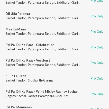
Pro Only
Sachet Tandon
,
Parampara Tandon
,
Siddharth-Garima
Dil Uda Patanga
Pro Only
Sachet Tandon
,
Parampara Tandon
,
Siddharth-Garima
Maa Ka Mann
Pro Only
Sachet Tandon
,
Parampara Tandon
,
Siddharth-Garima
Pal Pal Dil Ke Paas - Celebration
Pro Only
Sachet Tandon
,
Parampara Tandon
,
Siddharth-Garima
Pal Pal Dil Ke Paas - Version 2
Pro Only
Sachet Tandon
,
Parampara Tandon
,
Siddharth-Garima
Suun Le Rabb
Pro Only
Sachet Tandon
,
Siddharth-Garima
Pal Pal Dil Ke Paas - Wind Mix by Raghav Sachar
Pro Only
Raghav Sachar
,
Sachet-Parampara
,
Rishi Rich
Pal Pal Memories