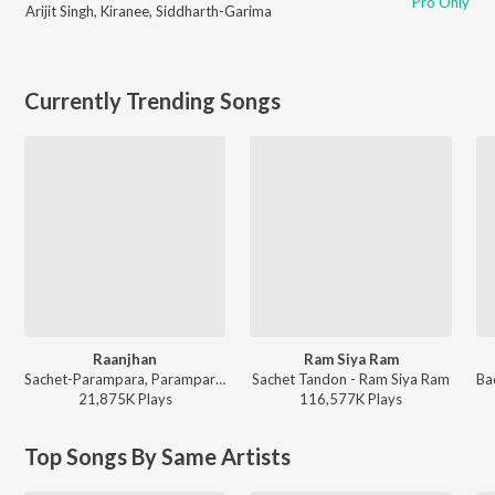
Pro Only
Arijit Singh
,
Kiranee
,
Siddharth-Garima
Currently Trending Songs
Raanjhan
Ram Siya Ram
Sachet-Parampara, Parampara Tandon, Kausar Munir - Do Patti
Sachet Tandon - Ram Siya Ram
21,875K
Play
s
116,577K
Play
s
Top Songs By Same Artists