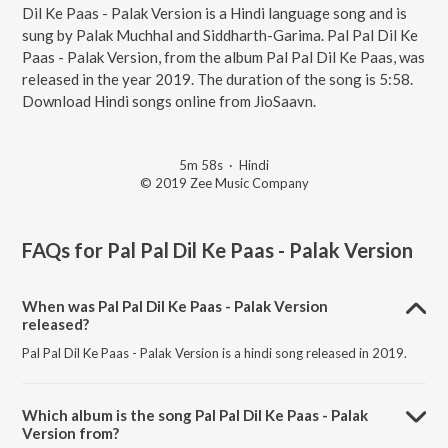
Dil Ke Paas - Palak Version is a Hindi language song and is
sung by Palak Muchhal and Siddharth-Garima. Pal Pal Dil Ke
Paas - Palak Version, from the album Pal Pal Dil Ke Paas, was
released in the year 2019. The duration of the song is 5:58.
Download Hindi songs online from JioSaavn.
5m 58s
·
Hindi
© 2019 Zee Music Company
FAQs for
Pal Pal Dil Ke Paas - Palak Version
When was Pal Pal Dil Ke Paas - Palak Version
released?
Pal Pal Dil Ke Paas - Palak Version is a hindi song released in 2019.
Which album is the song Pal Pal Dil Ke Paas - Palak
Version from?