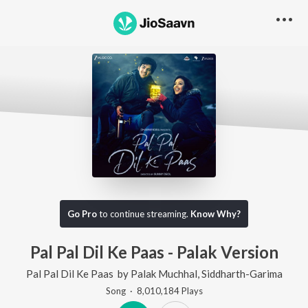
Go Pro
to continue streaming.
Know Why?
Pal Pal Dil Ke Paas - Palak Version
Pal Pal Dil Ke Paas
by
Palak Muchhal
,
Siddharth-Garima
Song
·
8,010,184
Play
s