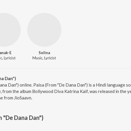
anak-E
Selina
, Lyricist
Music, Lyricist
na Dan")
ana Dan") online. Paisa (From "De Dana Dan") is a Hindi language s
 from the album Bollywood Diva Katrina Kaif, was released in the ye
e from JioSaavn.
m "De Dana Dan")