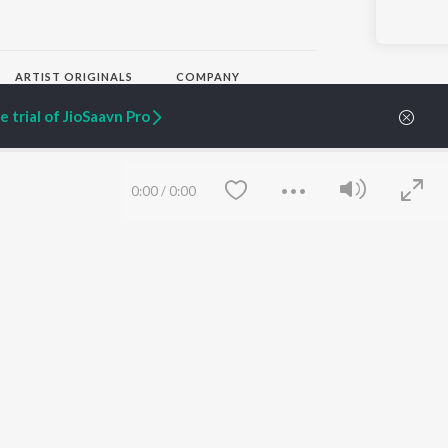
ARTIST ORIGINALS
COMPANY
Zaeden - Dooriyan
About Us
 trial of JioSaavn Pro
Raghav - Sufi
Culture
SIXK - Dansa
Blog
Siri - My Jam
Jobs
Lost Stories, "Mai Ni
Press
0:00
/
0:00
Meriye"
Advertise
Terms
&
Privacy
Help & Support
Grievances
JioSaavn Artist Insights
JioSaavn YourCast
Save
Clear