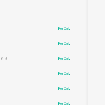
Sanskrit
Haryanvi
Rajasthani
Odia
Assamese
Pro Only
Update
Pro Only
e Bhai
Pro Only
Pro Only
Pro Only
Pro Only