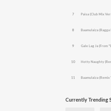
7
Paisa (Club Mix Ver
8
9
Gale Lag Ja (From 
10
11
Baamulaiza (Remix 
Currently Trending 