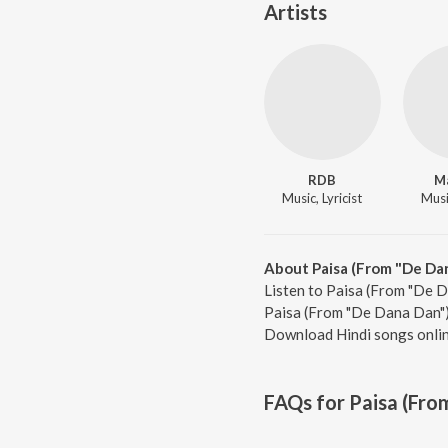
Artists
RDB
M
Music, Lyricist
Music
About Paisa (From "De Da
Listen to Paisa (From "De D
Paisa (From "De Dana Dan"),
Download Hindi songs onlin
FAQs for
Paisa (Fro