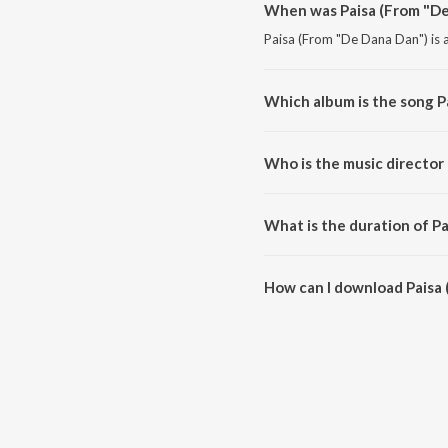
When was Paisa (From "De
Paisa (From "De Dana Dan") is a
Which album is the song P
Paisa (From "De Dana Dan") is a
Who is the music director
Paisa (From "De Dana Dan") is
What is the duration of P
The duration of the song Paisa
How can I download Paisa
You can download Paisa (From 