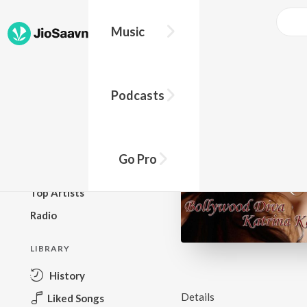
Music
BROWSE
Podcasts
New Releases
Top Charts
Top Playlists
Go Pro
Podcasts
Top Artists
Radio
LIBRARY
History
Details
Liked Songs