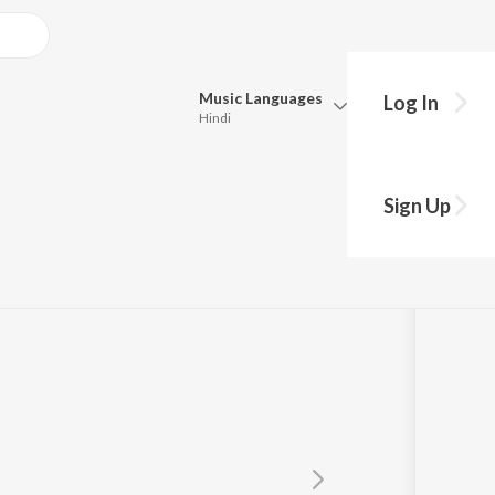
Music
Languages
Log In
Hindi
Queue
Pick all the languages you want to listen to.
Dan")
Sign Up
Hindi
Punjabi
lina
Tamil
Telugu
Marathi
Gujarati
Bengali
Kannada
Bhojpuri
Malayalam