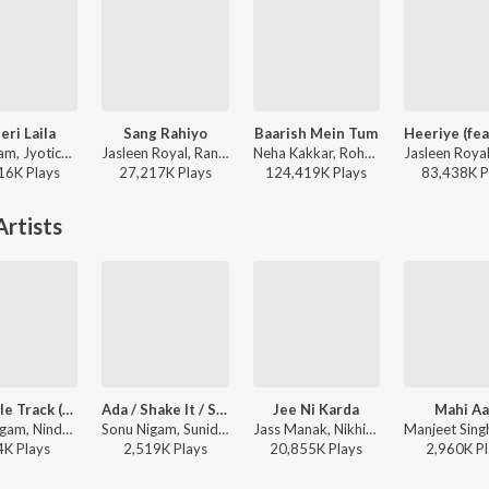
eri Laila
Sang Rahiyo
Baarish Mein Tum
Atif Aslam, Jyotica Tangri - Laila Majnu
Jasleen Royal, Ranveer Allahbadia, Ujjwal Kashyap - Sang Rahiyo
Neha Kakkar, Rohanpreet Singh, ShowKidd, Harsh Kargeti - Baarish Mein Tum
16K
Play
s
27,217K
Play
s
124,419K
Play
s
83,438K
P
rtists
Ypd Title Track (Rdb Version) Part 1
Ada / Shake It / Saiyyan / Aap Ki Khatir / Laila / Paisa / Hotty Naughty / Rascals / Pyar Kiya To Darna Kya / I Love You For (Remix Version) (Bollywood Remix Songs Mashup)
Jee Ni Karda
Mahi Aa
Sonu Nigam, Nindy Kaur - Yamla Pagla Deewana
Sonu Nigam, Sunidhi Chauhan ft. A$AP Rocky - Ada / Shake It / Saiyyan / Aap Ki Khatir / Laila / Paisa / Hotty Naughty / Rascals / Pyar Kiya To Darna Kya / I Love You For (Remix Version) (Bollywood Remix Songs Mashup)
Jass Manak, Nikhita Gandhi, Manak-E - Sardar Ka Grandson
4K
Play
s
2,519K
Play
s
20,855K
Play
s
2,960K
Pl