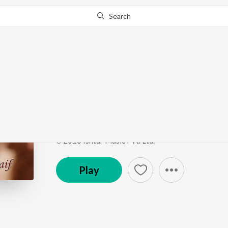
Search
Go Pro
to continue streaming.
Know Why?
Paisa (From "De Dana 
Bollywood Diva Katrina Kaif
by
RDB
,
Manak-E
,
Se
Song
·
8,351,586
Play
s
·
3:54
·
Hindi
℗ 2016 Ishtar Music Pvt. Ltd.
Play