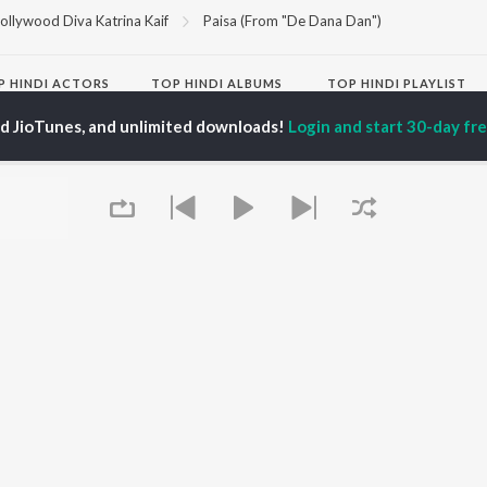
ollywood Diva Katrina Kaif
Paisa (From "De Dana Dan")
P
HINDI
ACTORS
TOP HINDI ALBUMS
TOP HINDI PLAYLIST
ti Sanon
Hindi Medium
Best Of 90s - Hindi
ed JioTunes, and unlimited downloads!
Login and start 30-day free
pam Kher
Humnava Mere
Most Streamed Love
hant Singh Rajput
Aigiri Nandini - Hindi
Songs: Hindi
en
Adaptation
Best Of Romance -
rmendra
Bhediya
Hindi
Hanuman Chalisa (From
90s Romance - Hindi
"HanuMan") [Hindi]
Arijit Singh - Sad Songs
OWSE
Zihaal e Miskin
- Hindi
 Hindi Releases
Hindi Chill Mix
Hindi 1990s
tured Hindi Playlists
Bhoot - Part One: The
Hindi: India Superhits
kly Top Songs
Haunted Ship
Top 50
 Artists
Bepanah Pyaar
Arijit Singh - Love Songs
 Charts
Yaarana
- Hindi
 Hindi Radios
Chartbusters 2026 -
Queue
Hindi
Best Of Dance - Hindi
OS
JioSaavn for Android
New Releases