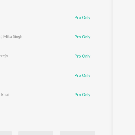
Pro Only
i
,
Mika Singh
Pro Only
rejo
Pro Only
Pro Only
e Bhai
Pro Only