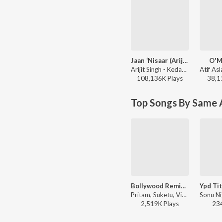
Jaan ‘Nisaar (Arijit)
O'M
Arijit Singh - Kedarnath
108,136K
Play
s
38,1
Top Songs By Same A
Bollywood Remix Mashup Vol-1
Pritam, Suketu, Vishal & Shekhar, Abhijit Vagnani, Himesh Reshammiya, Akbar Sami, Sajid-Wajid, DJ Kiran Kamath, RDB, Dj A Myth, Anu Malik, Sonu Nigam, Sunidhi Chauhan, Manak-E, Kalpana Patowary, Neeraj Shridhar, Vishal Dadlani, Shaan, Anushka Manchanda, Mahalakshmi Iyer, Alisha Chinai, KK - Bollywood Mashup Songs
2,519K
Play
s
23