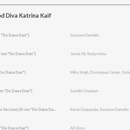
d Diva Katrina Kaif
 "De Dana Dan")
Suzanne Demello
From "De Dana Dan")
Javed Ali
,
Banjyotsna
De Dana Dan")
Mika Singh
,
Domnique Cerejo
,
Styl
om "De Dana Dan")
Sunidhi Chauhan
Rishte Naate (Remix Version) (From "De Dana Dan")
Kunal Ganjawala
,
Suzanne Demello
 "De Dana Dan")
AD Boys