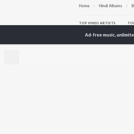
Home
Hindi Albums
B
TOP
HINDI
ARTISTS
TO
Arijit Singh
Kri
Ad-free music, unlimit
Kishore Kumar
Anu
Lata Mangeshkar
Sus
Pritam
Hel
Udit Narayan
Dha
Alka Yagnik
R.D. Burman
BR
Kumar Sanu
New
KK
Fea
Shreya Ghoshal
Wee
Top
Top
Top
JioSaavn Pro
JioSaavn for i