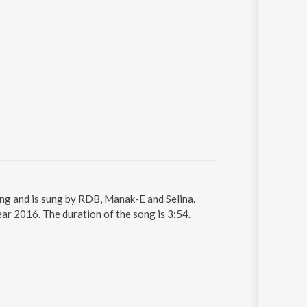
ong and is sung by RDB, Manak-E and Selina.
ar 2016. The duration of the song is 3:54.