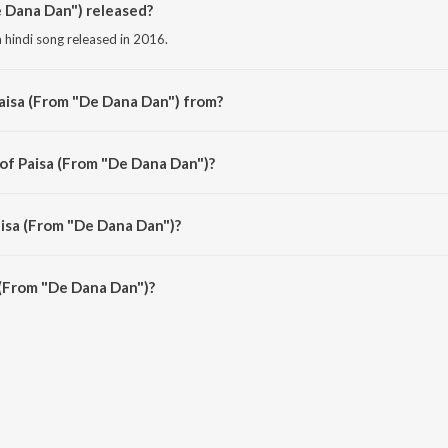
 Dana Dan") released?
 hindi song released in 2016.
aisa (From "De Dana Dan") from?
 hindi song from the album Bollywood Diva Katrina Kaif.
 of Paisa (From "De Dana Dan")?
 composed by RDB.
aisa (From "De Dana Dan")?
 (From "De Dana Dan") is 3:54 minutes.
 (From "De Dana Dan")?
"De Dana Dan") on JioSaavn App.