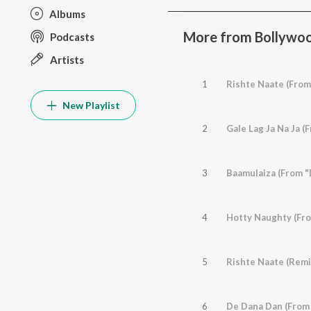
Albums
More from Bollywoo
Podcasts
Artists
1
Rishte Naate (From
New Playlist
2
Gale Lag Ja Na Ja (
3
Baamulaiza (From "
4
Hotty Naughty (Fr
5
6
De Dana Dan (From