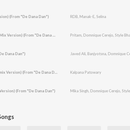
sion) (From "De Dana Dan")
RDB
,
Manak-E
,
Selina
Baamulaiza (Ragga Mix Version) (From "De Dana Dan")
Pritam
,
Domnique Cerejo
,
Style Bha
"De Dana Dan")
Javed Ali
,
Banjyotsna
,
Domnique Ce
Hotty Naughty (Remix Version) (From "De Dana Dan")
Kalpana Patowary
Version) (From "De Dana Dan")
Mika Singh
,
Domnique Cerejo
,
Styl
Songs