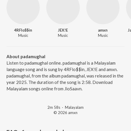
4RFlo$$in
JEX!E
amxn
J
Music
Music
Music
About padamughal
Listen to padamughal online. padamughal is a Malayalam
language song and is sung by 4RFlo$$in, JEX!E and amxn.
padamughal, from the album padamughal, was released in the
year 2025. The duration of the song is 2:58. Download
Malayalam songs online from JioSaavn.
2m 58s
·
Malayalam
© 2026 amxn