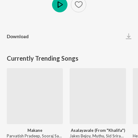
Play
Download
Currently Trending Songs
Makane
Asalayavale (From "Khalifa")
Parvatish Pradeep, Sooraj Santhosh, B.K.Harinarayanan - Vaazha (Original Motion Picture Soundtrack)
Jakes Bejoy, Muthu, Sid Sriram, Mohammed Maqbool Mansoor - Asalayavale (From "Khalifa")