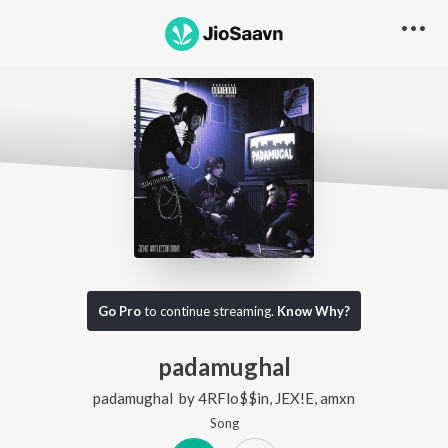
Go Pro
to continue streaming.
Know Why?
padamughal
padamughal
by
4RFlo$$in
,
JEX!E
,
amxn
Song