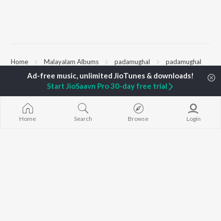
Home
Malayalam Albums
padamughal
padamughal
Start JioSaavn Pro 30-day free trial
TOP
MALAYALAM
TOP
MALAYALAM
TOP MALAYA
ARTISTS
ACTORS
ALBUMS
Jakes Bejoy
Suraj Venjaramoodu
KALYANI (Remi
Home
Search
Browse
Login
K.J. Yesudas
Rini Udayakumar
KALYANI
Mohanlal
Cheran
Amsham - അ
M.G. Sreekumar
Prithviraj Sukumaran
NISHANI
Sujatha Mohan
Nivin Pauly
Amsham - അ
KS Harisankar
Asalayavale (
Sithara Krishnakumar
"Khalifa")
BROWSE
Sid Sriram
Leo (Malayala
New Malayalam Releases
Haricharan
King of Kotha
Featured Malayalam
K. S. Chithra
Bangalore Da
Playlists
Ezra
Weekly Top Songs
Top Artists