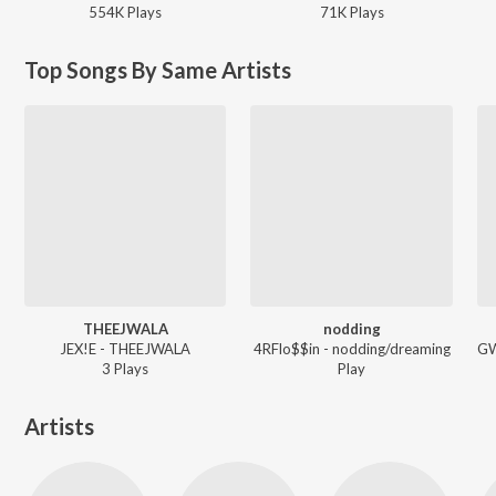
554K
Play
s
71K
Play
s
Top Songs By Same Artists
THEEJWALA
nodding
JEX!E - THEEJWALA
4RFlo$$in - nodding/dreaming
3
Play
s
Play
Artists