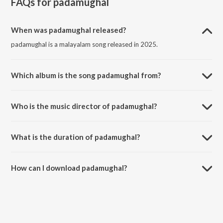
FAQs for
padamughal
When was padamughal released?
padamughal is a malayalam song released in 2025.
Which album is the song padamughal from?
padamughal is a malayalam song from the album padamughal.
Who is the music director of padamughal?
padamughal is composed by 4RFlo$$in.
What is the duration of padamughal?
The duration of the song padamughal is 2:58 minutes.
How can I download padamughal?
You can download padamughal on JioSaavn App.