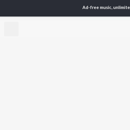
S. P.
Kaj
Ad-free music, unlimit
Balasubrahmanyam
Chi
K. S. Chithra
Ven
Devi Sri Prasad
Ile
Karthik
Tri
Sid Sriram
Anirudh Ravichander
BR
Allu Arjun
New
Ram Charan
Fea
KK
Play
Pawan Kalyan
Wee
Top
Top
Top
JioSaavn Pro
JioSaavn for i
©
2026
Saavn Media Limited All