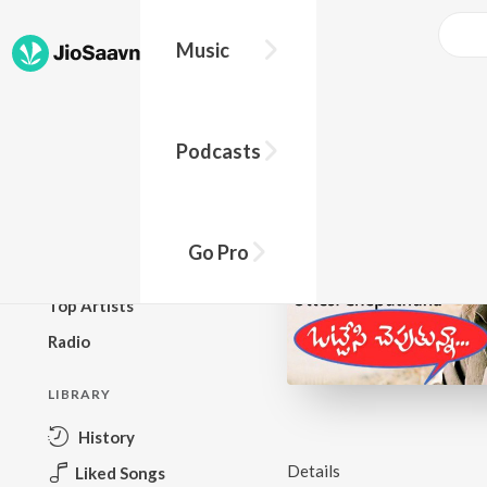
Music
BROWSE
Podcasts
New Releases
Top Charts
Top Playlists
Go Pro
Podcasts
Top Artists
Radio
LIBRARY
History
Details
Liked Songs