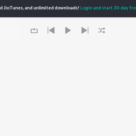
PLAYLIST
al Aggarwal
Govinda Namalu
ed JioTunes, and unlimited downloads!
Login and start 30-day free
Telugu 1990s
ranjeevi
Samayama (From "Hi
Telugu 2000s
katesh
Nanna")
Telugu Folk Songs
ana D'Cruz
Ammayi (From
Telugu 1980s
sha
"ANIMAL") [Telugu]
Telugu Viral Hits
Devara Part 1 - Telugu
Telugu 1970s
Iddarammayilatho
OWSE
90s Romance - Telugu
Orange
 Telugu Releases
Telugu 1960s
Pushpa 2 The Rule -
tured Telugu
Shiva - Telugu
(Telugu)
lists
Telugu: India Superhits
Agnyaathavaasi
kly Top Songs
Top 50
Ishq
 Artists
Geetha Govindam
 Charts
Queue
 Telugu Radios
OS
JioSaavn for Android
New Releases
It's pr
 rights reserved.
Go