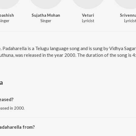
bashish
Sujatha Mohan
Veturi
Srivenn
Singer
Singer
Lyricist
Lyricis
e. Padaharella is a Telugu language song and is sung by Vidhya Saga
thuna, was released in the year 2000. The duration of the song is 
la
eased?
leased in 2000.
adaharella from?
rom the album Ottesi Cheputhuna.