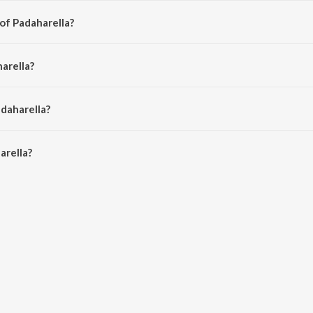
of Padaharella?
dhya Sagar.
arella?
sh and Sujatha Mohan.
adaharella?
rella is 4:29 minutes.
arella?
on JioSaavn App.