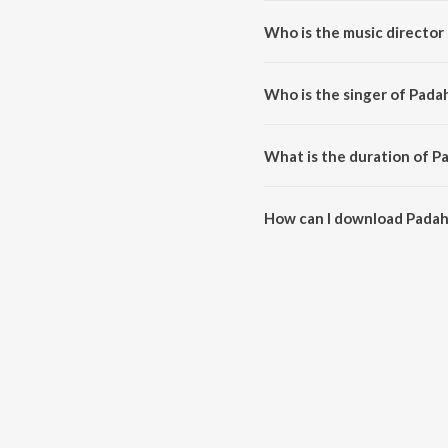
Who is the music director 
Padaharella is composed by Vi
Who is the singer of Padah
Padaharella is sung by Debashi
What is the duration of P
The duration of the song Padaha
How can I download Padah
You can download Padaharella 