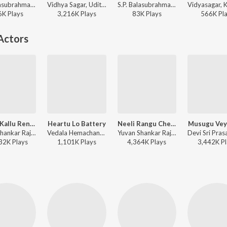
S.P. Balasubrahmanyam, K. S. Chithra - Mugguru Monagallu
Vidhya Sagar, Udit Narayan, Anuradha Sriram - Bangaram
S.P. Balasubrahmanyam, K. S. Chithra - Mugguru Monagallu
6K
Play
s
3,216K
Play
s
83K
Play
s
566K
Pl
Actors
Gulabi Kallu Rendu Mullu
Heartu Lo Battery
Neeli Rangu Cheeralona
Musugu Vey
Yuvan Shankar Raja, Javed Ali - Govindudu Andarivaadele
Vedala Hemachandra, Mukesh - Snehitudu
Yuvan Shankar Raja, Hariharan - Govindudu Andarivaadele
32K
Play
s
1,101K
Play
s
4,364K
Play
s
3,442K
Pl