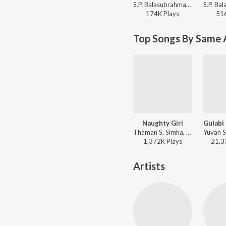
S.P. Balasubrahmanyam, K. S. Chithra - Mugguru Monagallu
174K
Play
s
51
Top Songs By Same 
Naughty Girl
Thaman S, Simha, Geetha Madhuri - Shadow
1,372K
Play
s
21,3
Artists