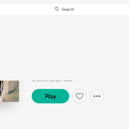
Search
Go Pro
to continue streaming.
Know Why?
Padaharella
Ottesi Cheputhuna
by
Vidhya Sagar
,
Debashish
,
Su
Song
·
127,391
Play
s
·
4:29
·
Telugu
© 2000 Aditya Music
Play