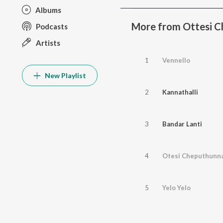
Albums
More from Ottesi 
Podcasts
Artists
1
Vennello
New Playlist
2
Kannathalli
3
Bandar Lanti
4
Otesi Cheputhunn
5
Yelo Yelo