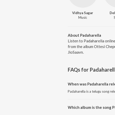
Vidhya Sagar
De
Music
About Padaharella
Listen to Padaharella onlin
from the album Ottesi Chepu
JioSaavn.
FAQs for
Padaharel
When was Padaharella rel
Padaharella is a telugu song re
Which album is the song P
Padaharella is a telugu song f