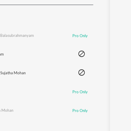
Sanskrit
Haryanvi
Rajasthani
Odia
Assamese
. Balasubrahmanyam
Pro Only
Update
am
,
Sujatha Mohan
Pro Only
a Mohan
Pro Only