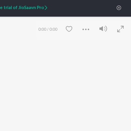
Zaeden - Dooriyan
About Us
 trial of JioSaavn Pro
Raghav - Sufi
Culture
SIXK - Dansa
Blog
Siri - My Jam
Jobs
Lost Stories, "Mai Ni
Press
0:00
/
0:00
Meriye"
Advertise
Terms
&
Privacy
Help & Support
Grievances
JioSaavn Artist Insights
JioSaavn YourCast
Save
Clear
etty quiet in here.
FOLLOW US
 find some tunes!