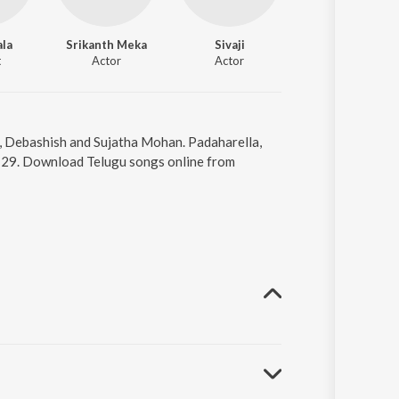
ala
Srikanth Meka
Sivaji
Sravanthi
t
Actor
Actor
Actor
r, Debashish and Sujatha Mohan. Padaharella,
4:29. Download Telugu songs online from