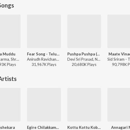
Songs
a Muddu
Fear Song - Telugu
Pushpa Pushpa (Telugu)
Maate Vina
Mani Sharma, Shreya Ghoshal, Karthik - Jai Chiranjeeva
Anirudh Ravichander, Ramajogayya Sastry - Devara Part 1 - Telugu
Devi Sri Prasad, Nakash Aziz, Deepak Blue, Chandrabose - Pushpa 2 The Rule - (Telugu)
93K
Play
s
31,967K
Play
s
20,680K
Play
s
90,798K
P
rtists
ashekara
Egire Chilakkamma
Kottu Kottu Kobbarikaya
Annagari 