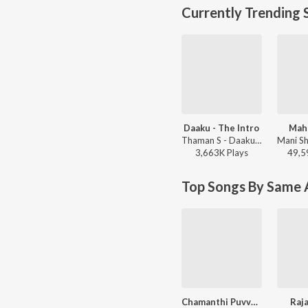
Currently Trending 
Daaku - The Intro
Mah
Thaman S - Daaku Maharaaj
3,663K
Play
s
49,5
Top Songs By Same A
Chamanthi Puvva Puvva
Raj