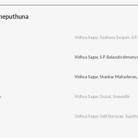
Cheputhuna
Vidhya Sagar
,
Sadhana Sargam
,
S.P
Vidhya Sagar
,
S.P. Balasubrahmany
Vidhya Sagar
,
Shankar Mahadevan
a
Vidhya Sagar
,
Gopal
,
Sreenidhi
Vidhya Sagar
,
Udit Narayan
,
Sujath