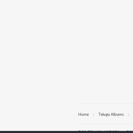
Home
Telugu Albums
TOP
TELUGU
ARTISTS
TO