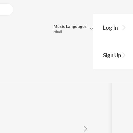
Music
Languages
Log In
Hindi
Queue
Pick all the languages you want to listen to.
Sign Up
Hindi
Punjabi
jatha Mohan
Tamil
Telugu
Marathi
Gujarati
Bengali
Kannada
Bhojpuri
Malayalam