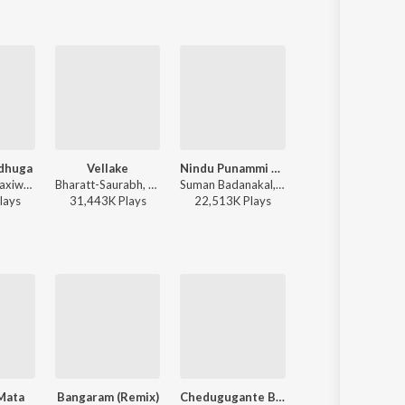
dhuga
Vellake
Nindu Punammi Vela
Amma Paata
Sid Sriram - Taxiwaala
Bharatt-Saurabh, Yazin Nizar, Anirudh Ravichander ft. Yazin Nizar & Anirudh Ravichander - Vellake
Suman Badanakal, Srinidhi Nerella - Nindu Punammi Vela
Janhavi Yerram - Amma Paata
lay
s
31,443K
Play
s
22,513K
Play
s
7,406K
Play
s
Mata
Bangaram (Remix)
Chedugugante Bayyam
Devathala Nenu