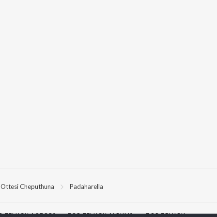
Ottesi Cheputhuna
Padaharella
P
TELUGU
ACTORS
TOP TELUGU ALBUMS
TOP TELUGU