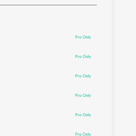
Sanskrit
Haryanvi
Rajasthani
Odia
Assamese
Pro Only
Update
Pro Only
Pro Only
Pro Only
Pro Only
Pro Only