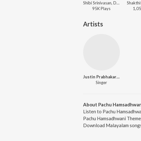
Shibi Srinivasan, Devu Mathew, Manuvardhan CS, Justin Prabhakaran - Sirai (Original Motion Picture Soundtrack) (Malayalam Version)
95K
Play
s
1,0
Artists
Justin Prabhakaran
Singer
About Pachu Hamsadhwa
Listen to Pachu Hamsadhwan
Pachu Hamsadhwani Theme, f
Download Malayalam songs 