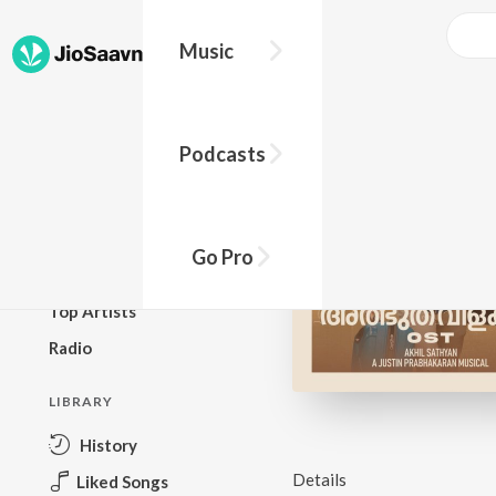
Music
BROWSE
Podcasts
New Releases
Top Charts
Top Playlists
Go Pro
Podcasts
Top Artists
Radio
LIBRARY
History
Details
Liked Songs