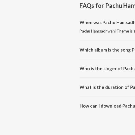
FAQs for
Pachu Ha
When was Pachu Hamsadh
Pachu Hamsadhwani Theme is a 
Which album is the song
Pachu Hamsadhwani Theme is a
Who is the singer of Pa
Pachu Hamsadhwani Theme is su
What is the duration of
The duration of the song Pach
How can I download Pac
You can download Pachu Hams