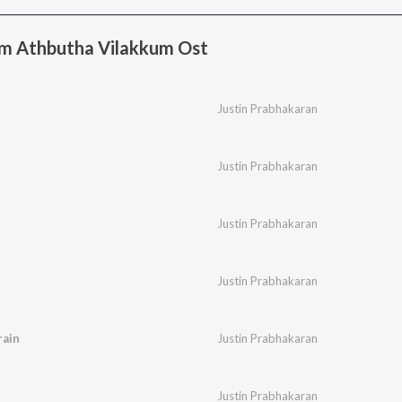
m Athbutha Vilakkum Ost
Justin Prabhakaran
Justin Prabhakaran
Justin Prabhakaran
Justin Prabhakaran
ain
Justin Prabhakaran
Justin Prabhakaran