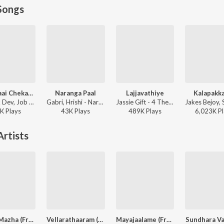
Songs
Kaavalaai Chekavar
Naranga Paal
Lajjavathiye
Kalapakk
Deepak Dev, Job Kurian, Murali Gopy - L2: Empuraan (Original Motion Picture Soundtrack)
Gabri, Hrishi - Naranga Paal
Jassie Gift - 4 The People
K
Play
s
43K
Play
s
489K
Play
s
6,023K
Pl
rtists
Puthu Mazha (From "Sarvam Maya")
Vellarathaaram (From "Sarvam Maya")
Mayajaalame (From "Sarvam Maya")
Sundhara V