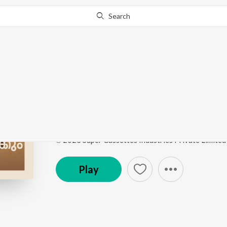
Search
Go Pro
to continue streaming.
Know Why?
Pachu Hamsadhwani 
Pachuvum Athbutha Vilakkum Ost
by
Justin Prabh
Song
·
1:38
·
Malayalam
℗ 2023 Super Cassettes Industries Private Limited
Play