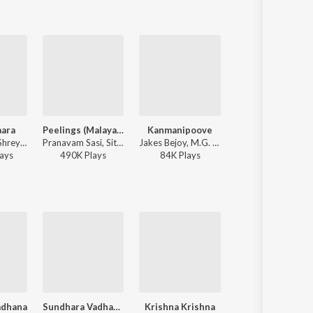
aara
Peelings (Malayalam)
Kanmanipoove
Blood
Jakes Bejoy, Shreya Ghoshal, Benny Dayal, Fejo, Joe Paul - King of Kotha (Original Motion Picture Soundtrack)
Pranavam Sasi, Sithara Krishnakumar - Pushpa 2 The Rule - (Malayalam)
Jakes Bejoy, M.G. Sreekumar - Thudarum
Ravi Basrur, Dabzee, Rohith Siddappa, Vinayak Sasikumar 
ay
s
490K
Play
s
84K
Play
s
815K
Play
s
adhana
Sundhara Vadhana (From "Radhe Shyam")
Krishna Krishna
Chiri Thottu