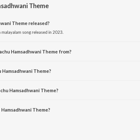
msadhwani Theme
wani Theme released?
malayalam song released in 2023.
 Pachu Hamsadhwani Theme from?
 malayalam song from the album Pachuvum Athbutha Vilakkum Ost.
chu Hamsadhwani Theme?
ng by Justin Prabhakaran.
 Pachu Hamsadhwani Theme?
u Hamsadhwani Theme is 1:38 minutes.
hu Hamsadhwani Theme?
adhwani Theme on JioSaavn App.