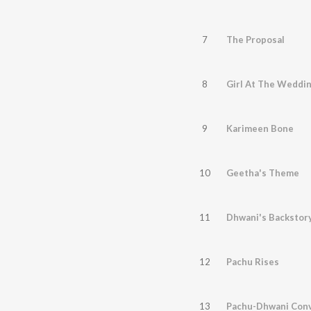
7
The Proposal
8
Girl At The Weddi
9
Karimeen Bone
10
Geetha's Theme
11
Dhwani's Backstor
12
Pachu Rises
13
Pachu-Dhwani Conv