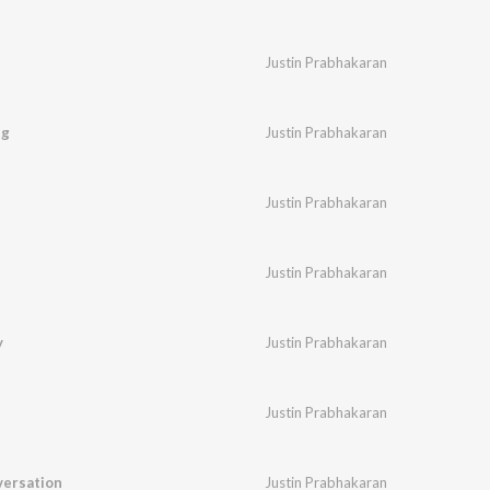
Justin Prabhakaran
ng
Justin Prabhakaran
Justin Prabhakaran
Justin Prabhakaran
y
Justin Prabhakaran
Justin Prabhakaran
ersation
Justin Prabhakaran