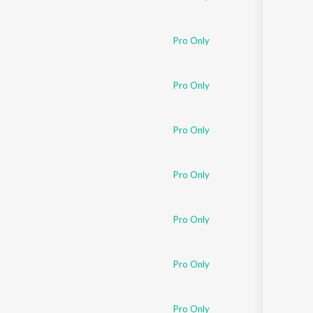
Pro Only
Pro Only
Pro Only
Pro Only
Pro Only
Pro Only
Pro Only