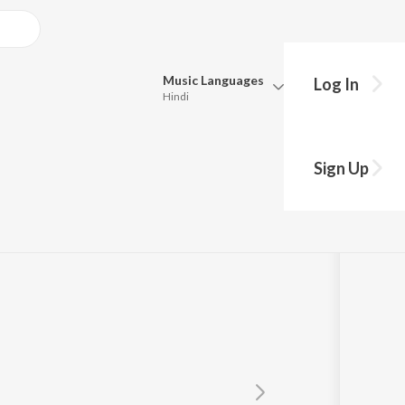
Music
Languages
Log In
Hindi
Queue
Pick all the languages you want to listen to.
Theme
Sign Up
Hindi
Punjabi
akaran
Tamil
Telugu
Marathi
Gujarati
Bengali
Kannada
Bhojpuri
Malayalam