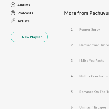
Albums
More from Pachuvu
Podcasts
Artists
1
Pepper Spray
New Playlist
2
Hamsadhwani Intro
3
I Miss You Pachu
4
Nidhi's Conclusion
5
Romance On The Tr
6
Ummachi Escapes