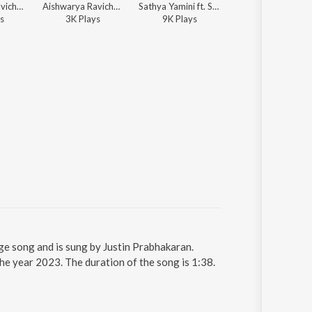
Aishwarya Ravichandran ft. Kapil Kapilan, Shreya Ghoshal - Radhe Shyam
Aishwarya Ravichandran - Devotional Hits From Malayalam Films
Sathya Yamini ft. Sid Sriram - Radhe Shyam
Justin Prabhakaran, Chinmayi Sripada, Manu Manjith - Sar
s
3K
Play
s
9K
Play
s
985K
Play
s
 song and is sung by Justin Prabhakaran.
 year 2023. The duration of the song is 1:38.