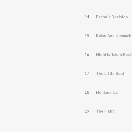
14
Pachu's Decision
15
Raisu And Ummach
16
Nidhi Is Taken Back
17
The Little Boat
18
Honking Car
19
The Fight