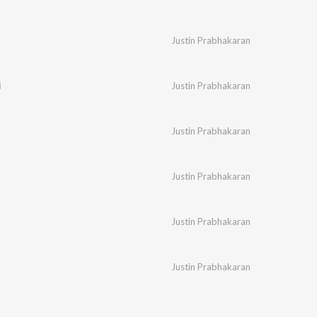
Justin Prabhakaran
i
Justin Prabhakaran
Justin Prabhakaran
Justin Prabhakaran
Justin Prabhakaran
Justin Prabhakaran