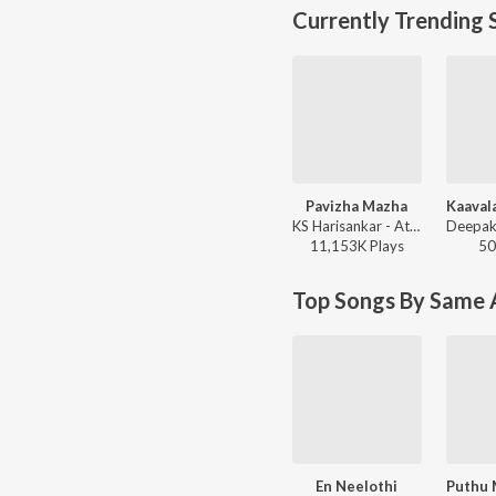
Currently Trending 
Pavizha Mazha
KS Harisankar - Athiran
11,153K
Play
s
50
Top Songs By Same A
En Neelothi