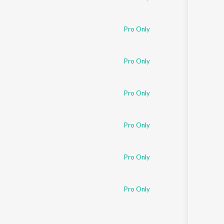
Pro Only
Pro Only
Pro Only
Pro Only
Pro Only
Pro Only