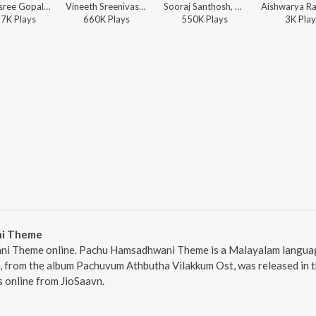
Shakthisree Gopalan, Justin Prabhakaran, Manu Manjith - Puthu Mazha (From "Sarvam Maya")
Vineeth Sreenivasan, Justin Prabhakaran, Manu Manjith - Vellarathaaram (From "Sarvam Maya")
Sooraj Santhosh, Manu Manjith, Justin Prabhakaran - Mayajaalame (From "Sarvam Maya")
57K
Play
s
660K
Play
s
550K
Play
s
3K
Play
ni Theme
i Theme online. Pachu Hamsadhwani Theme is a Malayalam language
rom the album Pachuvum Athbutha Vilakkum Ost, was released in the
online from JioSaavn.