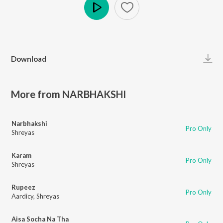
Play
Download
More from NARBHAKSHI
Narbhakshi
Pro Only
Shreyas
Karam
Pro Only
Shreyas
Rupeez
Pro Only
Aardicy
,
Shreyas
Aisa Socha Na Tha