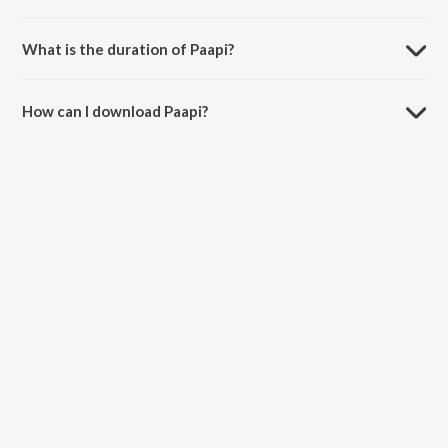
Paapi is composed by Rij.
What is the duration of Paapi?
The duration of the song Paapi is 1:38 minutes.
How can I download Paapi?
You can download Paapi on JioSaavn App.