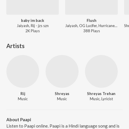
baby im back
Flush
Jaiyash, Rij - jzs szn
Jaiyash, OG Lucifer, Hurricane, Rij - Flush
2K
Play
s
388
Play
s
Artists
Rij
Shreyas
Shreyas Trehan
Music
Music
Music, Lyricist
About Paapi
Listen to Paapi online. Paapi is a Hindi language song and is