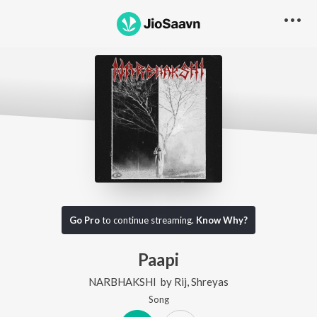
Go Pro
to continue streaming.
Know Why?
Paapi
NARBHAKSHI
by
Rij
,
Shreyas
Song