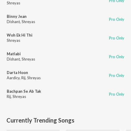
Pro Only
Shreyas
Binny Jean
Pro Only
Dishant
,
Shreyas
Woh Ek Hi Thi
Pro Only
Shreyas
Matlabi
Pro Only
Dishant
,
Shreyas
Darta Hoon
Pro Only
Aardicy
,
Rij
,
Shreyas
Bachpan Se Ab Tak
Pro Only
Rij
,
Shreyas
Currently Trending Songs