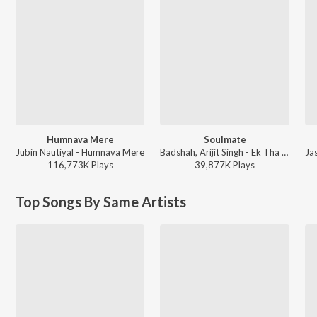
Humnava Mere
Soulmate
Jubin Nautiyal - Humnava Mere
Badshah, Arijit Singh - Ek Tha Raja
116,773K
Play
s
39,877K
Play
s
Top Songs By Same Artists