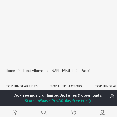
Home
Hindi Albums
NARBHAKSHI
Paapi
TOP
HINDI
ARTISTS
TOP
HINDI
ACTORS
TOP HINDI A
Arijit Singh
Kriti Sanon
Hindi Medium
Kishore Kumar
Anupam Kher
Humnava Mer
Start JioSaavn Pro 30-day free trial
Lata Mangeshkar
Sushant Singh Rajput
Aigiri Nandini 
Pritam
Dharmendra
Adaptation
Udit Narayan
Helen
Bhediya