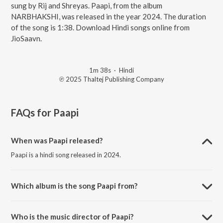
sung by Rij and Shreyas. Paapi, from the album
NARBHAKSHI, was released in the year 2024. The duration
of the song is 1:38. Download Hindi songs online from
JioSaavn.
1m 38s
·
Hindi
℗ 2025 Thaltej Publishing Company
FAQs for
Paapi
When was Paapi released?
Paapi is a hindi song released in 2024.
Which album is the song Paapi from?
Paapi is a hindi song from the album NARBHAKSHI.
Who is the music director of Paapi?