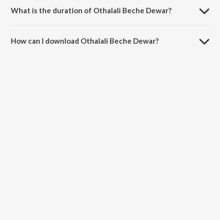
What is the duration of Othalali Beche Dewar?
The duration of the song Othalali Beche Dewar is 2:46 minutes.
How can I download Othalali Beche Dewar?
You can download Othalali Beche Dewar on JioSaavn App.