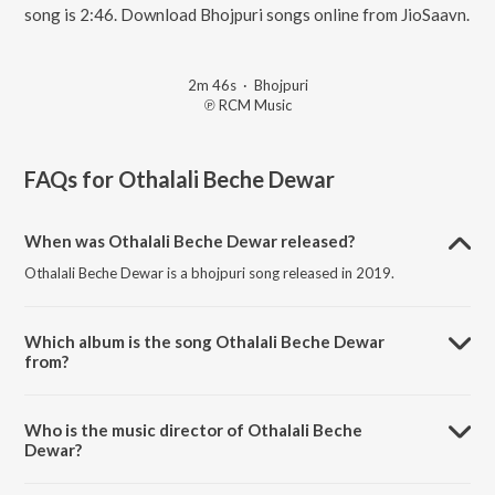
song is 2:46. Download Bhojpuri songs online from JioSaavn.
2m 46s
·
Bhojpuri
℗ RCM Music
FAQs for
Othalali Beche Dewar
When was Othalali Beche Dewar released?
Othalali Beche Dewar is a bhojpuri song released in 2019.
Which album is the song Othalali Beche Dewar
from?
Othalali Beche Dewar is a bhojpuri song from the album Eyarau Ab
Na Izzat Bachi.
Who is the music director of Othalali Beche
Dewar?
Othalali Beche Dewar is composed by Amit Sawan.