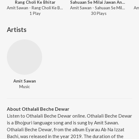
Rang Choli Ke Bhitar
Sahuaan Se Milai Jawan Ankah (Bhojpuri)
Amit Sawan - Rang Choli Ke Bhitar
Amit Sawan - Sahuaan Se Milai Jawan Ankah
1
Play
30
Play
s
Artists
Amit Sawan
Music
About Othalali Beche Dewar
Listen to Othalali Beche Dewar online. Othalali Beche Dewar
is a Bhojpuri language song and is sung by Amit Sawan.
Othalali Beche Dewar, from the album Eyarau Ab Na Izzat
Bachi, was released in the year 2019. The duration of the