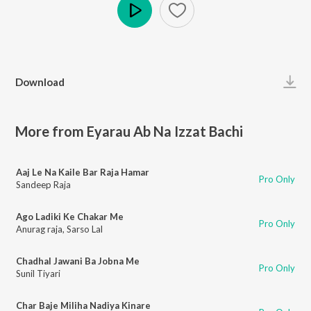
Play
Download
More from Eyarau Ab Na Izzat Bachi
Aaj Le Na Kaile Bar Raja Hamar
Pro Only
Sandeep Raja
Ago Ladiki Ke Chakar Me
Pro Only
Anurag raja
,
Sarso Lal
Chadhal Jawani Ba Jobna Me
Pro Only
Sunil Tiyari
Char Baje Miliha Nadiya Kinare