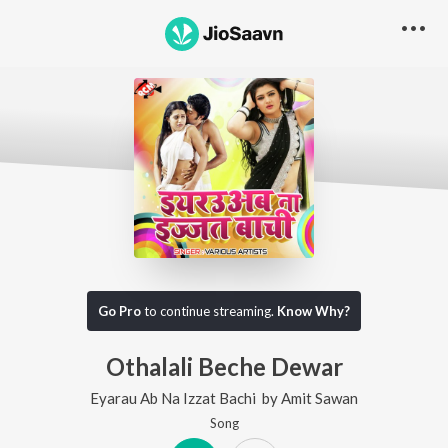
Go Pro
to continue streaming.
Know Why?
Othalali Beche Dewar
Eyarau Ab Na Izzat Bachi
by
Amit Sawan
Song