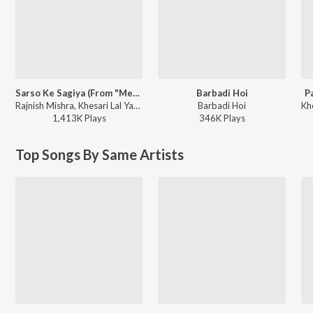
Sarso Ke Sagiya (From "Mehandi Laga Ke Rakhna")
Barbadi Hoi
P
Rajnish Mishra, Khesari Lal Yadav, Priyanka Singh - Sarso Ke Sagiya (From "Mehandi Laga Ke Rakhna")
Barbadi Hoi
1,413K
Play
s
346K
Play
s
Top Songs By Same Artists