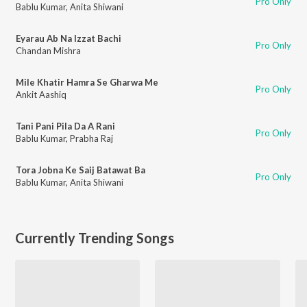
Pro Only
Bablu Kumar
,
Anita Shiwani
Eyarau Ab Na Izzat Bachi
Pro Only
Chandan Mishra
Mile Khatir Hamra Se Gharwa Me
Pro Only
Ankit Aashiq
Tani Pani Pila Da A Rani
Pro Only
Bablu Kumar
,
Prabha Raj
Tora Jobna Ke Saij Batawat Ba
Pro Only
Bablu Kumar
,
Anita Shiwani
Currently Trending Songs