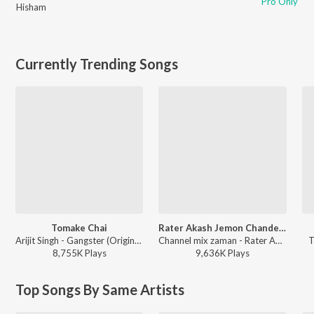
Pro Only
Hisham
Currently Trending Songs
Tomake Chai
Rater Akash Jemon Chander Alo
Arijit Singh - Gangster (Original Motion Picture Soundtrack)
Channel mix zaman - Rater Akash Jemon Chander Alo
T
8,755K
Play
s
9,636K
Play
s
Top Songs By Same Artists