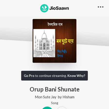
Go Pro
to continue streaming.
Know Why?
Orup Bani Shunate
Mon Sute Jay
by
Hisham
Song