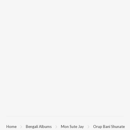
Home
Bengali Albums
Mon Sute Jay
Orup Bani Shunate