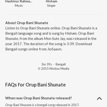
Hashinur Rahman Hashu
Hisham
Music
Singer
About Orup Bani Shunate
Listen to Orup Bani Shunate online. Orup Bani Shunate is a
Bengali language song and is sung by Hisham. Orup Bani
Shunate, from the album Mon Sute Jay, was released in the
year 2017. The duration of the song is 3:39. Download
Bengali songs online from JioSaavn.
3m 39s
·
Bengali
℗ 2015 Motion Media
FAQs for
Orup Bani Shunate
When was Orup Bani Shunate released?
Orup Bani Shunate is a bengali song released in 2017.