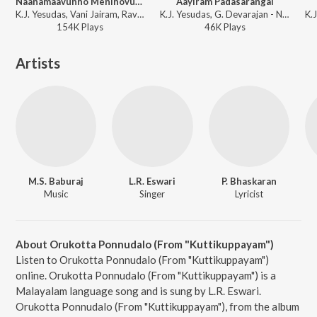
Naanamaavunno Meninovunno
Aayiram Padasarangal
K.J. Yesudas, Vani Jairam, Raveendran Master - Aattakalasam
K.J. Yesudas, G. Devarajan - Nadhi
154K
Play
s
46K
Play
s
Artists
M.S. Baburaj
L.R. Eswari
P. Bhaskaran
Music
Singer
Lyricist
About Orukotta Ponnudalo (From "Kuttikuppayam")
Listen to Orukotta Ponnudalo (From "Kuttikuppayam")
online. Orukotta Ponnudalo (From "Kuttikuppayam") is a
Malayalam language song and is sung by L.R. Eswari.
Orukotta Ponnudalo (From "Kuttikuppayam"), from the album