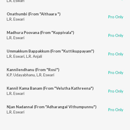
L.R. Eswari
Onathumbi (From "Althaara ")
Pro Only
L.R. Eswari
Madhura Poovana (From "Kuppivala")
Pro Only
L.R. Eswari
Ummakkum Bappakkum (From "Kuttikuppayam")
Pro Only
L.R. Eswari
,
L.R. Anjali
Kannilendhanu (From "Rosi")
Pro Only
K.P. Udayabhanu
,
L.R. Eswari
Kannil Kama Banam (From "Velutha Kathreena")
Pro Only
L.R. Eswari
Njan Nadannal (From "Adharangal Vithumpunnu")
Pro Only
L.R. Eswari