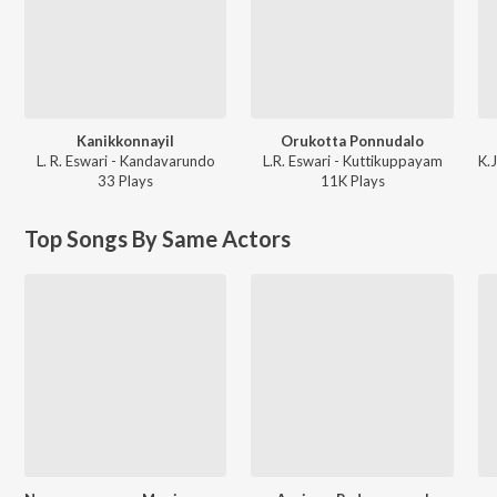
Kanikkonnayil
Orukotta Ponnudalo
L. R. Eswari - Kandavarundo
L.R. Eswari - Kuttikuppayam
33
Play
s
11K
Play
s
Top Songs By Same Actors