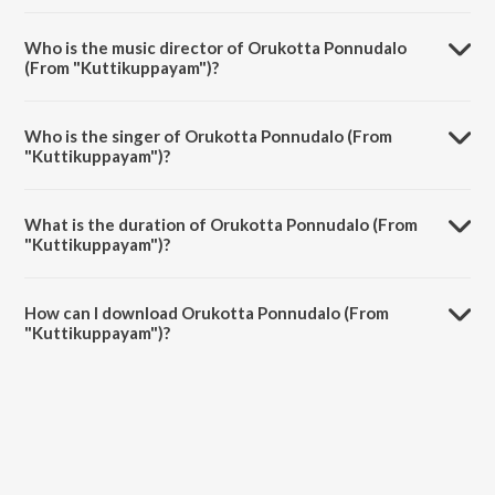
Orukotta Ponnudalo (From "Kuttikuppayam") is a malayalam song
from the album The Jazz Voice of L.R. Eswari - Malayalam.
Who is the music director of Orukotta Ponnudalo
(From "Kuttikuppayam")?
Orukotta Ponnudalo (From "Kuttikuppayam") is composed by M.S.
Baburaj.
Who is the singer of Orukotta Ponnudalo (From
"Kuttikuppayam")?
Orukotta Ponnudalo (From "Kuttikuppayam") is sung by L.R. Eswari.
What is the duration of Orukotta Ponnudalo (From
"Kuttikuppayam")?
The duration of the song Orukotta Ponnudalo (From
"Kuttikuppayam") is 3:23 minutes.
How can I download Orukotta Ponnudalo (From
"Kuttikuppayam")?
You can download Orukotta Ponnudalo (From "Kuttikuppayam") on
JioSaavn App.