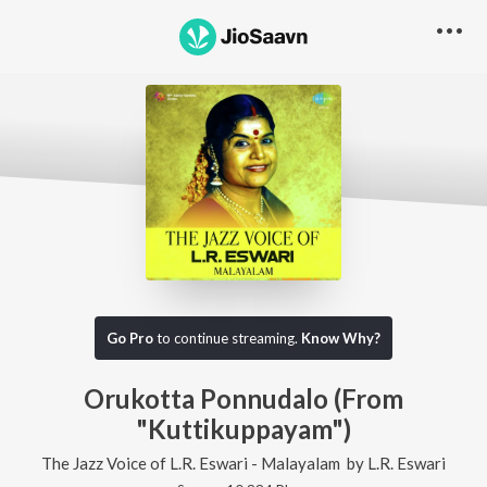
Go Pro
to continue streaming.
Know Why?
Orukotta Ponnudalo (From
"Kuttikuppayam")
The Jazz Voice of L.R. Eswari - Malayalam
by
L.R. Eswari