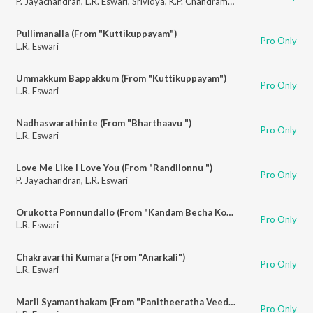
P. Jayachandran
,
L.R. Eswari
,
Srividya
,
K.P. Chandramohan
Pullimanalla (From "Kuttikuppayam")
Pro Only
L.R. Eswari
Ummakkum Bappakkum (From "Kuttikuppayam")
Pro Only
L.R. Eswari
Nadhaswarathinte (From "Bharthaavu ")
Pro Only
L.R. Eswari
Love Me Like I Love You (From "Randilonnu ")
Pro Only
P. Jayachandran
,
L.R. Eswari
Orukotta Ponnundallo (From "Kandam Becha Kottu")
Pro Only
L.R. Eswari
Chakravarthi Kumara (From "Anarkali")
Pro Only
L.R. Eswari
Marli Syamanthakam (From "Panitheeratha Veedu")
Pro Only