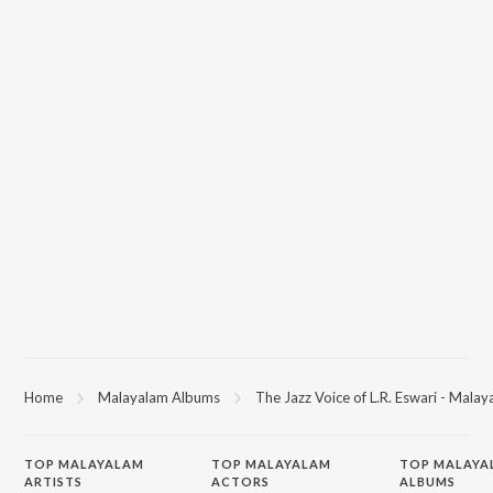
Home
Malayalam Albums
The Jazz Voice of L.R. Eswari - Mala
TOP
MALAYALAM
TOP
MALAYALAM
TOP MALAYA
ARTISTS
ACTORS
ALBUMS