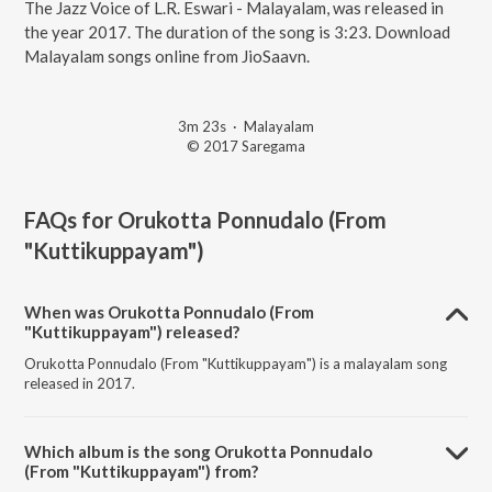
The Jazz Voice of L.R. Eswari - Malayalam, was released in
the year 2017. The duration of the song is 3:23. Download
Malayalam songs online from JioSaavn.
3m 23s
·
Malayalam
© 2017 Saregama
FAQs for
Orukotta Ponnudalo (From
"Kuttikuppayam")
When was Orukotta Ponnudalo (From
"Kuttikuppayam") released?
Orukotta Ponnudalo (From "Kuttikuppayam") is a malayalam song
released in 2017.
Which album is the song Orukotta Ponnudalo
(From "Kuttikuppayam") from?