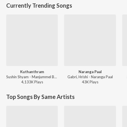
Currently Trending Songs
Kuthanthram
Naranga Paal
Sushin Shyam - Manjummel Boys
Gabri, Hrishi - Naranga Paal
4,133K
Play
s
43K
Play
s
Top Songs By Same Artists