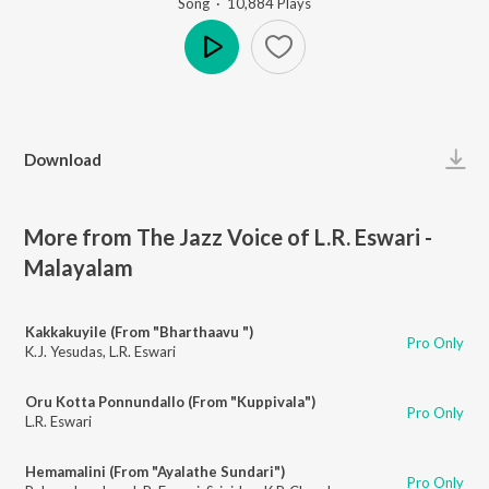
Song
·
10,884
Play
s
Play
Download
More from The Jazz Voice of L.R. Eswari -
Malayalam
Kakkakuyile (From "Bharthaavu ")
Pro Only
K.J. Yesudas
,
L.R. Eswari
Oru Kotta Ponnundallo (From "Kuppivala")
Pro Only
L.R. Eswari
Hemamalini (From "Ayalathe Sundari")
Pro Only