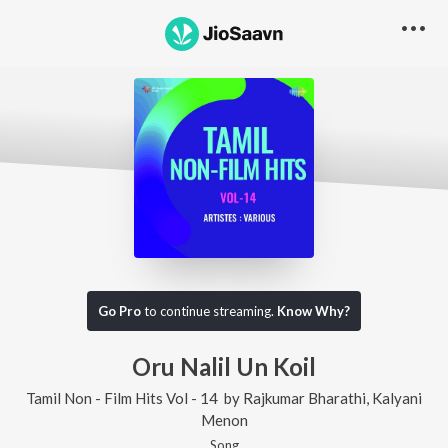
Go Pro
to continue streaming.
Know Why?
Oru Nalil Un Koil
Tamil Non - Film Hits Vol - 14
by
Rajkumar Bharathi
,
Kalyani
Menon
Song