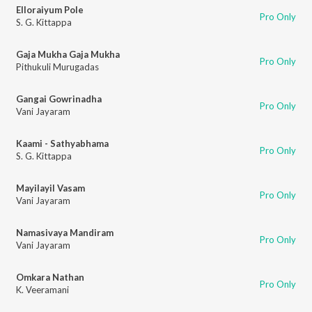
Elloraiyum Pole
Pro Only
S. G. Kittappa
Gaja Mukha Gaja Mukha
Pro Only
Pithukuli Murugadas
Gangai Gowrinadha
Pro Only
Vani Jayaram
Kaami - Sathyabhama
Pro Only
S. G. Kittappa
Mayilayil Vasam
Pro Only
Vani Jayaram
Namasivaya Mandiram
Pro Only
Vani Jayaram
Omkara Nathan
Pro Only
K. Veeramani