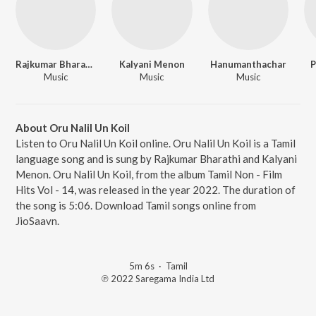
Rajkumar Bharathi
Kalyani Menon
Hanumanthachar
P
Music
Music
Music
About Oru Nalil Un Koil
Listen to Oru Nalil Un Koil online. Oru Nalil Un Koil is a Tamil
language song and is sung by Rajkumar Bharathi and Kalyani
Menon. Oru Nalil Un Koil, from the album Tamil Non - Film
Hits Vol - 14, was released in the year 2022. The duration of
the song is 5:06. Download Tamil songs online from
JioSaavn.
5m 6s
·
Tamil
℗ 2022 Saregama India Ltd