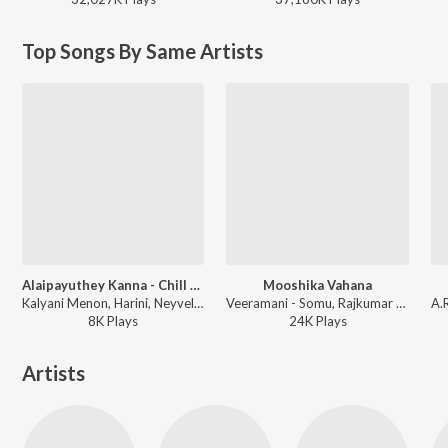
Top Songs By Same Artists
Alaipayuthey Kanna - Chill Trap
Mooshika Vahana
Kalyani Menon, Harini, Neyveli Ramalakshmi, Ooratti - Rahmans Love Vibes - Chill Trap
Veeramani - Somu, Rajkumar Bharathi - Annadana Prabhuve Sharanam Ayyappa
8K
Play
s
24K
Play
s
Artists