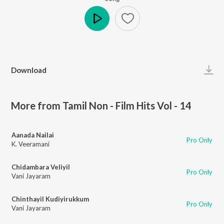
Play
Download
More from Tamil Non - Film Hits Vol - 14
Aanada Nailai
Pro Only
K. Veeramani
Chidambara Veliyil
Pro Only
Vani Jayaram
Chinthayil Kudiyirukkum
Pro Only
Vani Jayaram