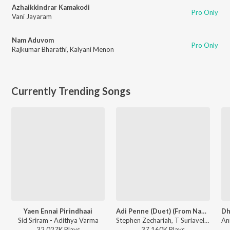
Azhaikkindrar Kamakodi
Pro Only
Vani Jayaram
Nam Aduvom
Pro Only
Rajkumar Bharathi
,
Kalyani Menon
Currently Trending Songs
Yaen Ennai Pirindhaai
Adi Penne (Duet) (From Naam Series)
Sid Sriram - Adithya Varma
Stephen Zechariah, T Suriavelan, Srinisha Jayaseelan - Adi Penne (Duet) (From Naam Series)
32,027K
Play
s
37,160K
Play
s