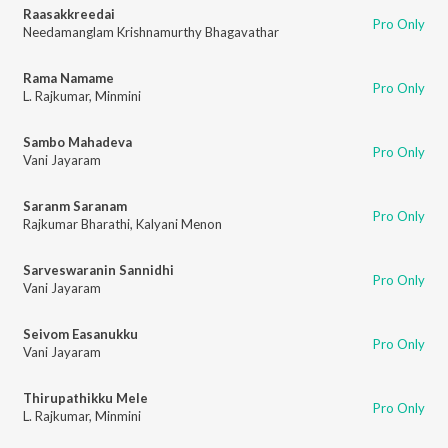
Raasakkreedai
Pro Only
Needamanglam Krishnamurthy Bhagavathar
Rama Namame
Pro Only
L. Rajkumar
,
Minmini
Sambo Mahadeva
Pro Only
Vani Jayaram
Saranm Saranam
Pro Only
Rajkumar Bharathi
,
Kalyani Menon
Sarveswaranin Sannidhi
Pro Only
Vani Jayaram
Seivom Easanukku
Pro Only
Vani Jayaram
Thirupathikku Mele
Pro Only
L. Rajkumar
,
Minmini