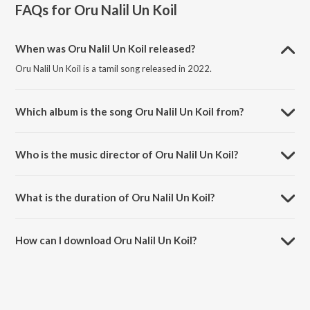
FAQs for
Oru Nalil Un Koil
When was Oru Nalil Un Koil released?
Oru Nalil Un Koil is a tamil song released in 2022.
Which album is the song Oru Nalil Un Koil from?
Oru Nalil Un Koil is a tamil song from the album Tamil Non - Film Hits
Vol - 14.
Who is the music director of Oru Nalil Un Koil?
Oru Nalil Un Koil is composed by Rajkumar Bharathi.
What is the duration of Oru Nalil Un Koil?
The duration of the song Oru Nalil Un Koil is 5:06 minutes.
How can I download Oru Nalil Un Koil?
You can download Oru Nalil Un Koil on JioSaavn App.