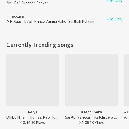
Pro Only
Arul Raj
,
Sugandh Shekar
Thakkura
Pro Only
A H Kaashif
,
Ash Prince
,
Amina Rafiq
,
Sarthak Kalyani
Currently Trending Songs
Adiye
Katchi Sera
Dhibu Ninan Thomas, Kapil Kapilan - Bachelor
Sai Abhyankkar - Katchi Sera from Think Indie
40,448K
Play
s
21,086K
Play
s