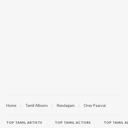
Home
Tamil Albums
Rendagam
Orey Paarvai
TOP
TAMIL
ARTISTS
TOP
TAMIL
ACTORS
TOP TAMIL 