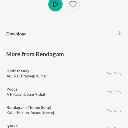
Play
Download
More from Rendagam
Uraintheney
Pro Only
Arul Raj
,
Pradeep Kumar
Poove
Pro Only
A H Kaashif
,
Sam Vishal
Rendagam (Theme Song)
Pro Only
Kailas Menon
,
Anand Sreeraj
Iyarkai