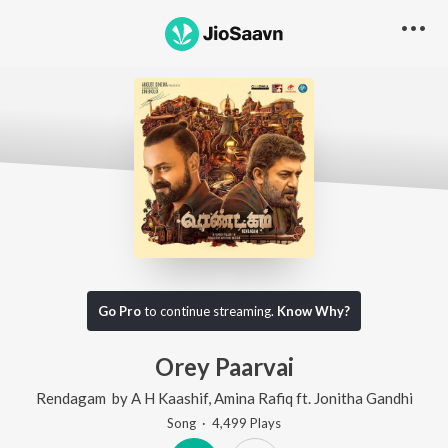
Go Pro
to continue streaming.
Know Why?
Orey Paarvai
Rendagam
by
A H Kaashif
,
Amina Rafiq
ft.
Jonitha Gandhi
Song
·
4,499
Play
s