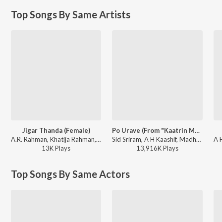
Top Songs By Same Artists
Jigar Thanda (Female)
Po Urave (From "Kaatrin Mozhi")
A.R. Rahman, Khatija Rahman, Amina Rafiq, Adithya RK, Pa. Vijay - Tere Ishk Mein (Tamil)
Sid Sriram, A H Kaashif, Madhan Karky - Sid Sriram X Anirudh Ravichander Monsoon Super Hits
13K
Play
s
13,916K
Play
s
Top Songs By Same Actors