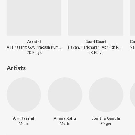
Arrathi
Baari Baari
A H Kaashif, G.V. Prakash Kumar - College Kumar (Tamil)
Pavan, Haricharan, Abhijith Rao - College Kumar (Tamil)
2K
Play
s
8K
Play
s
Artists
A H Kaashif
Amina Rafiq
Jonitha Gandhi
Music
Music
Singer