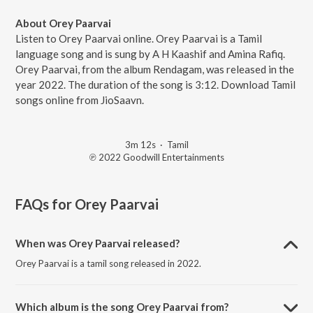
About Orey Paarvai
Listen to Orey Paarvai online. Orey Paarvai is a Tamil
language song and is sung by A H Kaashif and Amina Rafiq.
Orey Paarvai, from the album Rendagam, was released in the
year 2022. The duration of the song is 3:12. Download Tamil
songs online from JioSaavn.
3m 12s
·
Tamil
℗ 2022 Goodwill Entertainments
FAQs for
Orey Paarvai
When was Orey Paarvai released?
Orey Paarvai is a tamil song released in 2022.
Which album is the song Orey Paarvai from?