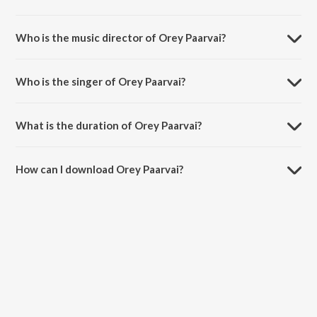
Orey Paarvai is a tamil song from the album Rendagam.
Who is the music director of Orey Paarvai?
Orey Paarvai is composed by A H Kaashif.
Who is the singer of Orey Paarvai?
Orey Paarvai is sung by Jonitha Gandhi.
What is the duration of Orey Paarvai?
The duration of the song Orey Paarvai is 3:12 minutes.
How can I download Orey Paarvai?
You can download Orey Paarvai on JioSaavn App.