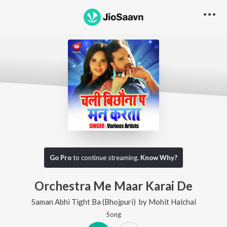
Go Pro
to continue streaming.
Know Why?
Orchestra Me Maar Karai De
Saman Abhi Tight Ba (Bhojpuri)
by
Mohit Halchal
Song