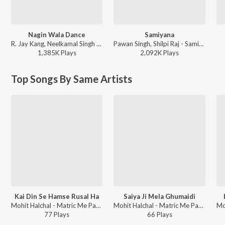
Nagin Wala Dance
Samiyana
R. Jay Kang, Neelkamal Singh - Nagin Wala Dance
Pawan Singh, Shilpi Raj - Samiyana
1,385K
Play
s
2,092K
Play
s
Top Songs By Same Artists
Kai Din Se Hamse Rusal Ha
Saiya Ji Mela Ghumaidi
Mohit Halchal - Matric Me Pass Karadi Maai
Mohit Halchal - Matric Me Pass Karadi Maai
77
Play
s
66
Play
s