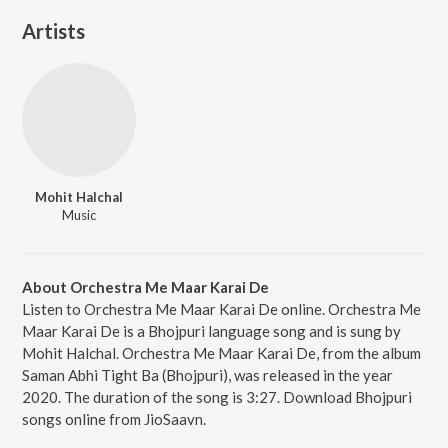
Artists
Mohit Halchal
Music
About Orchestra Me Maar Karai De
Listen to Orchestra Me Maar Karai De online. Orchestra Me
Maar Karai De is a Bhojpuri language song and is sung by
Mohit Halchal. Orchestra Me Maar Karai De, from the album
Saman Abhi Tight Ba (Bhojpuri), was released in the year
2020. The duration of the song is 3:27. Download Bhojpuri
songs online from JioSaavn.