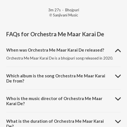
3m 27s
·
Bhojpuri
℗ Sanjivani Music
FAQs for
Orchestra Me Maar Karai De
When was Orchestra Me Maar Karai De released?
Orchestra Me Maar Karai De is a bhojpuri song released in 2020.
Which album is the song Orchestra Me Maar Karai
De from?
Orchestra Me Maar Karai De is a bhojpuri song from the album
Saman Abhi Tight Ba (Bhojpuri).
Who is the music director of Orchestra Me Maar
Karai De?
Orchestra Me Maar Karai De is composed by Mohit Halchal.
What is the duration of Orchestra Me Maar Karai
De?