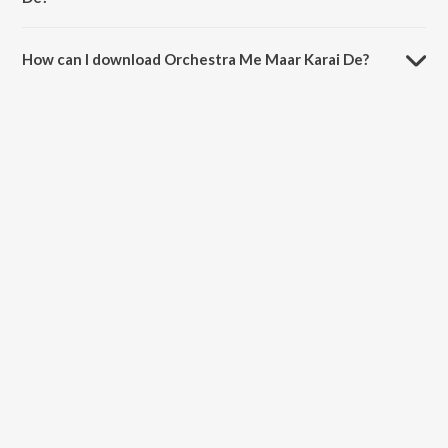
The duration of the song Orchestra Me Maar Karai De is 3:27
minutes.
How can I download Orchestra Me Maar Karai De?
You can download Orchestra Me Maar Karai De on JioSaavn App.