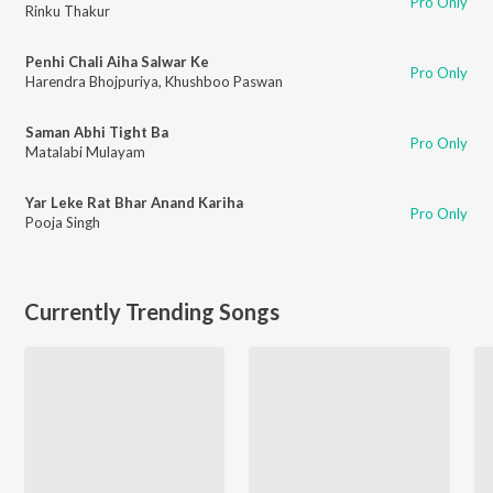
Pro Only
Rinku Thakur
Penhi Chali Aiha Salwar Ke
Pro Only
Harendra Bhojpuriya
,
Khushboo Paswan
Saman Abhi Tight Ba
Pro Only
Matalabi Mulayam
Yar Leke Rat Bhar Anand Kariha
Pro Only
Pooja Singh
Currently Trending Songs