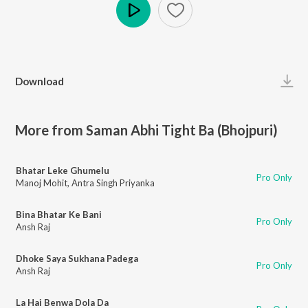
Play
Download
More from Saman Abhi Tight Ba (Bhojpuri)
Bhatar Leke Ghumelu
Pro Only
Manoj Mohit
,
Antra Singh Priyanka
Bina Bhatar Ke Bani
Pro Only
Ansh Raj
Dhoke Saya Sukhana Padega
Pro Only
Ansh Raj
La Hai Benwa Dola Da