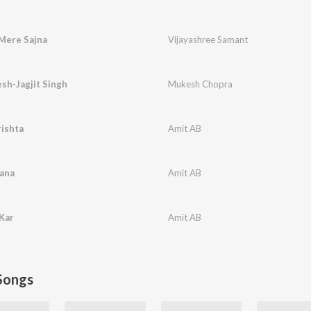
Mere Sajna
Vijayashree Samant
sh-Jagjit Singh
Mukesh Chopra
ishta
Amit AB
sana
Amit AB
Kar
Amit AB
Songs