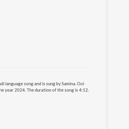
di language song and is sung by Samina. Ooi
e year 2024. The duration of the song is 4:12.