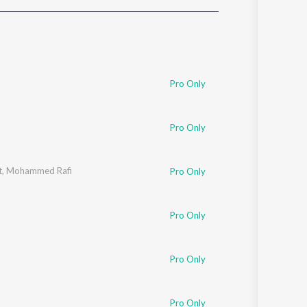
Sanskrit
Haryanvi
Rajasthani
Odia
Assamese
Pro Only
Update
Pro Only
t
,
Mohammed Rafi
Pro Only
Pro Only
Pro Only
Pro Only