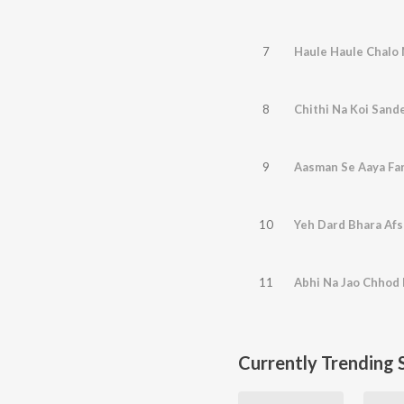
7
Haule Haule Chalo 
8
Chithi Na Koi Sande
9
Aasman Se Aaya Far
10
Yeh Dard Bhara Af
11
Abhi Na Jao Chhod 
Currently Trending 