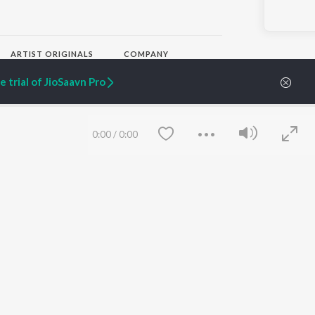
ARTIST ORIGINALS
COMPANY
Zaeden - Dooriyan
About Us
 trial of JioSaavn Pro
Raghav - Sufi
Culture
SIXK - Dansa
Blog
Siri - My Jam
Jobs
Lost Stories, "Mai Ni
Press
0:00
/
0:00
Meriye"
Advertise
Terms
&
Privacy
Help & Support
Grievances
JioSaavn Artist Insights
JioSaavn YourCast
Save
Clear