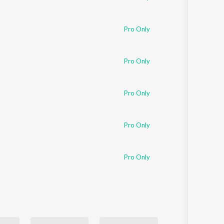
Pro Only
Pro Only
Pro Only
Pro Only
Pro Only