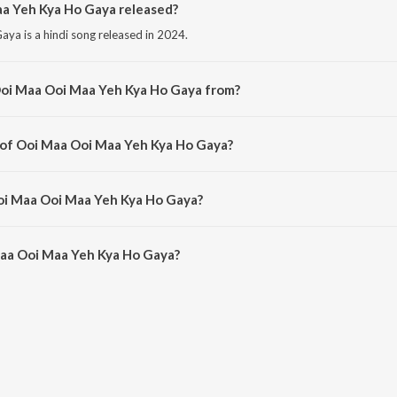
a Yeh Kya Ho Gaya released?
a is a hindi song released in 2024.
Ooi Maa Ooi Maa Yeh Kya Ho Gaya from?
ya is a hindi song from the album Open Stage Melodies - Vol 26.
 of Ooi Maa Ooi Maa Yeh Kya Ho Gaya?
aya is composed by Samina.
Ooi Maa Ooi Maa Yeh Kya Ho Gaya?
Maa Ooi Maa Yeh Kya Ho Gaya is 4:12 minutes.
aa Ooi Maa Yeh Kya Ho Gaya?
 Maa Yeh Kya Ho Gaya on JioSaavn App.