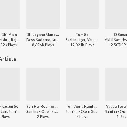
 Bhi Main
Dil Lagana Mana Tha
Tum Se
O San
Vishal Mishra, Raj Shekhar - ANIMAL
Devv Sadaana, Kunaal Vermaa, Krish Mondal, Kishore Mondal - Dil Lagana Mana Tha
Sachin-Jigar, Varun Jain, Raghav Chaitanya, Indraneel - Teri Baaton Mein Aisa Uljha Jiya
462K
Play
s
8,696K
Play
s
49,024K
Play
s
2,507K
Pl
rtists
 Kasam Se
Yeh Hai Reshmi Zulfon Ka Andhera
Tum Apna Ranjhogham Apni
Vaada Tera
Satyam Jain, Samina - Open Stage Hits - Vol 43
Samina - Open Stage Melodies - Vol 89
Samina - Open Stage Recreations - Vol 80
Play
s
2
Play
s
7
Play
s
1
Play