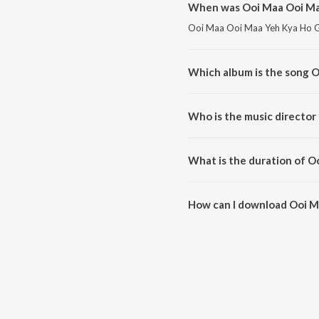
When was Ooi Maa Ooi Ma
Ooi Maa Ooi Maa Yeh Kya Ho Gay
Which album is the song 
Ooi Maa Ooi Maa Yeh Kya Ho Ga
Who is the music director
Ooi Maa Ooi Maa Yeh Kya Ho G
What is the duration of 
The duration of the song Ooi 
How can I download Ooi M
You can download Ooi Maa Ooi