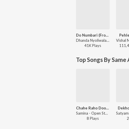
Do Numbari (From “Mirzapur The Movie”)
Pehle
Dhanda Nyoliwala - Do Numbari (From “Mirzapur The Movie”)
41K
Play
s
111,
Top Songs By Same A
Chahe Raho Door Chahe
Dekho
Samina - Open Stage Recreations - Vol 80
8
Play
s
2