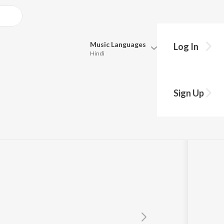
Music
Languages
Log In
Hindi
Queue
Pick all the languages you want to listen to.
 Kya Ho Gaya
Sign Up
Hindi
Punjabi
Tamil
Telugu
Marathi
Gujarati
Bengali
Kannada
Bhojpuri
Malayalam