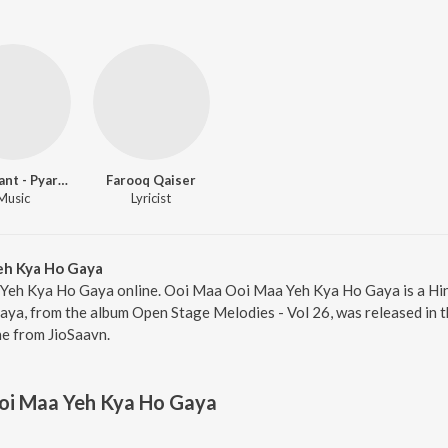
Laxmikant - Pyarelal
Farooq Qaiser
Music
Lyricist
eh Kya Ho Gaya
Yeh Kya Ho Gaya online. Ooi Maa Ooi Maa Yeh Kya Ho Gaya is a Hin
, from the album Open Stage Melodies - Vol 26, was released in th
e from JioSaavn.
oi Maa Yeh Kya Ho Gaya