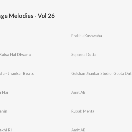
ge Melodies - Vol 26
Prabhu Kushwaha
 Kaisa Hai Diwana
Suparna Dutta
la - Jhankar Beats
Gulshan Jhankar Studio
,
Geeta Dut
i Hai
Amit AB
ahin
Rupak Mehta
akhi Ri
Amit AB