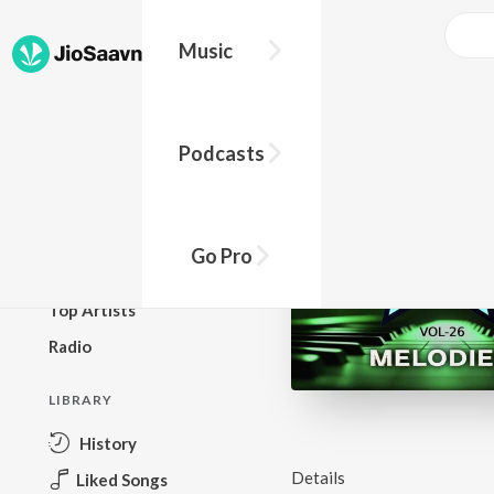
Music
BROWSE
Podcasts
New Releases
Top Charts
Top Playlists
Go Pro
Podcasts
Top Artists
Radio
LIBRARY
History
Details
Liked Songs