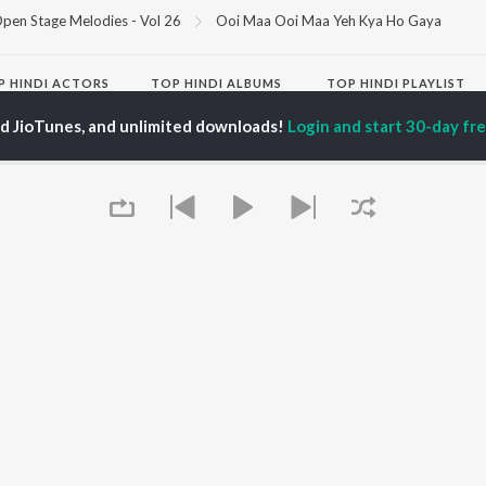
pen Stage Melodies - Vol 26
Ooi Maa Ooi Maa Yeh Kya Ho Gaya
P
HINDI
ACTORS
TOP HINDI ALBUMS
TOP HINDI PLAYLIST
ti Sanon
Hindi Medium
Best Of 90s - Hindi
ed JioTunes, and unlimited downloads!
Login and start 30-day free
pam Kher
Humnava Mere
Most Streamed Love
hant Singh Rajput
Aigiri Nandini - Hindi
Songs: Hindi
en
Adaptation
Best Of Romance -
rmendra
Bhediya
Hindi
Zihaal e Miskin
90s Romance - Hindi
Hindi Chill Mix
Arijit Singh - Sad Songs
OWSE
Bhoot - Part One: The
- Hindi
 Hindi Releases
Haunted Ship
Hindi: India Superhits
tured Hindi Playlists
Bepanah Pyaar
Top 50
kly Top Songs
Hindi Summer Mix
Hindi 1990s
 Artists
Aashiqui 2
Arijit Singh - Love Songs
 Charts
- Hindi
 Hindi Radios
Chartbusters 2026 -
Queue
Hindi
Best Of Dance - Hindi
OS
JioSaavn for Android
New Releases