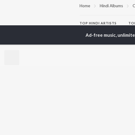
Home
Hindi Albums
O
TOP
HINDI
ARTISTS
TO
Arijit Singh
Kri
Ad-free music, unlimit
Kishore Kumar
Anu
Lata Mangeshkar
Sus
Pritam
Hel
Udit Narayan
Dha
Alka Yagnik
R.D. Burman
BR
Kumar Sanu
New
KK
Fea
Shreya Ghoshal
Wee
Top
Top
Top
JioSaavn Pro
JioSaavn for i