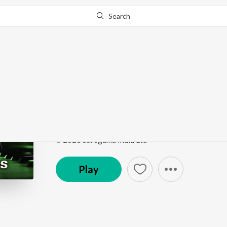
Search
Go Pro
to continue streaming.
Know Why?
Ooi Maa Ooi Maa Yeh
Open Stage Melodies - Vol 26
by
Samina
Song
·
4:12
·
Hindi
℗ 2023 Saregama India Ltd
Play