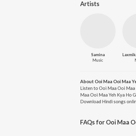
Artists
Samina
Music
About Ooi Maa Ooi Maa Y
Listen to Ooi Maa Ooi Maa 
Maa Ooi Maa Yeh Kya Ho Gaya
Download Hindi songs onlin
FAQs for
Ooi Maa O