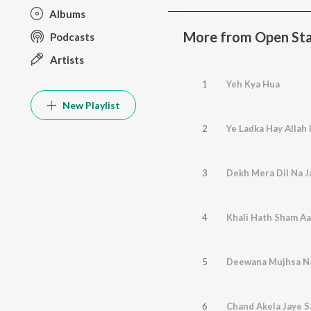
Albums
More from Open Sta
Podcasts
Artists
1
Yeh Kya Hua
New Playlist
2
Ye Ladka Hay Allah
3
Dekh Mera Dil Na Ja
4
Khali Hath Sham Aa
5
Deewana Mujhsa N
6
Chand Akela Jaye S