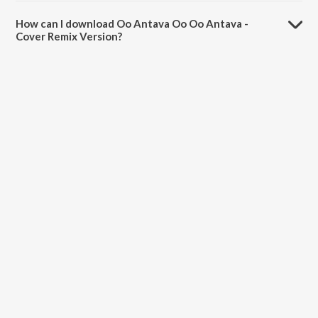
The duration of the song Oo Antava Oo Oo Antava - Cover Remix
Version is 3:14 minutes.
How can I download Oo Antava Oo Oo Antava -
Cover Remix Version?
You can download Oo Antava Oo Oo Antava - Cover Remix Version
on JioSaavn App.