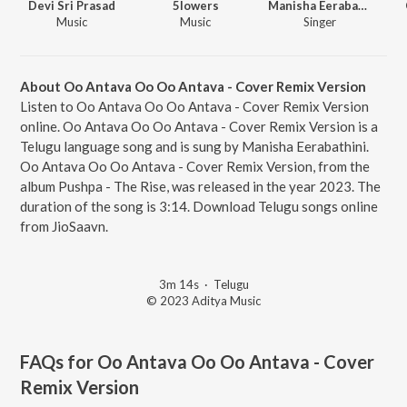
Devi Sri Prasad
5lowers
Manisha Eerabathini
Music
Music
Singer
About Oo Antava Oo Oo Antava - Cover Remix Version
Listen to Oo Antava Oo Oo Antava - Cover Remix Version
online. Oo Antava Oo Oo Antava - Cover Remix Version is a
Telugu language song and is sung by Manisha Eerabathini.
Oo Antava Oo Oo Antava - Cover Remix Version, from the
album Pushpa - The Rise, was released in the year 2023. The
duration of the song is 3:14. Download Telugu songs online
from JioSaavn.
3m 14s
·
Telugu
© 2023 Aditya Music
FAQs for
Oo Antava Oo Oo Antava - Cover
Remix Version