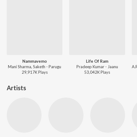
Nammavemo
Life Of Ram
Mani Sharma, Saketh - Parugu
Pradeep Kumar - Jaanu
29,917K
Play
s
53,042K
Play
s
Artists