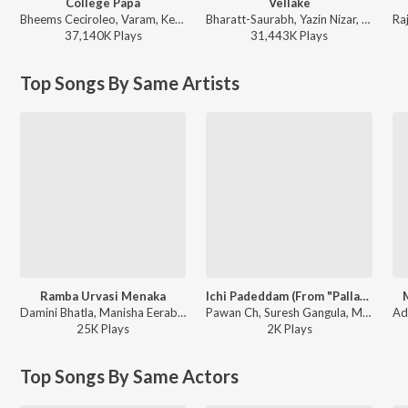
College Papa
Vellake
Bheems Ceciroleo, Varam, Keerthana Sharma, Gopika Udayan, Ram Nithin - MAD
Bharatt-Saurabh, Yazin Nizar, Anirudh Ravichander ft. Yazin Nizar & Anirudh Ravichander - Vellake
37,140K
Play
s
31,443K
Play
s
Top Songs By Same Artists
Ramba Urvasi Menaka
Ichi Padeddam (From "Pallaburusu")
Damini Bhatla, Manisha Eerabathini, Pho - Ramba Urvasi Menaka
Pawan Ch, Suresh Gangula, Manisha Eerabathini, Nitesh Aher - Ichi Padeddam (From "Pallaburusu")
25K
Play
s
2K
Play
s
Top Songs By Same Actors