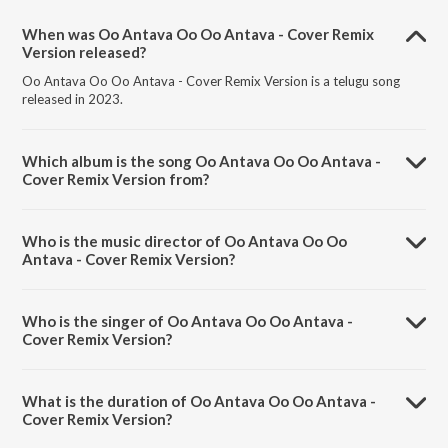
When was Oo Antava Oo Oo Antava - Cover Remix
Version released?
Oo Antava Oo Oo Antava - Cover Remix Version is a telugu song
released in 2023.
Which album is the song Oo Antava Oo Oo Antava -
Cover Remix Version from?
Oo Antava Oo Oo Antava - Cover Remix Version is a telugu song
from the album Pushpa - The Rise.
Who is the music director of Oo Antava Oo Oo
Antava - Cover Remix Version?
Oo Antava Oo Oo Antava - Cover Remix Version is composed by
Devi Sri Prasad.
Who is the singer of Oo Antava Oo Oo Antava -
Cover Remix Version?
Oo Antava Oo Oo Antava - Cover Remix Version is sung by Manisha
Eerabathini.
What is the duration of Oo Antava Oo Oo Antava -
Cover Remix Version?