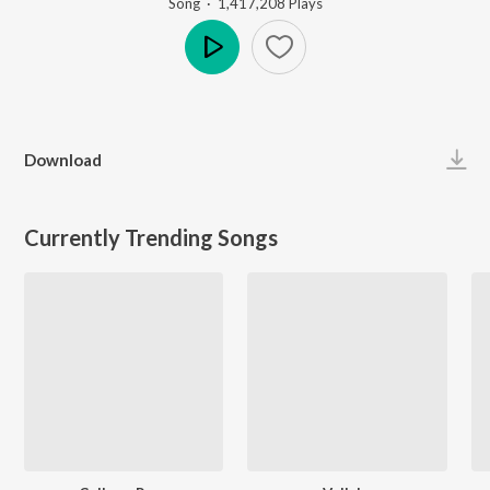
Song
·
1,417,208
Play
s
Play
Download
Currently Trending Songs