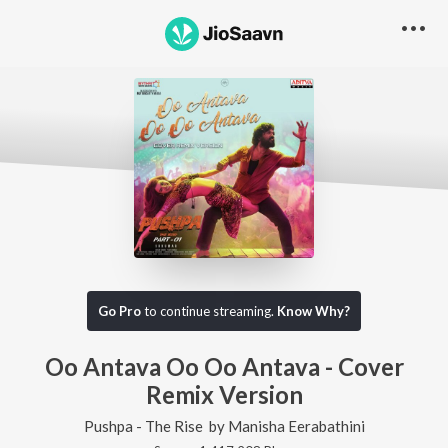
Go Pro
to continue streaming.
Know Why?
Oo Antava Oo Oo Antava - Cover
Remix Version
Pushpa - The Rise
by
Manisha Eerabathini