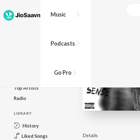
Music
BROWSE
Podcasts
New Releases
Top Charts
Top Playlists
Go Pro
Podcasts
Top Artists
Radio
LIBRARY
History
Details
Liked Songs