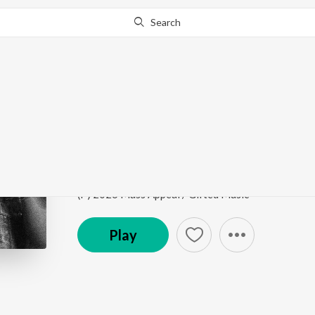
Search
Go Pro
to continue streaming.
Know Why?
ONLY ONE
One Day It Will All Make Sense (Deluxe)
by
Steel 
Song
·
2,221
Play
s
·
3:35
·
Punjabi
(P) 2026 Mass Appeal / Gifted Music
Play