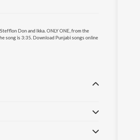
 Stefflon Don and Ikka. ONLY ONE, from the
the song is 3:35. Download Punjabi songs online