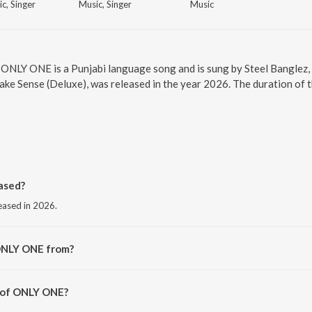
c, Singer
Music, Singer
Music
 ONLY ONE is a Punjabi language song and is sung by Steel Banglez,
ake Sense (Deluxe), was released in the year 2026. The duration of 
ased?
eased in 2026.
ONLY ONE from?
m the album One Day It Will All Make Sense (Deluxe).
r of ONLY ONE?