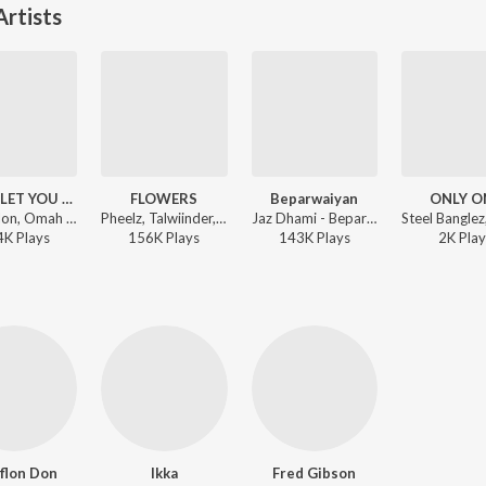
rtists
NEVER LET YOU GO
FLOWERS
Beparwaiyan
ONLY O
AP Dhillon, Omah lay, Steel Banglez - NEVER LET YOU GO
Pheelz, Talwiinder, Steel Banglez - One Day It Will All Make Sense
Jaz Dhami - Beparwaiyan
4K
Play
s
156K
Play
s
143K
Play
s
2K
Play
flon Don
Ikka
Fred Gibson