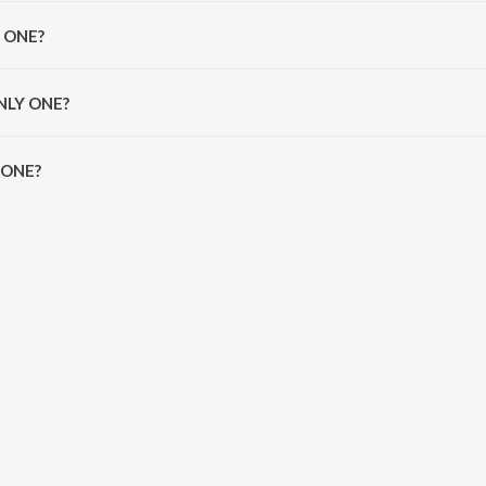
 Banglez.
Y ONE?
ez, Stefflon Don and Ikka.
ONLY ONE?
ONE is 3:35 minutes.
 ONE?
n JioSaavn App.