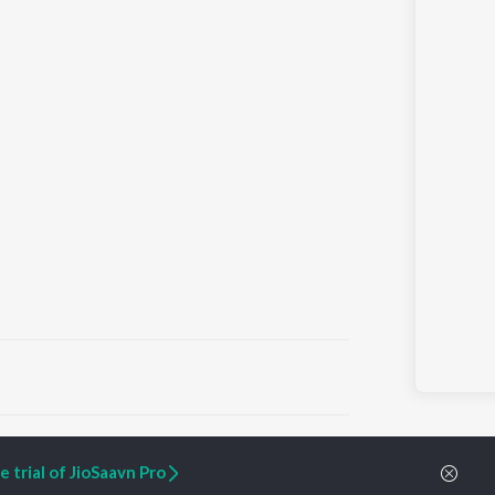
ARTIST ORIGINALS
COMPANY
 trial of JioSaavn Pro
Zaeden - Dooriyan
About Us