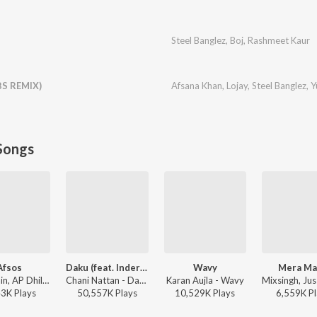
Steel Banglez
,
Boj
,
Rashmeet Kaur
S REMIX)
Afsana Khan
,
Lojay
,
Steel Banglez
,
Y
Songs
Afsos
Daku (feat. Inderpal Moga)
Wavy
Mera M
Anuv Jain, AP Dhillon - Afsos
Chani Nattan - Daku (feat. Inderpal Moga)
Karan Aujla - Wavy
43K
Play
s
50,557K
Play
s
10,529K
Play
s
6,559K
Pl