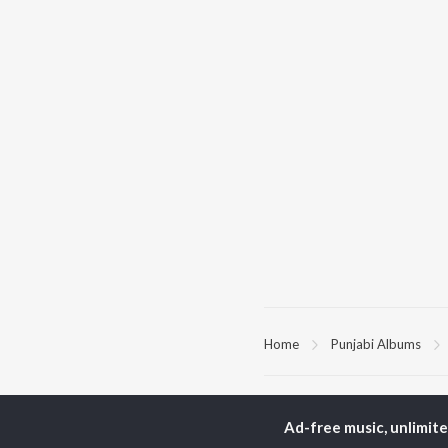
Home
Punjabi Albums
TOP
PUNJABI
TO
ARTISTS
AC
Ad-free music, unlimit
Karan Aujla
Sar