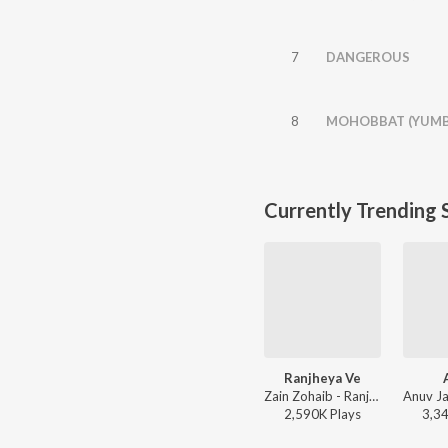
7
DANGEROUS
8
MOHOBBAT (YUMB
Currently Trending 
Ranjheya Ve
Zain Zohaib - Ranjheya Ve
2,590K
Play
s
3,3