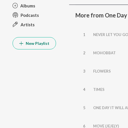
Albums
More from One Day I
Podcasts
Artists
1
NEVER LET YOU G
New Playlist
2
MOHOBBAT
3
FLOWERS
4
TIMES
5
ONE DAY IT WILL 
6
MOVE (JEJELY)