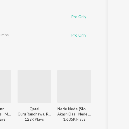
Pro Only
umbs
Pro Only
ann
Qatal
Nede Nede (Slowed Reverb)
Winning Speec
Mixsingh, Juss - Mera Mann
Guru Randhawa, Rony Ajnali, Gill Machhrai - WITHOUT PREJUDICE
Akash Das - Nede Nede (Slowed Reverb)
Seshnolan, Karan Aujla - Winning S
ay
s
122K
Play
s
1,605K
Play
s
11,511K
Play
s