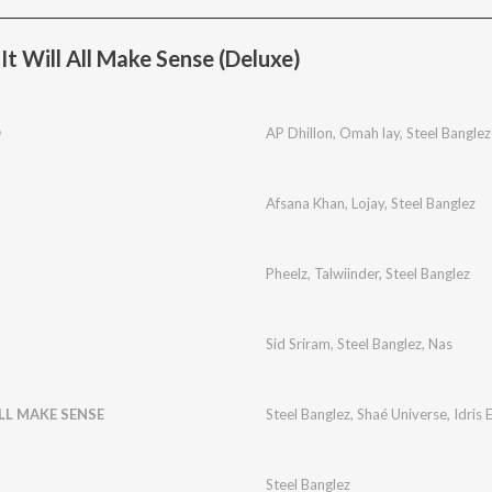
t Will All Make Sense (Deluxe)
O
AP Dhillon
,
Omah lay
,
Steel Banglez
Afsana Khan
,
Lojay
,
Steel Banglez
Pheelz
,
Talwiinder
,
Steel Banglez
Sid Sriram
,
Steel Banglez
,
Nas
ALL MAKE SENSE
Steel Banglez
,
Shaé Universe
,
Idris 
Steel Banglez