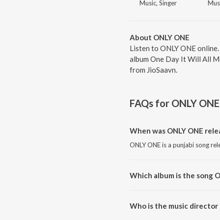
Music, Singer
Musi
About ONLY ONE
Listen to ONLY ONE online.
album One Day It Will All M
from JioSaavn.
FAQs for
ONLY ONE
When was ONLY ONE rele
ONLY ONE is a punjabi song rel
Which album is the song 
ONLY ONE is a punjabi song fro
Who is the music directo