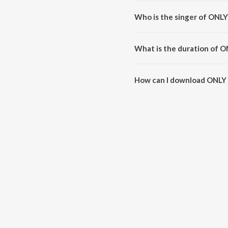
ONLY ONE is composed by Steel
Who is the singer of ONL
ONLY ONE is sung by Steel Bangl
What is the duration of 
The duration of the song ONLY 
How can I download ONLY
You can download ONLY ONE o