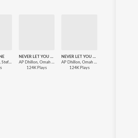
NE
NEVER LET YOU GO
NEVER LET YOU GO
MOHOBBAT
Steel Banglez, Stefflon Don, Ikka - One Day It Will All Make Sense
AP Dhillon, Omah lay, Steel Banglez - One Day It Will All Make Sense (Deluxe)
AP Dhillon, Omah lay, Steel Banglez - One Day It Will All Make Sense
Afsana Khan, Lojay, Steel Banglez - One Day It Will All Make Sense 
s
124K
Play
s
124K
Play
s
25K
Play
s