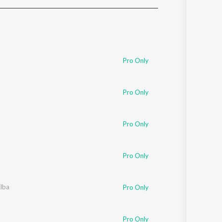
Sanskrit
Haryanvi
Rajasthani
Odia
Assamese
Pro Only
Update
Pro Only
Pro Only
Pro Only
Elba
Pro Only
Pro Only