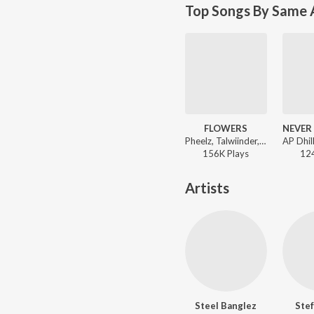
Top Songs By Same A
FLOWERS
Pheelz, Talwiinder, Steel Banglez - FLOWERS
156K
Play
s
12
Artists
Steel Banglez
Stef