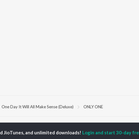
One Day It Will All Make Sense (Deluxe)
ONLY ONE
P
PUNJABI
TOP PUNJABI ALBUMS
TOP PUNJABI
TORS
PLAYLIST
ed JioTunes, and unlimited downloads!
Login and start 30-day free
White Brown Black
gun Mehta
Punjabi Hit Songs