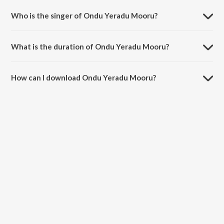
Who is the singer of Ondu Yeradu Mooru?
Ondu Yeradu Mooru is sung by S.P. Balasubrahmanyam and S. Janaki.
What is the duration of Ondu Yeradu Mooru?
The duration of the song Ondu Yeradu Mooru is 4:24 minutes.
How can I download Ondu Yeradu Mooru?
You can download Ondu Yeradu Mooru on JioSaavn App.