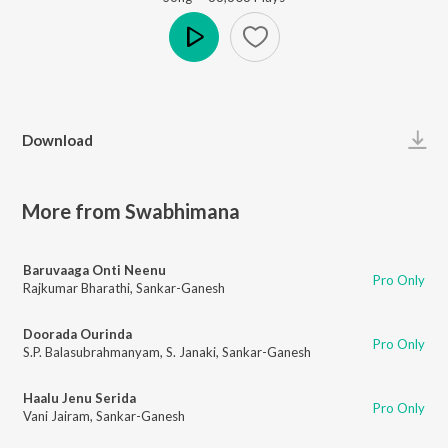
Play
Download
More from Swabhimana
Baruvaaga Onti Neenu
Pro Only
Rajkumar Bharathi
,
Sankar-Ganesh
Doorada Ourinda
Pro Only
S.P. Balasubrahmanyam
,
S. Janaki
,
Sankar-Ganesh
Haalu Jenu Serida
Pro Only
Vani Jairam
,
Sankar-Ganesh