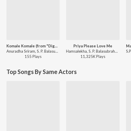
Komale Komale (from "Diggajaru")
Priya Please Love Me
Anuradha Sriram, S. P. Balasubrahmanyam - Kannada Early 2000's Songs
Hamsalekha, S. P. Balasubrahmanyam, K. S. Chithra - Yaare Neenu Cheluve
155
Play
s
11,325K
Play
s
Top Songs By Same Actors