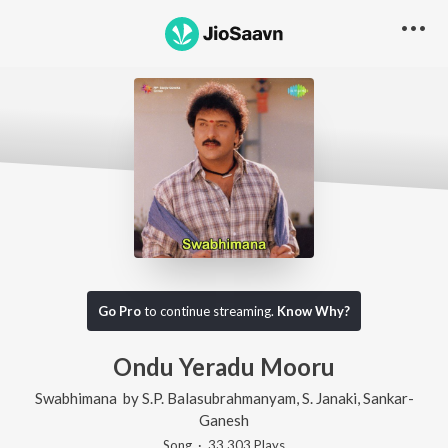
Go Pro
to continue streaming.
Know Why?
Ondu Yeradu Mooru
Swabhimana
by
S.P. Balasubrahmanyam
,
S. Janaki
,
Sankar-
Ganesh
Song
·
33,303
Play
s