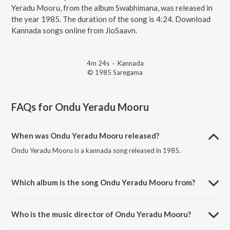
Yeradu Mooru, from the album Swabhimana, was released in
the year 1985. The duration of the song is 4:24. Download
Kannada songs online from JioSaavn.
4m 24s
·
Kannada
© 1985 Saregama
FAQs for
Ondu Yeradu Mooru
When was Ondu Yeradu Mooru released?
Ondu Yeradu Mooru is a kannada song released in 1985.
Which album is the song Ondu Yeradu Mooru from?
Ondu Yeradu Mooru is a kannada song from the album Swabhimana.
Who is the music director of Ondu Yeradu Mooru?
Ondu Yeradu Mooru is composed by Sankar-Ganesh.