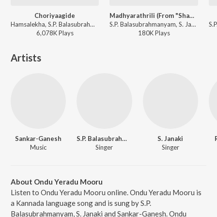
Choriyaagide
Madhyarathrili (From "Shanthi Kranthi")
Hamsalekha, S.P. Balasubrahmanyam, K. S. Chithra - Preethsod Thappa...?
S.P. Balasubrahmanyam, S. Janaki - Madhyarathrili (From "Shanthi Kranthi")
6,078K
Play
s
180K
Play
s
Artists
Sankar-Ganesh
S.P. Balasubrahmanyam
S. Janaki
Music
Singer
Singer
About Ondu Yeradu Mooru
Listen to Ondu Yeradu Mooru online. Ondu Yeradu Mooru is
a Kannada language song and is sung by S.P.
Balasubrahmanyam, S. Janaki and Sankar-Ganesh. Ondu