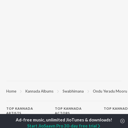
Home
Kannada Albums
Swabhimana
Ondu Yeradu Mooru
TOP
KANNADA
TOP
KANNADA
TOP KANNAD
ARTISTS
ACTORS
Soul Of Dia (F
S. P. Balasubrahmanyam
Puneeth Rajkumar
Mungaru Maley
Start JioSaavn Pro 30-day free trial
Sonu Nigam
Lakshmi
"Andondittu Ka