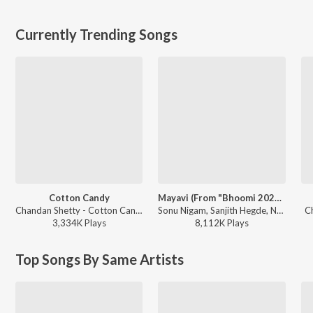
Currently Trending Songs
Cotton Candy
Mayavi (From "Bhoomi 2024")
Chandan Shetty - Cotton Candy
Sonu Nigam, Sanjith Hegde, Nagarjun Sharma - Mayavi (From "Bhoomi 2024")
C
3,334K
Play
s
8,112K
Play
s
Top Songs By Same Artists