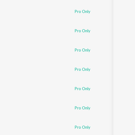
Pro Only
Pro Only
Pro Only
Pro Only
Pro Only
Pro Only
Pro Only