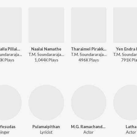
Nalla Nalla Pillaigalai M
Naalai Namathe
Tharaimel Pirakkavaitthan
Yen Endra 
T.M. Soundararajan, M.S. Viswanathan - Petraalthaan Pillaiya
T.M. Soundararajan, S.P. Balasubrahmanyam - Naalai Namathey
T.M. Soundararajan, Viswanathan-Ramamoorthy - Padagotti
0K
Play
s
1,044K
Play
s
496K
Play
s
791K
Pl
. Yesudas
Pulamaipithan
M.G. Ramachandran
Latha
Singer
Lyricist
Actor
Actor