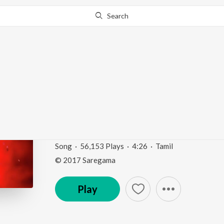
Search
Go Pro
to continue streaming.
Know Why?
Ondre Kulamendru (F
Vaazhga")
Magic of Three Letters - M.G. R.
by
K.J. Yesudas
Song
·
56,153
Play
s
·
4:26
·
Tamil
© 2017 Saregama
Play