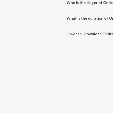
Who is the singer of Ond
Ondre Kulamendru (From "Pallaa
What is the duration of 
The duration of the song Ondre
How can I download Ondre
You can download Ondre Kulam