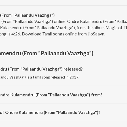
(From "Pallaandu Vaazhga")
 (From "Pallaandu Vaazhga") online. Ondre Kulamendru (From "Pallaa
 Kulamendru (From "Pallaandu Vaazhga"), from the album Magic of Thr
ong is 4:26. Download Tamil songs online from JioSaavn.
amendru (From "Pallaandu Vaazhga")
u (From "Pallaandu Vaazhga") released?
ndu Vaazhga") is a tamil song released in 2017.
Ondre Kulamendru (From "Pallaandu Vaazhga") from?
ndu Vaazhga") is a tamil song from the album Magic of Three Letters - M.G. R
 of Ondre Kulamendru (From "Pallaandu Vaazhga")?
andu Vaazhga") is composed by K. V. Mahadevan.