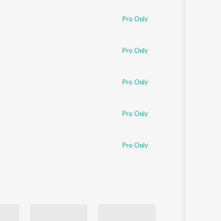
Pro Only
Pro Only
Pro Only
Pro Only
Pro Only