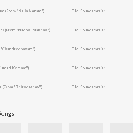
m (From "Nalla Neram")
T.M. Soundararajan
i (From "Nadodi Mannan")
T.M. Soundararajan
 "Chandrodhayam")
T.M. Soundararajan
Kumari Kottam")
T.M. Soundararajan
 (From "Thirudathey")
T.M. Soundararajan
Songs