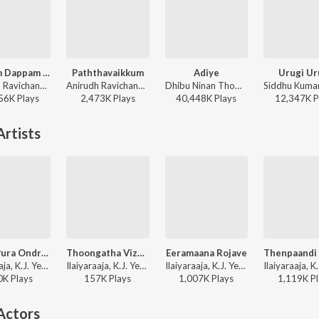
Dippam Dappam (From "Kaathuvaakula Rendu Kaadhal")
Paththavaikkum
Adiye
Urugi Ur
Anirudh Ravichander, Anthony Daasan - Dippam Dappam (From "Kaathuvaakula Rendu Kaadhal")
Anirudh Ravichander, Deepthi Suresh, Vignesh Shivan - Devara Part 1 - Tamil
Dhibu Ninan Thomas, Kapil Kapilan - Bachelor
56K
Play
s
2,473K
Play
s
40,448K
Play
s
12,347K
P
rtists
Vellai Pura Ondru (Duet)
Thoongatha Vizhigal
Eeramaana Rojave
Ilaiyaraaja, K.J. Yesudas, S. Janaki - Pudhu Kavithai
Ilaiyaraaja, K.J. Yesudas, S. Janaki - Agni Natchathiram
Ilaiyaraaja, K.J. Yesudas - Ilamai Kaalangal
0K
Play
s
157K
Play
s
1,007K
Play
s
1,119K
Pl
Actors