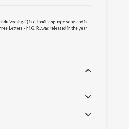
ndu Vaazhga") is a Tamil language song and is
ee Letters - M.G. R., was released in the year
..