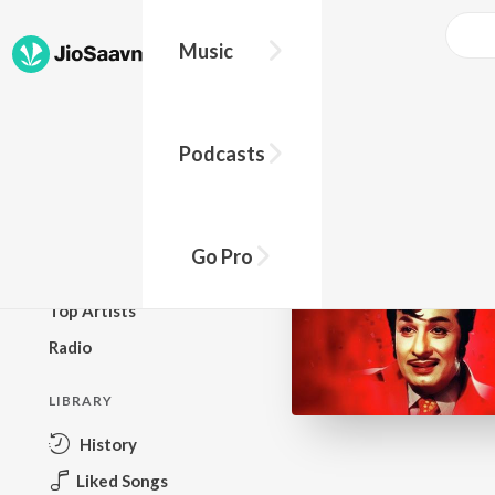
Music
BROWSE
Podcasts
New Releases
Top Charts
Top Playlists
Go Pro
Podcasts
Top Artists
Radio
LIBRARY
History
Liked Songs