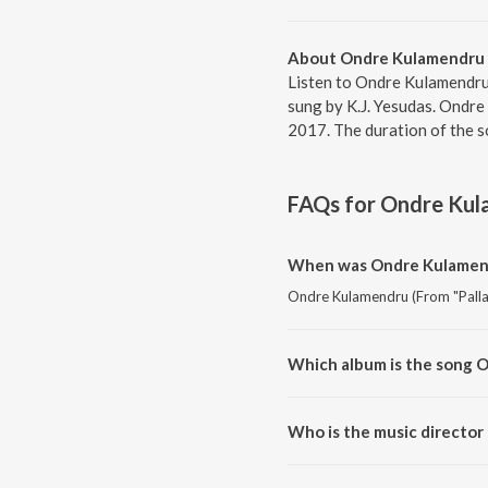
About Ondre Kulamendru 
Listen to Ondre Kulamendru
sung by K.J. Yesudas. Ondre
2017. The duration of the s
FAQs for
Ondre Kul
When was Ondre Kulamendr
Ondre Kulamendru (From "Pallaa
Which album is the song 
Ondre Kulamendru (From "Pallaa
Who is the music director
Ondre Kulamendru (From "Palla