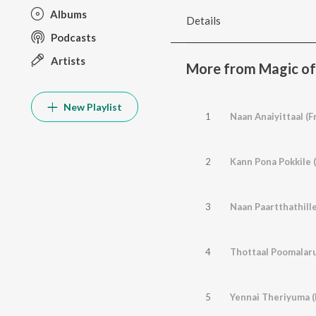
Albums
Details
Podcasts
Artists
More from Magic of 
New Playlist
1
Naan Anaiyittaal (F
2
Kann Pona Pokkile 
3
Naan Paartthathill
4
Thottaal Poomalaru
5
Yennai Theriyuma (