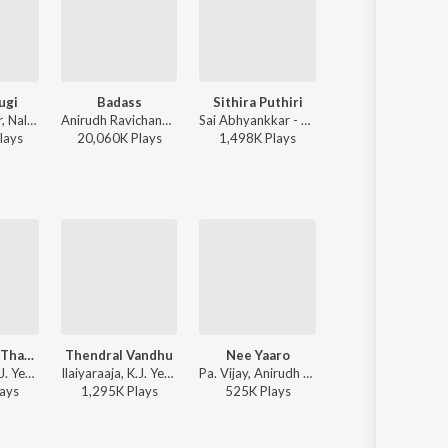
ugi
Badass
Sithira Puthiri
Yaanji
Siddhu Kumar, Nalini Vittabane - Joe
Anirudh Ravichander - Leo (Original Motion Picture Soundtrack)
Sai Abhyankkar - Sithira Puthiri from Think Indie
Anirudh Ravichander, Shakthisree Gopalan - Vikram Vedha
lay
s
20,060K
Play
s
1,498K
Play
s
28,160K
Play
s
Thenpaandi Thamizhe (Duet)
Thendral Vandhu
Nee Yaaro
Poove Sempoove (Male)
Ilaiyaraaja, K.J. Yesudas, K. S. Chithra - Paasa Paravaigal
Ilaiyaraaja, K.J. Yesudas, S. Janaki - Thendrale Ennai Thodu
Pa. Vijay, Anirudh Ravichander, K.J. Yesudas - Kaththi
Ilaiyaraaja, K.J. Yesudas - Solla Thudik
ay
s
1,295K
Play
s
525K
Play
s
330K
Play
s