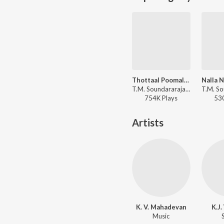
Thottaal Poomalarum
T.M. Soundararajan, P. Susheela, Viswanathan-Ramamoorthy - Padagotti
754K
Play
s
53
Artists
K. V. Mahadevan
K.J
Music