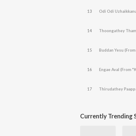
13
Odi Odi Uzhaikkanu
14
Thoongathey Thamb
15
Buddan Yesu (From
16
Engae Aval (From "
17
Thirudathey Paappa
Currently Trending 