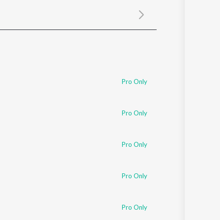
Sanskrit
Haryanvi
Rajasthani
Odia
Assamese
Update
Pro Only
Pro Only
Pro Only
Pro Only
Pro Only