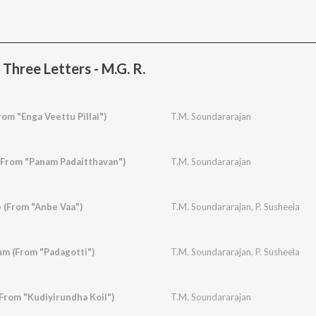
Three Letters - M.G. R.
rom "Enga Veettu Pillai")
T.M. Soundararajan
(From "Panam Padaitthavan")
T.M. Soundararajan
e (From "Anbe Vaa")
T.M. Soundararajan
,
P. Susheela
m (From "Padagotti")
T.M. Soundararajan
,
P. Susheela
From "Kudiyirundha Koil")
T.M. Soundararajan