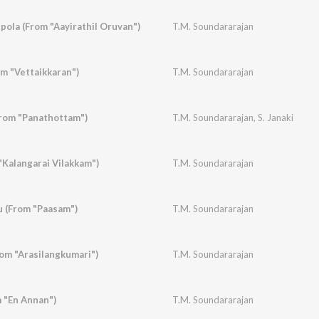
pola (From "Aayirathil Oruvan")
T.M. Soundararajan
om "Vettaikkaran")
T.M. Soundararajan
From "Panathottam")
T.M. Soundararajan
,
S. Janaki
"Kalangarai Vilakkam")
T.M. Soundararajan
 (From "Paasam")
T.M. Soundararajan
om "Arasilangkumari")
T.M. Soundararajan
 "En Annan")
T.M. Soundararajan