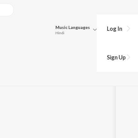
Music
Languages
Log In
Hindi
Queue
Pick all the languages you want to listen to.
rom "Pallaandu
Sign Up
Hindi
Punjabi
Tamil
Telugu
Marathi
Gujarati
Bengali
Kannada
Bhojpuri
Malayalam