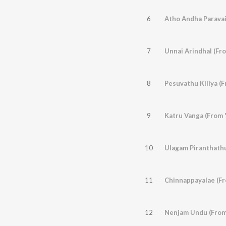
6
Atho Andha Paravai
7
Unnai Arindhal (Fr
8
Pesuvathu Kiliya (
9
Katru Vanga (From 
10
Ulagam Piranthathu
11
Chinnappayalae (Fr
12
Nenjam Undu (From