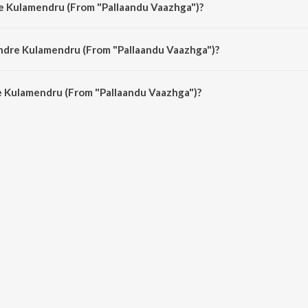
re Kulamendru (From "Pallaandu Vaazhga")?
ndu Vaazhga") is sung by K.J. Yesudas.
Ondre Kulamendru (From "Pallaandu Vaazhga")?
 Kulamendru (From "Pallaandu Vaazhga") is 4:26 minutes.
 Kulamendru (From "Pallaandu Vaazhga")?
endru (From "Pallaandu Vaazhga") on JioSaavn App.