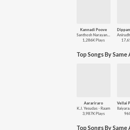
Kannadi Poove
Santhosh Narayanan - Retro - Tamil
1,286K
Play
s
17,6
Top Songs By Same A
Aarariraro
K.J. Yesudas - Raam
3,987K
Play
s
96
Top Songs By Same 