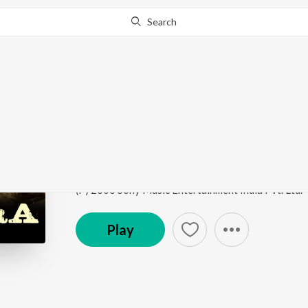
Search
Go Pro
to continue streaming.
Know Why?
Omkara
Omkara
by
Vishal Bhardwaj
,
Sukhwinder Singh
,
Aru
Song
·
483,701
Play
s
·
5:22
·
Hindi
(P) 2006 Sony Music Entertainment India Pvt. Ltd.
Play