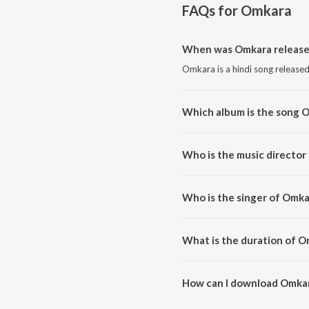
FAQs for
Omkara
When was Omkara release
Omkara is a hindi song released
Which album is the song 
Omkara is a hindi song from t
Who is the music director
Omkara is composed by Vishal
Who is the singer of Omka
Omkara is sung by Vishal Bhard
What is the duration of O
The duration of the song Omkar
How can I download Omka
You can download Omkara on J