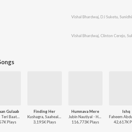
Vishal Bhardwaj
,
DJ Suketu
,
Sunidh
Vishal Bhardwaj
,
Clinton Cerejo
,
Su
Songs
aan Gulaab
Finding Her
Humnava Mere
Ishq
Mitraz - Teri Baaton Mein Aisa Uljha Jiya
Kushagra, Saaheal - Finding Her
Jubin Nautiyal - Humnava Mere
57K
Play
s
3,195K
Play
s
116,773K
Play
s
42,617K
P