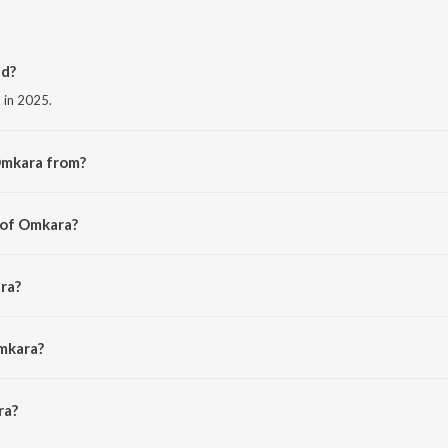
d?
 in 2025.
Omkara from?
he album Omkara.
 of Omkara?
 Bhardwaj.
ra?
waj, Sukhwinder Singh, Arun Ingle, Vijay Prakash and Hemant Kulkarni.
mkara?
a is 5:22 minutes.
ra?
ioSaavn App.