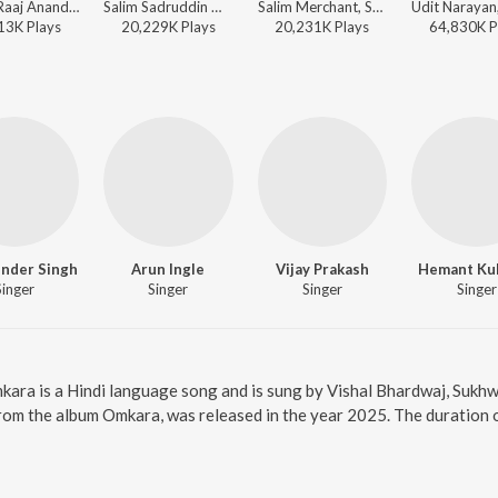
Anand Raaj Anand - Masti
Salim Sadruddin Merchant, Salim-Sulaiman, Sonu Nigam, Shreya Ghoshal - Perfect 10: Love Story
Salim Merchant, Salim-Sulaiman, Sonu Nigam, Shreya Ghoshal - Kurbaan
13K
Play
s
20,229K
Play
s
20,231K
Play
s
64,830K
P
nder Singh
Arun Ingle
Vijay Prakash
Hemant Kul
Singer
Singer
Singer
Singer
kara is a Hindi language song and is sung by Vishal Bhardwaj, Sukhw
rom the album Omkara, was released in the year 2025. The duration 