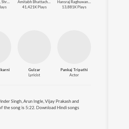
Udit Narayan, Shreya Ghoshal - Super 30
Amitabh Bhattacharya, Sachin-Jigar, Pawan Singh, Simran Choudhary, Divya Kumar - Stree 2
Hansraj Raghuwanshi, DJStrings, Raahi - Best Of Shravan
Arijit Singh, Amitabh Bhattacharya, Pritam - Metro ... 
lay
s
41,421K
Play
s
13,881K
Play
s
13,851K
Play
s
karni
Gulzar
Pankaj Tripathi
Vivek Oberoi
Lyricist
Actor
Actor
inder Singh, Arun Ingle, Vijay Prakash and
of the song is 5:22. Download Hindi songs