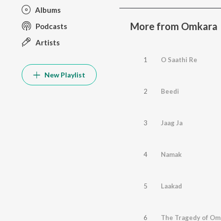
Albums
More from Omkara
Podcasts
Artists
1
O Saathi Re
New Playlist
2
Beedi
3
Jaag Ja
4
Namak
5
Laakad
6
The Tragedy of Om