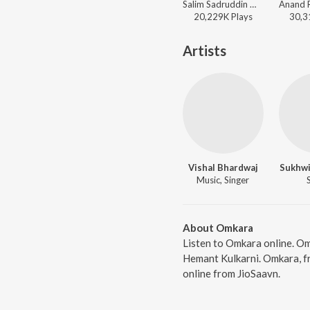
Salim Sadruddin Merchant, Salim-Sulaiman, Sonu Nigam, Shreya Ghoshal - A Decade of Love
20,229K
Play
s
30,3
Artists
Vishal Bhardwaj
Sukhwi
Music, Singer
About Omkara
Listen to Omkara online. Om
Hemant Kulkarni. Omkara, f
online from JioSaavn.