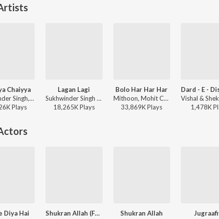
rtists
ya Chaiyya
Lagan Lagi
Bolo Har Har Har
Sukhwinder Singh, Sapna Awasthi - Best of Shahrukh Khan
Sukhwinder Singh - Tere Naam
Mithoon, Mohit Chauhan, Sukhwinder Singh - Shivaay
26K
Play
s
18,265K
Play
s
33,869K
Play
s
1,478K
Pl
Actors
e Diya Hai
Shukran Allah (From "Kurbaan")
Shukran Allah
Jugraafi