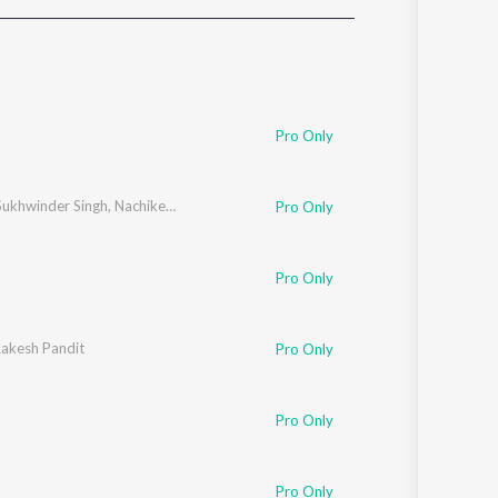
Sanskrit
Haryanvi
Rajasthani
Odia
Assamese
Pro Only
Update
Sukhwinder Singh
,
Nachiketa Chakraborty
,
Clinton Cerejo
Pro Only
Pro Only
akesh Pandit
Pro Only
Pro Only
Pro Only