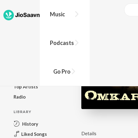
Music
BROWSE
Podcasts
New Releases
Top Charts
Top Playlists
Go Pro
Podcasts
Top Artists
Radio
LIBRARY
History
Details
Liked Songs