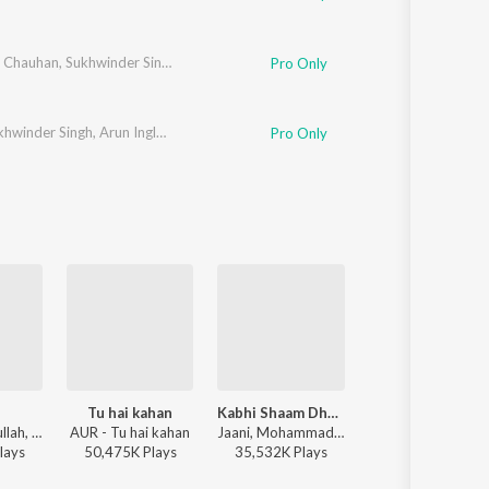
i Chauhan
,
Sukhwinder Singh
,
Nachiketa Chakraborty
,
Clinton Cerejo
Pro Only
khwinder Singh
,
Arun Ingle
,
Vijay Prakash
,
Hemant Kulkarni
Pro Only
Tu hai kahan
Kabhi Shaam Dhale
Zihaal e Miskin
Faheem Abdullah, Rauhan Malik, Amir Ameer - Lost;Found
AUR - Tu hai kahan
Jaani, Mohammad Faiz - Kabhi Shaam Dhale
Javed-Mohsin, Vishal
lay
s
50,475K
Play
s
35,532K
Play
s
115,278K
Play
s