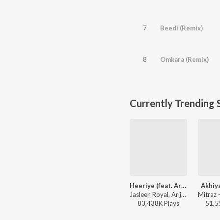
7
Beedi (Remix)
8
Omkara (Remix)
Currently Trending 
Heeriye (feat. Arijit Singh)
Akhiy
Jasleen Royal, Arijit Singh, Dulquer Salmaan - Heeriye (feat. Arijit Singh)
83,438K
Play
s
51,5