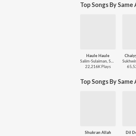
Top Songs By Same A
Haule Haule
Chaiy
Salim-Sulaiman, Sukhwinder Singh, Jaideep Sahni - Rab Ne Bana Di Jodi
22,216K
Play
s
65,5
Top Songs By Same 
Shukran Allah
Dil D