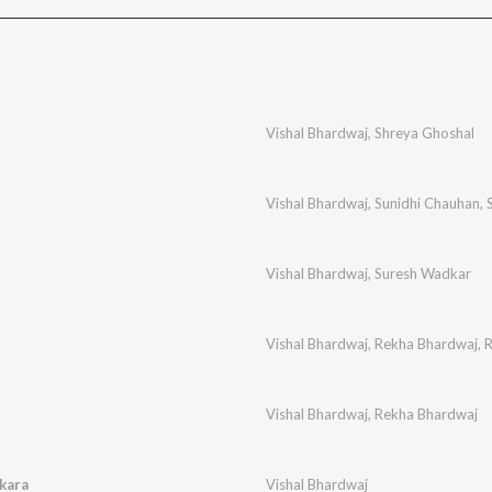
Vishal Bhardwaj
,
Shreya Ghoshal
Vishal Bhardwaj
,
Sunidhi Chauhan
,
Vishal Bhardwaj
,
Suresh Wadkar
Vishal Bhardwaj
,
Rekha Bhardwaj
,
R
Vishal Bhardwaj
,
Rekha Bhardwaj
kara
Vishal Bhardwaj