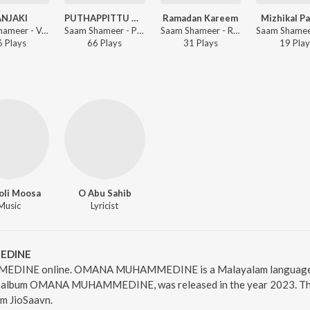
ANJAKI
PUTHAPPITTU MOODU KHADEEJA
Ramadan Kareem
Mizhikal P
Saam Shameer - VANJAKI
Saam Shameer - PUTHAPPITTU MOODU KHADEEJA
Saam Shameer - Ramadan Kareem
6
Play
s
66
Play
s
31
Play
s
19
Play
oli Moosa
O Abu Sahib
Music
Lyricist
EDINE
DINE online. OMANA MUHAMMEDINE is a Malayalam language s
bum OMANA MUHAMMEDINE, was released in the year 2023. The d
m JioSaavn.