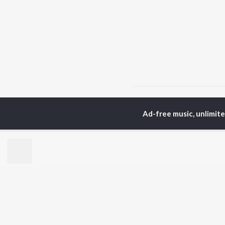
Home
Malayalam Albums
Ad-free music, unlimit
TOP
MALAYALAM
TO
ARTISTS
AC
K.J. Yesudas
Sur
Jakes Bejoy
Rin
Mohanlal
Che
M.G. Sreekumar
Pri
Sujatha Mohan
Niv
KS Harisankar
Haricharan
BR
Sid Sriram