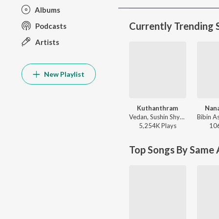
Albums
Currently Trending 
Podcasts
Artists
New Playlist
Kuthanthram
Nan
Vedan, Sushin Shyam - Manjummel Boys (Original Motion Picture Soundtrack)
5,254K
Play
s
10
Top Songs By Same A