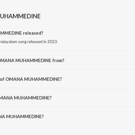
UHAMMEDINE
MEDINE released?
ayalam song released in 2023.
ng OMANA MUHAMMEDINE from?
alayalam song from the album OMANA MUHAMMEDINE.
tor of OMANA MUHAMMEDINE?
posed by Saam Shameer.
of OMANA MUHAMMEDINE?
ANA MUHAMMEDINE is 4:52 minutes.
MANA MUHAMMEDINE?
HAMMEDINE on JioSaavn App.