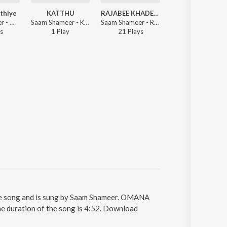
athiye
KATTHU
RAJABEE KHADEEJATHUNGAL
Twaha Rasool
Saam Shameer - Mizhikal Pathiye
Saam Shameer - KATTHU
Saam Shameer - RAJABEE KHADEEJATHUNGAL
Jabbar Valiyora
s
1
Play
21
Play
s
5
Play
s
ong and is sung by Saam Shameer. OMANA
uration of the song is 4:52. Download