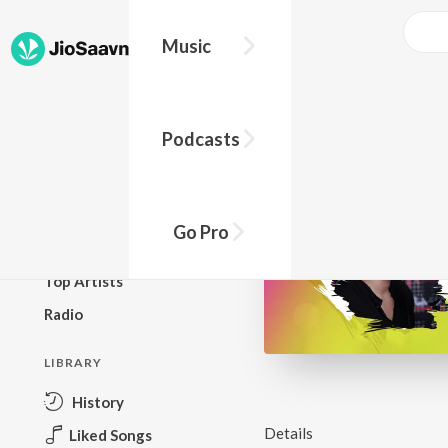
Music
BROWSE
Podcasts
New Releases
Top Charts
Top Playlists
Go Pro
Podcasts
Top Artists
Radio
LIBRARY
History
Details
Liked Songs