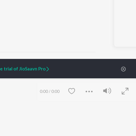
 trial of JioSaavn Pro
ARTIST ORIGINALS
COMPANY
Zaeden - Dooriyan
About Us
0:00
/
0:00
Raghav - Sufi
Culture
SIXK - Dansa
Blog
Siri - My Jam
Jobs
Lost Stories, "Mai Ni
Press
Meriye"
Advertise
Terms
&
Privacy
Help & Support
Grievances