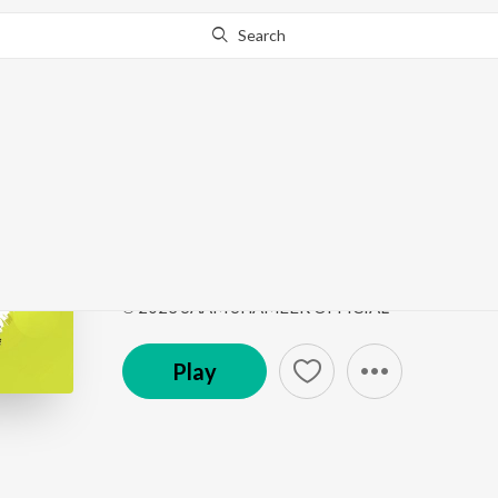
Search
This song is currently unavailable in your area.
Know Wh
OMANA MUHAMMED
OMANA MUHAMMEDINE
by
Saam Shameer
Song
·
4:52
·
Malayalam
℗ 2023 SAAM SHAMEER OFFICIAL
Play