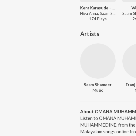
Kera Karayude - Kickoff Song (From "Bolagolam")
V
Niva Anna, Saam Shameer, Gopi Sunder, Junaise Kappu - Kera Karayude - Kickoff Song (From "Bolagolam")
174
Play
s
2
Artists
Saam Shameer
Eranj
Music
About OMANA MUHAMM
Listen to OMANA MUHAMME
MUHAMMEDINE, from the al
Malayalam songs online fro