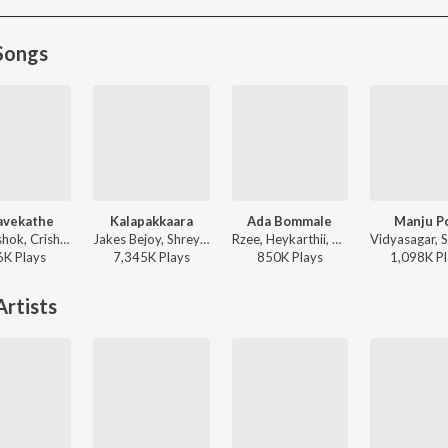
Songs
avekathe
Kalapakkaara
Ada Bommale
Manju P
Bibin Ashok, Crishna, Haritha Haribabu - Athi Bheekara Kaamukan
Jakes Bejoy, Shreya Ghoshal, Benny Dayal, Fejo, Joe Paul - King of Kotha
Rzee, Heykarthii, Chinmayi Kiranlal, Minya Panicker, Nila Raj - Vaazha 2 (Original Motion Picture Soundtrack)
6K
Play
s
7,345K
Play
s
850K
Play
s
1,098K
Pl
rtists