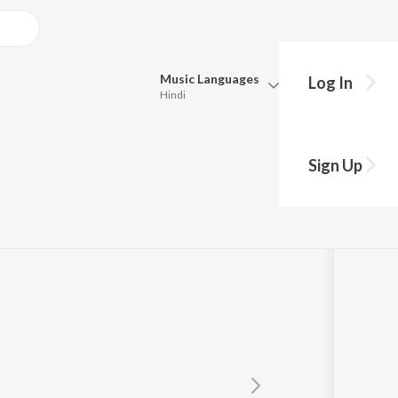
Music
Languages
Log In
Hindi
y?
Queue
Pick all the languages you want to listen to.
INE
Sign Up
Hindi
Punjabi
Tamil
Telugu
Marathi
Gujarati
Bengali
Kannada
Bhojpuri
Malayalam