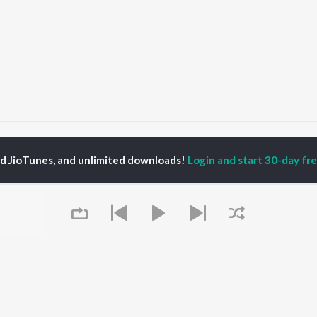
OMANA MUHAMMEDINE
OMANA MUHAMMEDINE
ed JioTunes, and unlimited downloads!
Login and start 30-day free
P
MALAYALAM
TOP MALAYALAM
TOP MALAYALAM
TORS
ALBUMS
PLAYLIST
aj Venjaramoodu
KALYANI (Remix)
Malayalam 2000s
i Udayakumar
KALYANI
Malayalam 1980s
ran
Amsham - അംശം
Malayalam 1990s
thviraj Sukumaran
NISHANI
Malayalam Viral Hits
in Pauly
Amsham - അംശം
Malayalam Remix
Leo (Malayalam)
Malayalam Covers
Asalayavale (From
Malayalam Lofi
OWSE
"Khalifa")
2000s Romance -