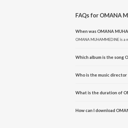
FAQs for
OMANA M
When was OMANA MUHAM
OMANA MUHAMMEDINE is a mal
Which album is the so
OMANA MUHAMMEDINE is a m
Who is the music direc
OMANA MUHAMMEDINE is com
What is the duration 
The duration of the song OM
How can I download O
You can download OMANA MU