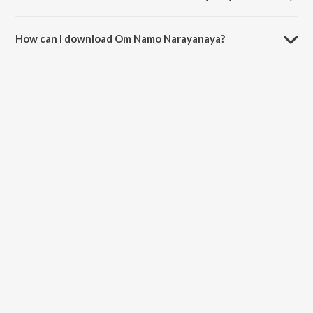
The duration of the song Om Namo Narayanaya is 16:18 minutes.
How can I download Om Namo Narayanaya?
You can download Om Namo Narayanaya on JioSaavn App.