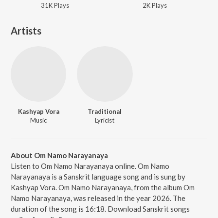
31K
Play
s
2K
Play
s
Artists
Kashyap Vora
Traditional
Music
Lyricist
About Om Namo Narayanaya
Listen to Om Namo Narayanaya online. Om Namo
Narayanaya is a Sanskrit language song and is sung by
Kashyap Vora. Om Namo Narayanaya, from the album Om
Namo Narayanaya, was released in the year 2026. The
duration of the song is 16:18. Download Sanskrit songs