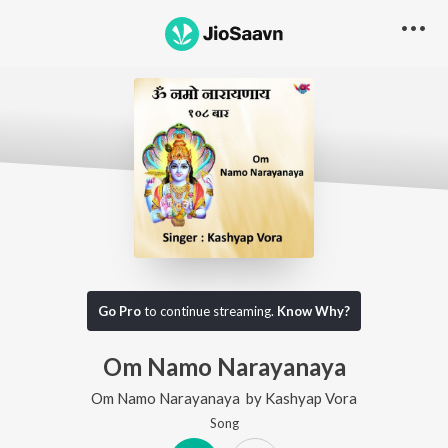
Go Pro
to continue streaming.
Know Why?
Om Namo Narayanaya
Om Namo Narayanaya
by
Kashyap Vora
Song