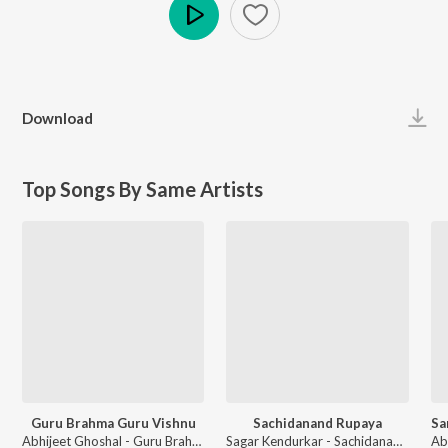
Play
Download
Top Songs By Same Artists
Guru Brahma Guru Vishnu
Sachidanand Rupaya
Abhijeet Ghoshal - Guru Brahma Guru Vishnu
Sagar Kendurkar - Sachidanand Rupaya