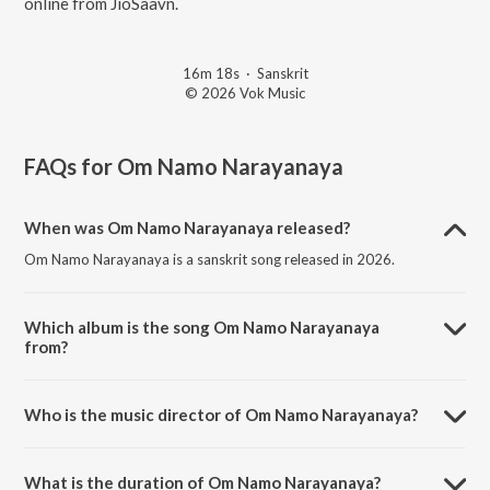
online from JioSaavn.
16m 18s
·
Sanskrit
© 2026 Vok Music
FAQs for
Om Namo Narayanaya
When was Om Namo Narayanaya released?
Om Namo Narayanaya is a sanskrit song released in 2026.
Which album is the song Om Namo Narayanaya
from?
Om Namo Narayanaya is a sanskrit song from the album Om Namo
Narayanaya.
Who is the music director of Om Namo Narayanaya?
Om Namo Narayanaya is composed by Kashyap Vora.
What is the duration of Om Namo Narayanaya?