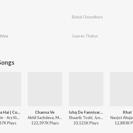
Bishal Chowdhury
Chiye
Gaurav Thakur
Songs
Arz Kiya Hai | Coke Studio Bharat
Channa Ve
Ishq De Fanniyar - Female
Khat
Anuv Jain - Arz Kiya Hai | Coke Studio Bharat
Akhil Sachdeva, Mansheel Gujral - Bhoot - Part One: The Haunted Ship
Shaarib Toshi, Jyotica Tangri, Kumaar - Fukrey Returns
Navjot Ahuja
87K
Play
s
122,397K
Play
s
33,521K
Play
s
12,883K
P