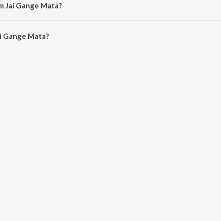
m Jai Gange Mata?
i Gange Mata is 4:12 minutes.
i Gange Mata?
e Mata on JioSaavn App.