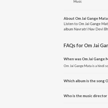
Music
About Om Jai Gange Mata
Listen to Om Jai Gange Mat
album Navratri Nav Devi Bha
FAQs for
Om Jai Ga
When was Om Jai Gange M
Om Jai Gange Mata is a hindi s
Which album is the song 
Om Jai Gange Mata is a hindi s
Who is the music director
Om Jai Gange Mata is compose