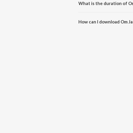
What is the duration of O
The duration of the song Om Ja
How can I download Om Ja
You can download Om Jai Gang