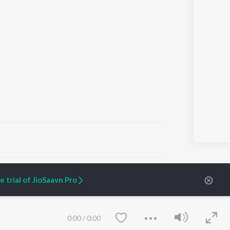
ARTIST ORIGINALS
COMPANY
 trial of JioSaavn Pro
Zaeden - Dooriyan
About Us
Raghav - Sufi
Culture
SIXK - Dansa
Blog
Siri - My Jam
Jobs
0:00
/
0:00
Lost Stories, "Mai Ni
Press