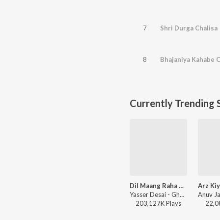
7
Shri Durga Chalisa
8
Bhajaniya Kahabe 
Currently Trending 
Dil Maang Raha Hai
Yasser Desai - Ghost
203,127K
Play
s
22,0