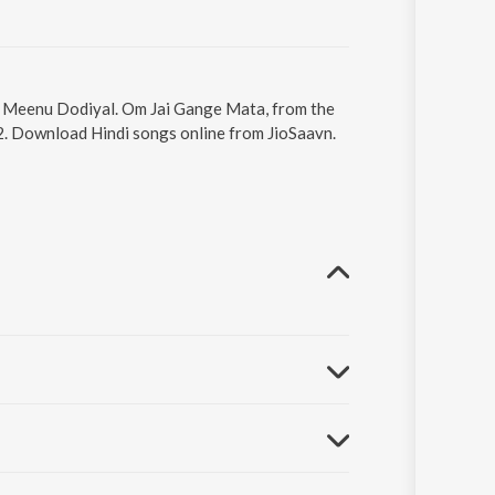
by Meenu Dodiyal. Om Jai Gange Mata, from the
12. Download Hindi songs online from JioSaavn.