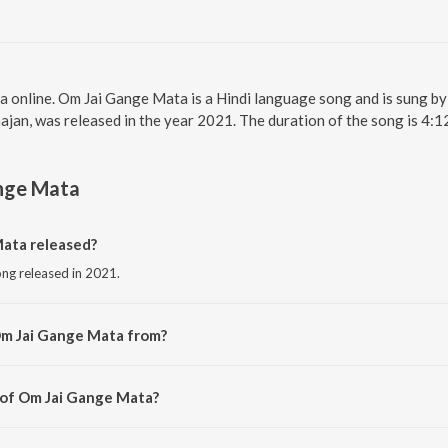
a online. Om Jai Gange Mata is a Hindi language song and is sung 
jan, was released in the year 2021. The duration of the song is 4:
nge Mata
ata released?
ong released in 2021.
Om Jai Gange Mata from?
ong from the album Navratri Nav Devi Bhajan.
 of Om Jai Gange Mata?
d by Meenu Dodiyal.