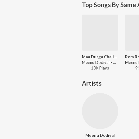
Top Songs By Same A
Maa Durga Chalisa
Meenu Dodiyal - New Year Bhajans 2022
10K
Play
s
9
Artists
Meenu Dodiyal