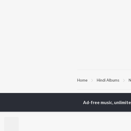
Home
Hindi Albums
N
TOP
HINDI
ARTISTS
TO
Ad-free music, unlimit
Arijit Singh
Kri
Kishore Kumar
Anu
Lata Mangeshkar
Sus
Pritam
Hel
Udit Narayan
Dha