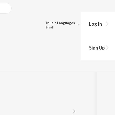
Music
Languages
Log In
Hindi
Queue
Pick all the languages you want to listen to.
Sign Up
Hindi
Punjabi
Tamil
Telugu
Marathi
Gujarati
Bengali
Kannada
Bhojpuri
Malayalam