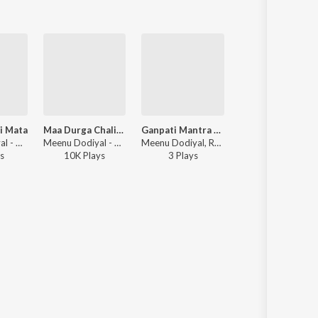
i Mata
Maa Durga Chalisa
Ganpati Mantra Chanting
Lakshmi Mata Mant
Meenu Dodiyal - Om Jai Laxmi Mata
Meenu Dodiyal - Maa Durga Chalisa
Meenu Dodiyal, Rajat Singh Dodiyal - Ganesh Chaturthi Bhajan Mala
Rajat Singh Dodiyal, Meenu Dodiyal - Navratri B
s
10K
Play
s
3
Play
s
3K
Play
s