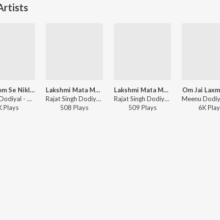
rtists
Rom Rom Se Nikle Naam Tumhara
Lakshmi Mata Mantra
Lakshmi Mata Mantra
Om Jai Laxm
Meenu Dodiyal - Krishan Chalisa
Rajat Singh Dodiyal, Meenu Dodiyal - Chaitra Navratri Bhajans
Rajat Singh Dodiyal, Meenu Dodiyal - Lakshmi Mata Mantra
K
Play
s
508
Play
s
509
Play
s
6K
Play