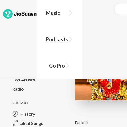
Music
BROWSE
Podcasts
New Releases
Top Charts
Top Playlists
Go Pro
Podcasts
Top Artists
Radio
LIBRARY
History
Details
Liked Songs