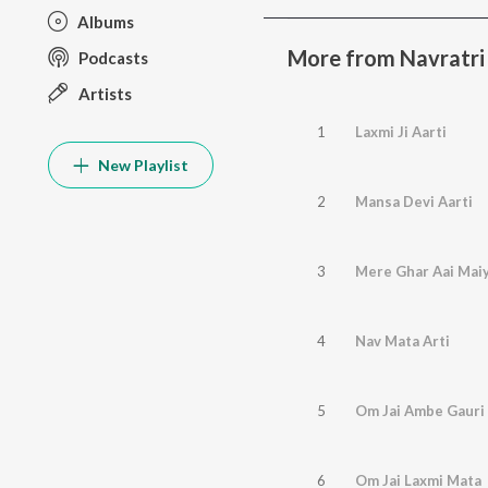
Albums
More from Navratri
Podcasts
Artists
1
Laxmi Ji Aarti
New Playlist
2
Mansa Devi Aarti
3
Mere Ghar Aai Mai
4
Nav Mata Arti
5
Om Jai Ambe Gauri
6
Om Jai Laxmi Mata