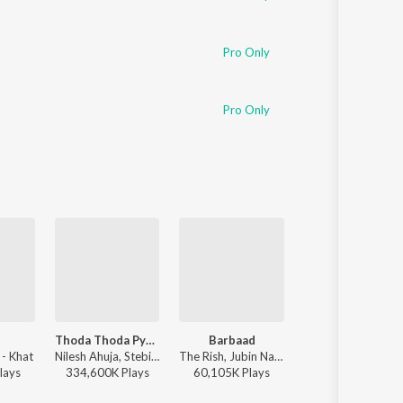
Pro Only
Pro Only
Thoda Thoda Pyaar
Barbaad
Humnava Mere
 - Khat
Nilesh Ahuja, Stebin Ben - Thoda Thoda Pyaar
The Rish, Jubin Nautiyal - Saiyaara
Jubin Nautiyal - Humnava 
lay
s
334,600K
Play
s
60,105K
Play
s
135,698K
Play
s