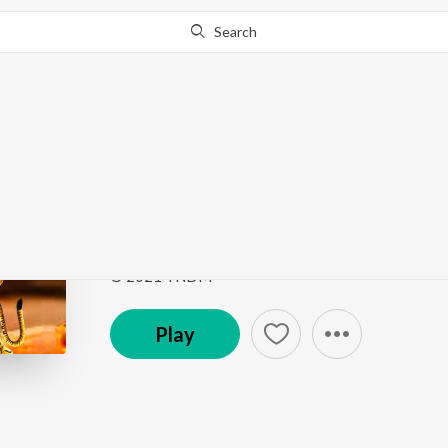
Search
Go Pro
to continue streaming.
Know Why?
Om Jai Gange Mata
Navratri Nav Devi Bhajan
by
Meenu Dodiyal
Song
·
4:12
·
Hindi
© 2021 TNDM
Play