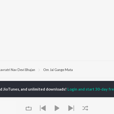
avratri Nav Devi Bhajan
Om Jai Gange Mata
P
HINDI
ACTORS
TOP HINDI ALBUMS
TOP HINDI PLAYLIST
ed JioTunes, and unlimited downloads!
Login and start 30-day free
ti Sanon
Hindi Medium
Best Of 90s - Hindi
pam Kher
Humnava Mere
Most Streamed Love
hant Singh Rajput
Aigiri Nandini - Hindi
Songs: Hindi
en
Adaptation
Best Of Romance -
rmendra
Bhediya
Hindi