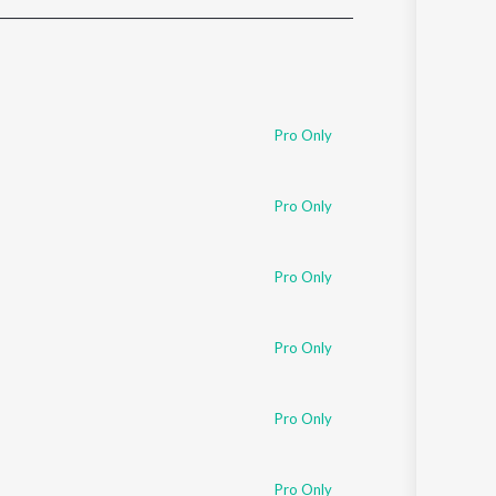
Sanskrit
Haryanvi
Rajasthani
Odia
Assamese
Pro Only
Update
Pro Only
Pro Only
Pro Only
Pro Only
Pro Only