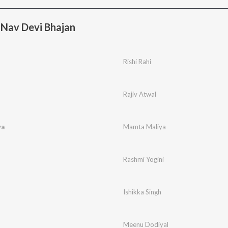
 Nav Devi Bhajan
Rishi Rahi
Rajiv Atwal
ya
Mamta Maliya
Rashmi Yogini
Ishikka Singh
Meenu Dodiyal