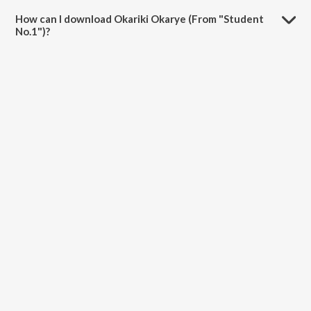
4:29 minutes.
How can I download Okariki Okarye (From "Student
No.1")?
You can download Okariki Okarye (From "Student No.1") on
JioSaavn App.