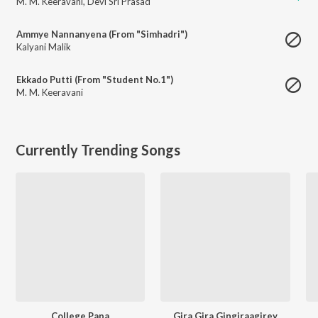
M. M. Keeravani
,
Devi Sri Prasad
Ammye Nannanyena (From "Simhadri")
Kalyani Malik
Ekkado Putti (From "Student No.1")
M. M. Keeravani
Currently Trending Songs
College Papa
Gira Gira Gingiraagirey