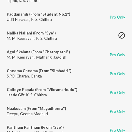
Tippu
,
K. S. Chithra
Paddanandi (From "Student No.1")
Pro Only
Udit Narayan
,
K. S. Chithra
Nallka Nallani (From "Sye")
M. M. Keeravani
,
K. S. Chithra
Agni Skalana (From "Chatrapathi")
Pro Only
M. M. Keeravani
,
Mathangi Jagdish
Cheema Cheema (From "Simhadri")
Pro Only
S.P.B. Charan
,
Ganga
College Papala (From "Vikramarkudu")
Pro Only
Jassie Gift
,
K. S. Chithra
Naakosam (From "Magadheera")
Pro Only
Deepu
,
Geetha Madhuri
Pantham Pantham (From "Sye")
Pro Only