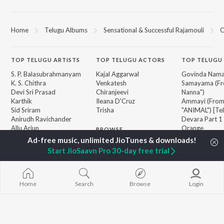
Home
Telugu Albums
Sensational & Successful Rajamouli
O
TOP
TELUGU
ARTISTS
TOP
TELUGU
ACTORS
TOP TELUGU
S. P. Balasubrahmanyam
Kajal Aggarwal
Govinda Nama
K. S. Chithra
Venkatesh
Samayama (Fr
Devi Sri Prasad
Chiranjeevi
Nanna")
Karthik
Ileana D'Cruz
Ammayi (Fro
Sid Sriram
Trisha
"ANIMAL") [Te
Anirudh Ravichander
Devara Part 1 
Allu Arjun
Orange
BROWSE
Ram Charan
Iddarammayil
New Telugu Releases
KK
Pushpa 2 The 
Start JioSaavn Pro 30-day free trial
Featured Telugu Playlists
Pawan Kalyan
(Telugu)
Weekly Top Songs
Agnyaathavaa
Top Artists
Geetha Govi
Top Charts
Aaya Sher (Fr
Home
Search
Browse
Login
Top Telugu Radios
Paradise") (Te
JioSaavn Pro
JioSaavn for iOS
JioSaavn for Android
New Relea