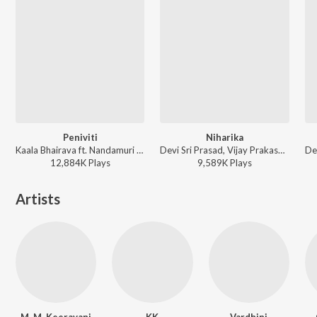
Peniviti
Niharika
Kaala Bhairava ft. Nandamuri Balakrishna, Pragya Jaiswal, Shraddha Srinath, Chandhini Chowdary - Aravindha Sametha
Devi Sri Prasad, Vijay Prakash, Neha Bhasin - Oosaravelli
12,884K
Play
s
9,589K
Play
s
Artists
M. M. Keeravani
KK
Vardhini