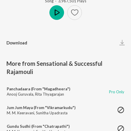
Song
·
3,967,501
Play
s
Play
Download
More from Sensational & Successful
Rajamouli
Panchadaara (From "Magadheera")
Pro Only
Anooj Guruvala
,
Rita Thyagarajan
Jum Jum Maya (From "Vikramarkudu")
M. M. Keeravani
,
Sunitha Upadrasta
Gundu Sudhi (From "Chatrapathi")