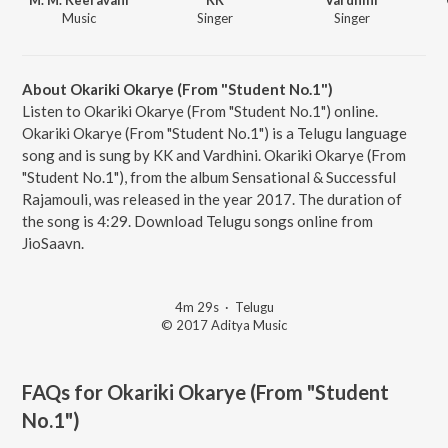
Music
Singer
Singer
About Okariki Okarye (From "Student No.1")
Listen to Okariki Okarye (From "Student No.1") online.
Okariki Okarye (From "Student No.1") is a Telugu language
song and is sung by KK and Vardhini. Okariki Okarye (From
"Student No.1"), from the album Sensational & Successful
Rajamouli, was released in the year 2017. The duration of
the song is 4:29. Download Telugu songs online from
JioSaavn.
4m 29s
·
Telugu
© 2017 Aditya Music
FAQs for
Okariki Okarye (From "Student
No.1")