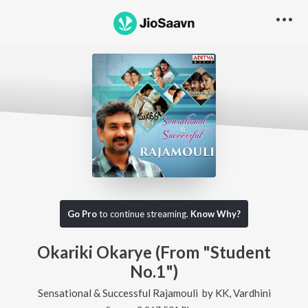
Go Pro
to continue streaming.
Know Why?
Okariki Okarye (From "Student
No.1")
Sensational & Successful Rajamouli
by
KK
,
Vardhini