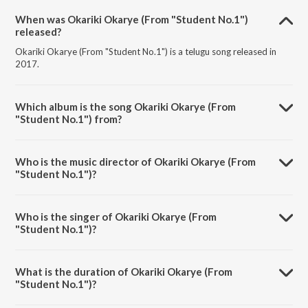
When was Okariki Okarye (From "Student No.1")
released?
Okariki Okarye (From "Student No.1") is a telugu song released in
2017.
Which album is the song Okariki Okarye (From
"Student No.1") from?
Okariki Okarye (From "Student No.1") is a telugu song from the
album Sensational & Successful Rajamouli.
Who is the music director of Okariki Okarye (From
"Student No.1")?
Okariki Okarye (From "Student No.1") is composed by M. M.
Keeravani.
Who is the singer of Okariki Okarye (From
"Student No.1")?
Okariki Okarye (From "Student No.1") is sung by KK and Vardhini.
What is the duration of Okariki Okarye (From
"Student No.1")?
The duration of the song Okariki Okarye (From "Student No.1") is