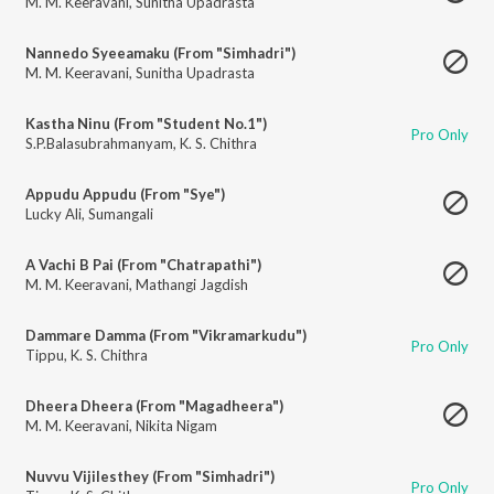
M. M. Keeravani
,
Sunitha Upadrasta
Nannedo Syeeamaku (From "Simhadri")
M. M. Keeravani
,
Sunitha Upadrasta
Kastha Ninu (From "Student No.1")
Pro Only
S.P.Balasubrahmanyam
,
K. S. Chithra
Appudu Appudu (From "Sye")
Lucky Ali
,
Sumangali
A Vachi B Pai (From "Chatrapathi")
M. M. Keeravani
,
Mathangi Jagdish
Dammare Damma (From "Vikramarkudu")
Pro Only
Tippu
,
K. S. Chithra
Dheera Dheera (From "Magadheera")
M. M. Keeravani
,
Nikita Nigam
Nuvvu Vijilesthey (From "Simhadri")
Pro Only