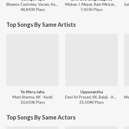
Bheems Ceciroleo, Varam, Keerthana Sharma, Gopika Udayan, Ram Nithin - MAD
Mickey J. Meyer, Ram Miriyala, Kasarla Shyam - Champion
48,843K
Play
s
7,455K
Play
s
Top Songs By Same Artists
Ye Mera Jaha
Uppenantha
Mani Sharma, KK - Kushi
Devi Sri Prasad, KK, Balaji - Aarya - 2
10,650K
Play
s
35,504K
Play
s
Top Songs By Same Actors