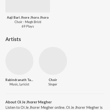
Aaji Bari Jhore Jhoro Jhoro
Choir - Megh Bristi
69
Play
s
Artists
Rabindranath Tagore
Choir
Music, Lyricist
Singer
About Oi Je Jhorer Megher
Listen to Oi Je Jhorer Megher online. Oi Je Jhorer Megher is