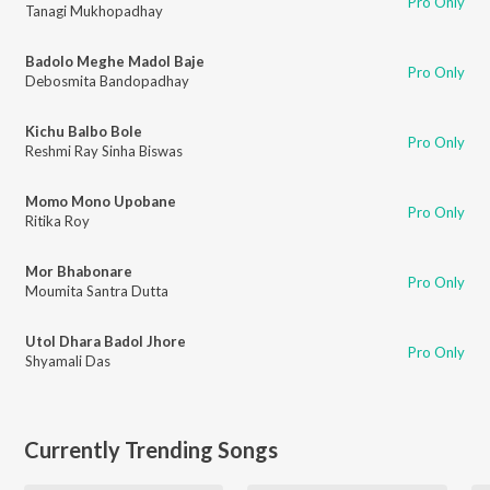
Pro Only
Tanagi Mukhopadhay
Badolo Meghe Madol Baje
Pro Only
Debosmita Bandopadhay
Kichu Balbo Bole
Pro Only
Reshmi Ray Sinha Biswas
Momo Mono Upobane
Pro Only
Ritika Roy
Mor Bhabonare
Pro Only
Moumita Santra Dutta
Utol Dhara Badol Jhore
Pro Only
Shyamali Das
Currently Trending Songs