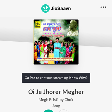
Go Pro
to continue streaming.
Know Why?
Oi Je Jhorer Megher
Megh Bristi
by
Choir
Song