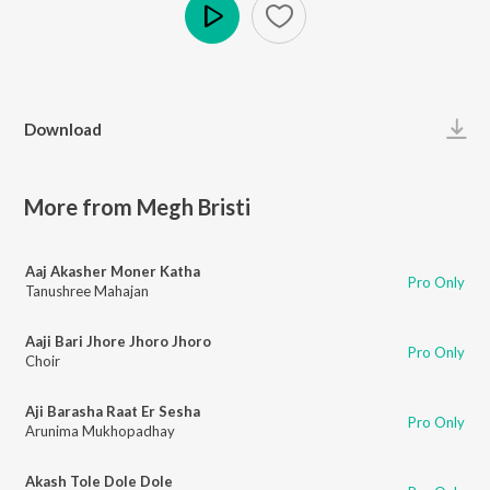
Play
Download
More from Megh Bristi
Aaj Akasher Moner Katha
Pro Only
Tanushree Mahajan
Aaji Bari Jhore Jhoro Jhoro
Pro Only
Choir
Aji Barasha Raat Er Sesha
Pro Only
Arunima Mukhopadhay
Akash Tole Dole Dole