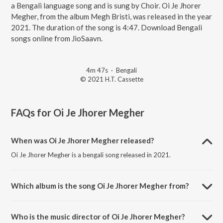
a Bengali language song and is sung by Choir. Oi Je Jhorer
Megher, from the album Megh Bristi, was released in the year
2021. The duration of the song is 4:47. Download Bengali
songs online from JioSaavn.
4m 47s
·
Bengali
© 2021 H.T. Cassette
FAQs for
Oi Je Jhorer Megher
When was Oi Je Jhorer Megher released?
Oi Je Jhorer Megher is a bengali song released in 2021.
Which album is the song Oi Je Jhorer Megher from?
Oi Je Jhorer Megher is a bengali song from the album Megh Bristi.
Who is the music director of Oi Je Jhorer Megher?