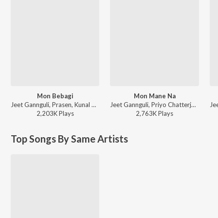
Mon Bebagi
Mon Mane Na
Jeet Gannguli, Prasen, Kunal Ganjawala, Akriti Kakar, Rana Majumdar - Paglu
Jeet Gannguli, Priyo Chatterjee, Zubeen Garg, June Banerjee - Mon Mane Na
2,203K
Play
s
2,763K
Play
s
Top Songs By Same Artists