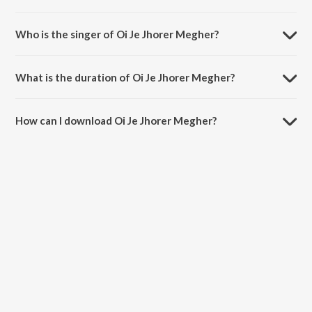
Oi Je Jhorer Megher is composed by Rabindranath Tagore.
Who is the singer of Oi Je Jhorer Megher?
Oi Je Jhorer Megher is sung by Choir.
What is the duration of Oi Je Jhorer Megher?
The duration of the song Oi Je Jhorer Megher is 4:47 minutes.
How can I download Oi Je Jhorer Megher?
You can download Oi Je Jhorer Megher on JioSaavn App.