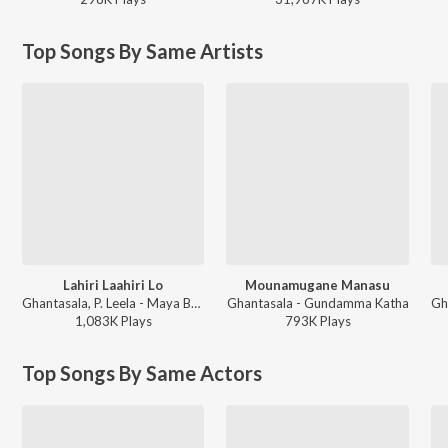
Top Songs By Same Artists
Lahiri Laahiri Lo
Mounamugane Manasu
Ghantasala, P. Leela - Maya Bazaar (Telugu)
Ghantasala - Gundamma Katha
1,083K
Play
s
793K
Play
s
Top Songs By Same Actors