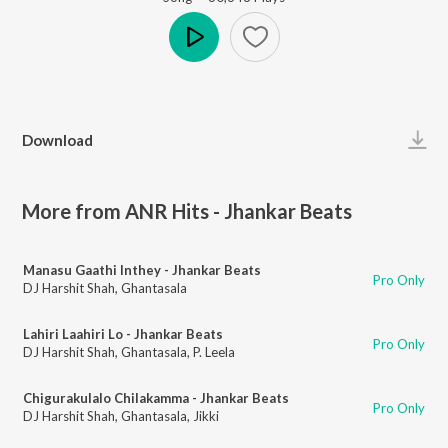
Play
Download
More from ANR Hits - Jhankar Beats
Manasu Gaathi Inthey - Jhankar Beats
Pro Only
DJ Harshit Shah
,
Ghantasala
Lahiri Laahiri Lo - Jhankar Beats
Pro Only
DJ Harshit Shah
,
Ghantasala
,
P. Leela
Chigurakulalo Chilakamma - Jhankar Beats
Pro Only
DJ Harshit Shah
,
Ghantasala
,
Jikki