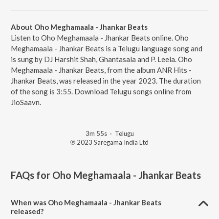
About Oho Meghamaala - Jhankar Beats
Listen to Oho Meghamaala - Jhankar Beats online. Oho
Meghamaala - Jhankar Beats is a Telugu language song and
is sung by DJ Harshit Shah, Ghantasala and P. Leela. Oho
Meghamaala - Jhankar Beats, from the album ANR Hits -
Jhankar Beats, was released in the year 2023. The duration
of the song is 3:55. Download Telugu songs online from
JioSaavn.
3m 55s
·
Telugu
℗ 2023 Saregama India Ltd
FAQs for
Oho Meghamaala - Jhankar Beats
When was Oho Meghamaala - Jhankar Beats
released?