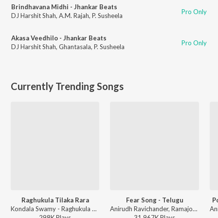
Brindhavana Midhi - Jhankar Beats
Pro Only
DJ Harshit Shah
,
A.M. Rajah
,
P. Susheela
Akasa Veedhilo - Jhankar Beats
Pro Only
DJ Harshit Shah
,
Ghantasala
,
P. Susheela
Currently Trending Songs
Raghukula Tilaka Rara
Fear Song - Telugu
P
Kondala Swamy - Raghukula Tilaka Rara
Anirudh Ravichander, Ramajogayya Sastry - Devara Part 1 - Telugu
298K
Play
s
31,967K
Play
s