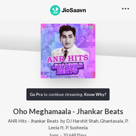
Go Pro
to continue streaming.
Know Why?
Oho Meghamaala - Jhankar Beats
ANR Hits - Jhankar Beats
by
DJ Harshit Shah
,
Ghantasala
,
P.
Leela
ft.
P. Susheela
Song
·
30,648
Play
s