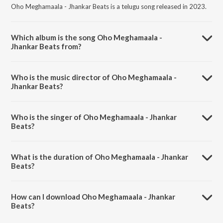
Oho Meghamaala - Jhankar Beats is a telugu song released in 2023.
Which album is the song Oho Meghamaala -
Jhankar Beats from?
Oho Meghamaala - Jhankar Beats is a telugu song from the album
ANR Hits - Jhankar Beats.
Who is the music director of Oho Meghamaala -
Jhankar Beats?
Oho Meghamaala - Jhankar Beats is composed by DJ Harshit Shah.
Who is the singer of Oho Meghamaala - Jhankar
Beats?
Oho Meghamaala - Jhankar Beats is sung by P. Susheela, P. Leela and
Ghantasala.
What is the duration of Oho Meghamaala - Jhankar
Beats?
The duration of the song Oho Meghamaala - Jhankar Beats is 3:55
minutes.
How can I download Oho Meghamaala - Jhankar
Beats?
You can download Oho Meghamaala - Jhankar Beats on JioSaavn