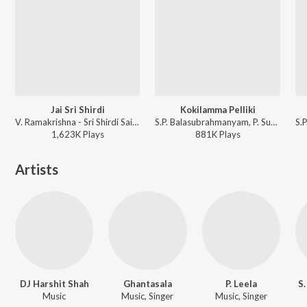
Jai Sri Shirdi
Kokilamma Pelliki
V. Ramakrishna - Sri Shirdi Sai Baba Mahathyam
S.P. Balasubrahmanyam, P. Susheela, K. V. Mahadevan - Adavi Ramudu
1,623K
Play
s
881K
Play
s
Artists
DJ Harshit Shah
Ghantasala
P. Leela
S
Music
Music, Singer
Music, Singer