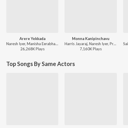
Arere Yekkada
Monna Kanipinchavu
Naresh Iyer, Manisha Eerabhathini - Nenu Local
Harris Jayaraj, Naresh Iyer, Prashanthini, Veturi - Surya S/o Krishnan
26,268K
Play
s
7,160K
Play
s
Top Songs By Same Actors