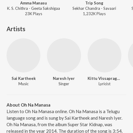
Amma Manasu
Trip Song
K. S. Chithra - Geeta Sakshigaa
Sekhar Chandra - Savaari
23K
Play
s
1,232K
Play
s
Artists
Sai Kartheek
Naresh Iyer
Kittu Vissapragada
Music
Singer
Lyricist
About Oh Na Manasa
Listen to Oh Na Manasa online. Oh Na Manasa is a Telugu
language song and is sung by Sai Kartheek and Naresh Iyer.
Oh Na Manasa, from the album Super Star Kidnap, was
released in the year 2014. The duration of the song is 3:54.