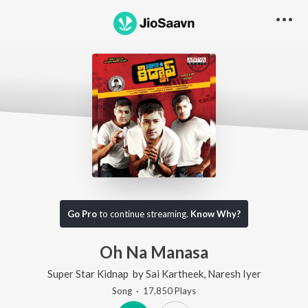
Go Pro
to continue streaming.
Know Why?
Oh Na Manasa
Super Star Kidnap
by
Sai Kartheek
,
Naresh Iyer
Song
·
17,850
Play
s