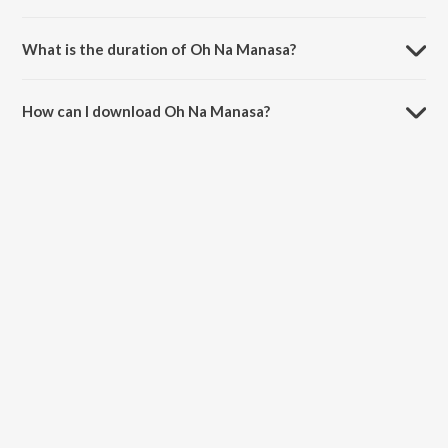
Oh Na Manasa is sung by Naresh Iyer.
What is the duration of Oh Na Manasa?
The duration of the song Oh Na Manasa is 3:54 minutes.
How can I download Oh Na Manasa?
You can download Oh Na Manasa on JioSaavn App.