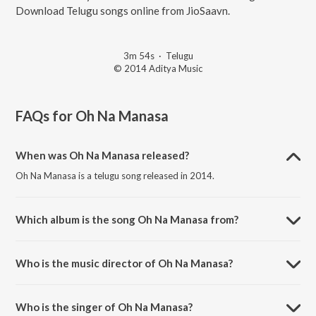
Download Telugu songs online from JioSaavn.
3m 54s
·
Telugu
© 2014 Aditya Music
FAQs for
Oh Na Manasa
When was Oh Na Manasa released?
Oh Na Manasa is a telugu song released in 2014.
Which album is the song Oh Na Manasa from?
Oh Na Manasa is a telugu song from the album Super Star Kidnap.
Who is the music director of Oh Na Manasa?
Oh Na Manasa is composed by Sai Kartheek.
Who is the singer of Oh Na Manasa?