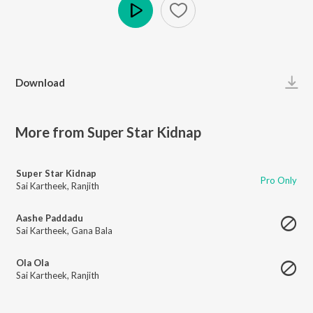
Play
Download
More from Super Star Kidnap
Super Star Kidnap
Pro Only
Sai Kartheek
,
Ranjith
Aashe Paddadu
Sai Kartheek
,
Gana Bala
Ola Ola
Sai Kartheek
,
Ranjith