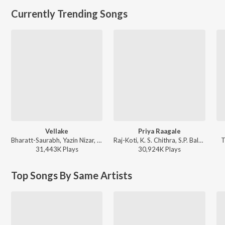
Currently Trending Songs
Vellake
Priya Raagale
Bharatt-Saurabh, Yazin Nizar, Anirudh Ravichander ft. Yazin Nizar & Anirudh Ravichander - Vellake
Raj-Koti, K. S. Chithra, S.P. Balasubrahmanyam - Hello Brother
T
31,443K
Play
s
30,924K
Play
s
Top Songs By Same Artists