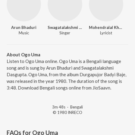
Arun Bhaduri
Swagatalakshmi Dasgupta
Mohendralal Khan
Music
Singer
Lyricist
About Ogo Uma
Listen to Ogo Uma online. Ogo Uma is a Bengali language
song and is sung by Arun Bhaduri and Swagatalakshmi
Dasgupta. Ogo Uma, from the album Durgapujor Badyi Baje,
was released in the year 1980. The duration of the song is
3:48. Download Bengali songs online from JioSaavn.
3m 48s
·
Bengali
© 1980 INRECO
FAQs for
Ogo Uma