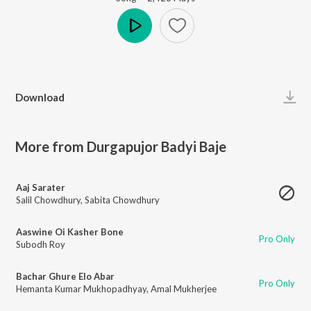
Play
Download
More from Durgapujor Badyi Baje
Aaj Sarater
Salil Chowdhury
,
Sabita Chowdhury
Aaswine Oi Kasher Bone
Pro Only
Subodh Roy
Bachar Ghure Elo Abar
Pro Only
Hemanta Kumar Mukhopadhyay
,
Amal Mukherjee