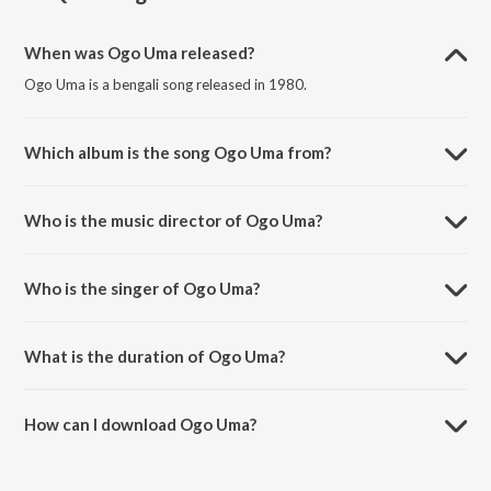
When was Ogo Uma released?
Ogo Uma is a bengali song released in 1980.
Which album is the song Ogo Uma from?
Ogo Uma is a bengali song from the album Durgapujor Badyi Baje.
Who is the music director of Ogo Uma?
Ogo Uma is composed by Arun Bhaduri.
Who is the singer of Ogo Uma?
Ogo Uma is sung by Swagatalakshmi Dasgupta.
What is the duration of Ogo Uma?
The duration of the song Ogo Uma is 3:48 minutes.
How can I download Ogo Uma?
You can download Ogo Uma on JioSaavn App.