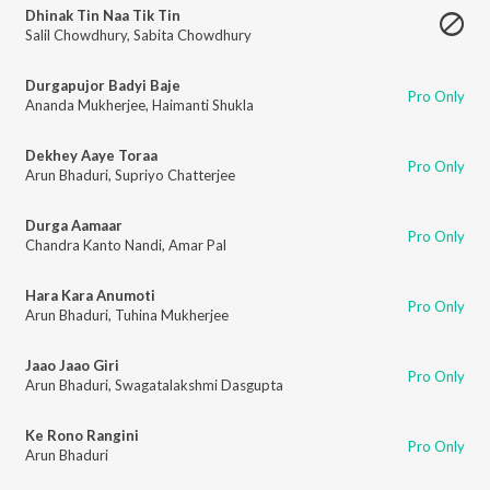
Dhinak Tin Naa Tik Tin
Salil Chowdhury
,
Sabita Chowdhury
Durgapujor Badyi Baje
Pro Only
Ananda Mukherjee
,
Haimanti Shukla
Dekhey Aaye Toraa
Pro Only
Arun Bhaduri
,
Supriyo Chatterjee
Durga Aamaar
Pro Only
Chandra Kanto Nandi
,
Amar Pal
Hara Kara Anumoti
Pro Only
Arun Bhaduri
,
Tuhina Mukherjee
Jaao Jaao Giri
Pro Only
Arun Bhaduri
,
Swagatalakshmi Dasgupta
Ke Rono Rangini
Pro Only
Arun Bhaduri