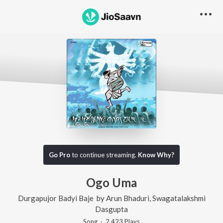
Go Pro
to continue streaming.
Know Why?
Ogo Uma
Durgapujor Badyi Baje
by
Arun Bhaduri
,
Swagatalakshmi
Dasgupta
Song
·
2,423
Play
s