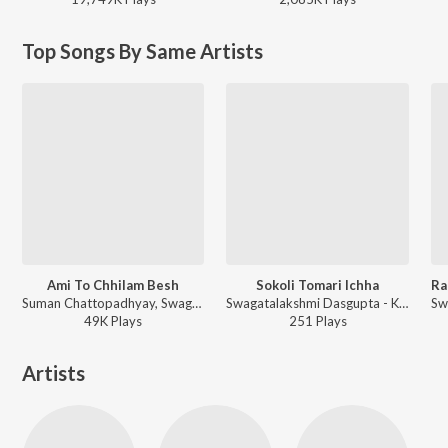
Top Songs By Same Artists
Ami To Chhilam Besh
Sokoli Tomari Ichha
Suman Chattopadhyay, Swagatalakshmi Dasgupta, Nachiketa - Sedin Chaitramash
Swagatalakshmi Dasgupta - Kali Joy Kali
49K
Play
s
251
Play
s
Artists