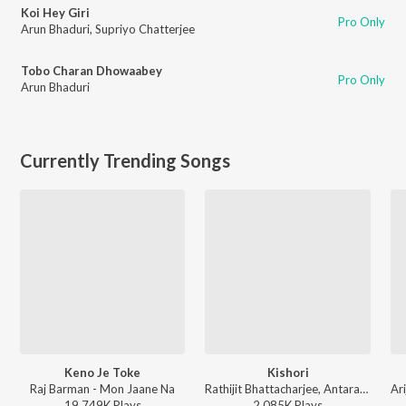
Koi Hey Giri
Pro Only
Arun Bhaduri
,
Supriyo Chatterjee
Tobo Charan Dhowaabey
Pro Only
Arun Bhaduri
Currently Trending Songs
Keno Je Toke
Kishori
Raj Barman - Mon Jaane Na
Rathijit Bhattacharjee, Antara Mitra - Khadaan
19,749K
Play
s
2,085K
Play
s