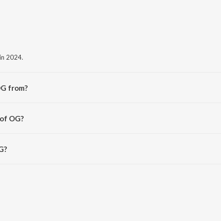
in 2024.
OG from?
e album OG.
 of OG?
at.
G?
 2:48 minutes.
avn App.