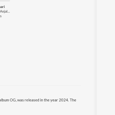
ari
Micky Arora, Anjali 99, Shiqaari, Sammy Dulat - Suthri Naari
s
album OG, was released in the year 2024. The