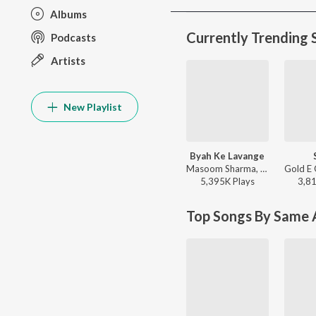
Albums
Currently Trending 
Podcasts
Artists
New Playlist
Byah Ke Lavange
Masoom Sharma, Ashu Twinkle - Byah Ke Lavange
5,395K
Play
s
3,8
Top Songs By Same A