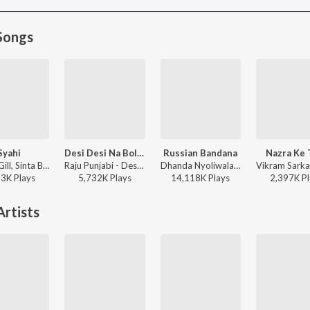
Songs
Syahi
Desi Desi Na Bolya Kar (feat. MD,KD)
Russian Bandana
Nazra Ke 
Gold E Gill, Sinta Bhai, Heer - Syahi
Raju Punjabi - Desi Desi Na Bolya Kar
Dhanda Nyoliwala - Russian Bandana
13K
Play
s
5,732K
Play
s
14,118K
Play
s
2,397K
Pl
rtists