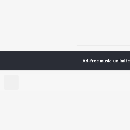
Home
Haryanvi Albums
Ad-free music, unlimit
TOP
HARYANVI
TO
ARTISTS
AC
Masoom Sharma
Dee
Dhanda Nyoliwala
Aja
Amanraj Gill
She
Swara Verma
Jag
Ashu Twinkle
San
Shiva Choudhary
Banjaare
BR
Raju Punjabi
New
Mitta Ror