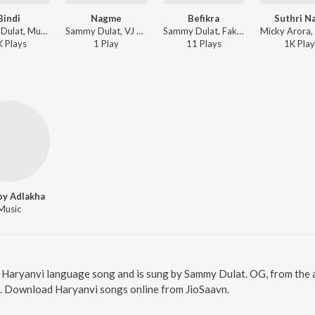
Bindi
Nagme
Befikra
Suthri Na
Sammy Dulat, Music Mistree - Bindi
Sammy Dulat, VJ Paul ft. Lil Mamad - Nagme
Sammy Dulat, Fakeer Music - Befikra
K
Play
s
1
Play
11
Play
s
1K
Play
y Adlakha
Music
a Haryanvi language song and is sung by Sammy Dulat. OG, from the 
8. Download Haryanvi songs online from JioSaavn.