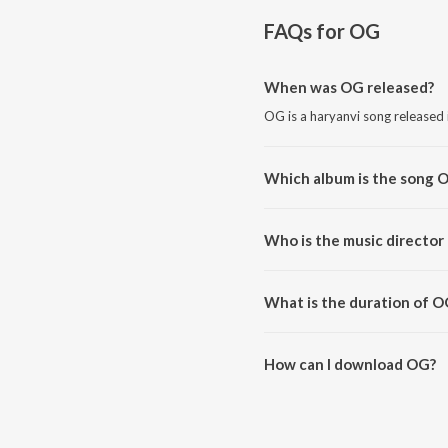
FAQs for
OG
When was OG released?
OG is a haryanvi song released 
Which album is the song 
OG is a haryanvi song from th
Who is the music director
OG is composed by Sammy Dul
What is the duration of O
The duration of the song OG is
How can I download OG?
You can download OG on JioSa