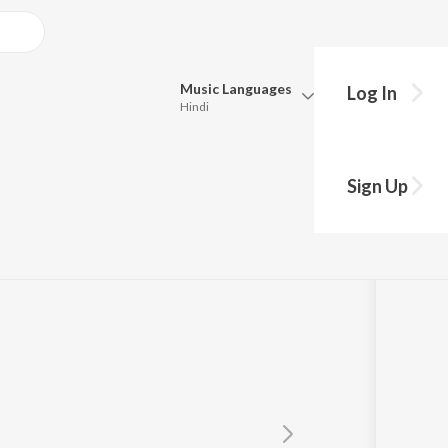
Music
Languages
Log In
Hindi
y?
Queue
Pick all the languages you want to listen to.
Sign Up
Hindi
Punjabi
Tamil
Telugu
Marathi
Gujarati
Bengali
Kannada
Bhojpuri
Malayalam