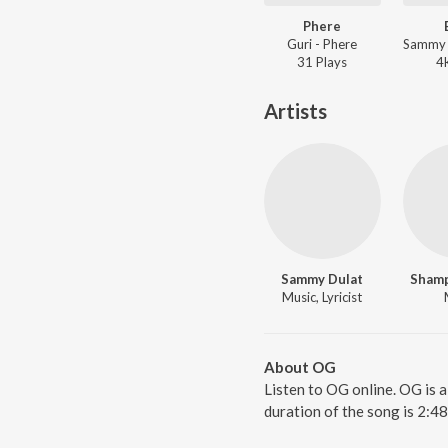
Phere
Guri - Phere
31
Play
s
4
Artists
Sammy Dulat
Shamp
Music, Lyricist
About OG
Listen to OG online. OG is 
duration of the song is 2:4