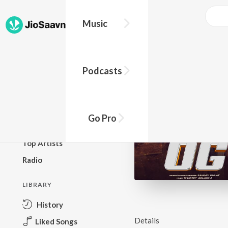
Music
BROWSE
Podcasts
New Releases
Top Charts
Top Playlists
Go Pro
Podcasts
Top Artists
Radio
LIBRARY
History
Details
Liked Songs