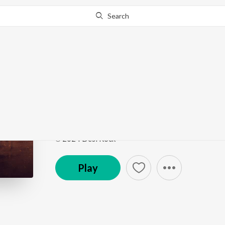
Search
This song is currently unavailable in your area.
Know Wh
OG
OG
by
Sammy Dulat
Song
·
2:48
·
Haryanvi
℗ 2024 Desi Rock
Play