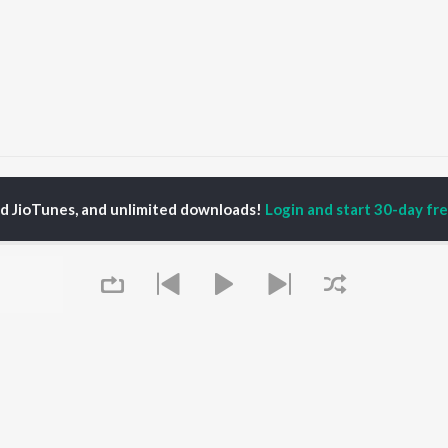
OG
OG
ed JioTunes, and unlimited downloads!
Login and start 30-day free
P
HARYANVI
TOP HARYANVI
TOP HARYANVI
TORS
ALBUMS
PLAYLIST
pti Sadhwani
Bairan
Haryanvi Viral Hits
y Dagar
Barsaat
Haryanvi: India
hnaaz Gill
Sheesha (Aakhya Mai
Superhits Top 50
at Jakhar
Aakh Ghali Jo Bairan)
Most Searched Songs -
a Sultan Khan
Kabze
Haryanvi
Not Guilty
Haryanvi Dance Hits
Bairan - Duet Version
Khatu Shyam - Haryanvi
OWSE
KALESHI CHORI
Chartbusters 2026 -
 Haryanvi Releases
Queue
Barsaat
Haryanvi