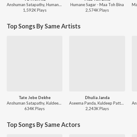
Anshuman Satapathy, Humane Sagar, Ananya Nanda - TO PAIN RE
Humane Sagar - Maa Toh Bina
1,592K
Play
s
2,574K
Play
s
Top Songs By Same Artists
Tate Jebe Dekhe
Dhulia Janda
Anshuman Satapathy, Kuldeep Pattanaik, Ananya Nanda - Tate Jebe Dekhe
Aseema Panda, Kuldeep Pattanaik, Bunty R Samal - Odia Raja Utsav Songs
634K
Play
s
2,243K
Play
s
Top Songs By Same Actors