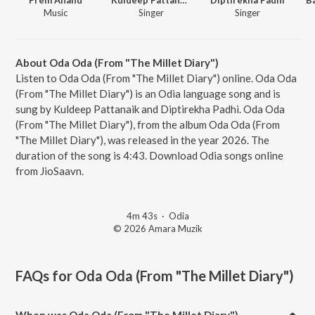
Music
Singer
Singer
About Oda Oda (From "The Millet Diary")
Listen to Oda Oda (From "The Millet Diary") online. Oda Oda
(From "The Millet Diary") is an Odia language song and is
sung by Kuldeep Pattanaik and Diptirekha Padhi. Oda Oda
(From "The Millet Diary"), from the album Oda Oda (From
"The Millet Diary"), was released in the year 2026. The
duration of the song is 4:43. Download Odia songs online
from JioSaavn.
4m 43s
·
Odia
© 2026 Amara Muzik
FAQs for
Oda Oda (From "The Millet Diary")