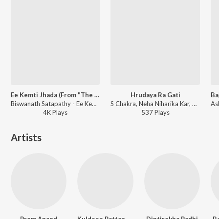
Ee Kemti Jhada (From "The Millet Diary")
Hrudaya Ra Gati
Biswanath Satapathy - Ee Kemti Jhada (From "The Millet Diary")
S Chakra, Neha Niharika Kar, Subhrakanta Mishra - Hrudaya Ra Gati
4K
Play
s
537
Play
s
Artists
Prem Anand
Kuldeep Pattanaik
Diptirekha Padhi
Ba