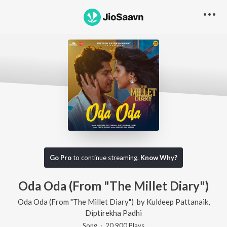
Go Pro
to continue streaming.
Know Why?
Oda Oda (From "The Millet Diary")
Oda Oda (From "The Millet Diary")
by
Kuldeep Pattanaik
,
Diptirekha Padhi
Song
·
20,900
Play
s