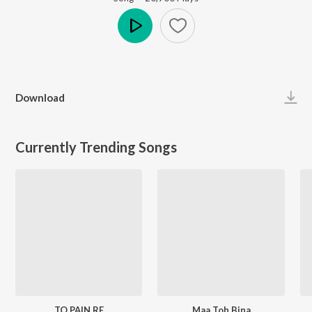
Play
Download
Currently Trending Songs
TO PAIN RE
Maa Toh Bina