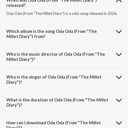
When was Oda Oda (From "The Millet Diary")
released?
Oda Oda (From "The Millet Diary") is a odia song released in 2026.
Which album is the song Oda Oda (From "The
Millet Diary") from?
Oda Oda (From "The Millet Diary") is a odia song from the album
Oda Oda (From "The Millet Diary").
Who is the music director of Oda Oda (From "The
Millet Diary")?
Oda Oda (From "The Millet Diary") is composed by Prem Anand.
Who is the singer of Oda Oda (From "The Millet
Diary")?
Oda Oda (From "The Millet Diary") is sung by Kuldeep Pattanaik and
Diptirekha Padhi.
What is the duration of Oda Oda (From "The Millet
Diary")?
The duration of the song Oda Oda (From "The Millet Diary") is 4:43
minutes.
How can I download Oda Oda (From "The Millet
Diary")?