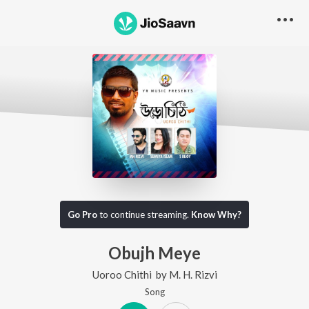
Go Pro
to continue streaming.
Know Why?
Obujh Meye
Uoroo Chithi
by
M. H. Rizvi
Song