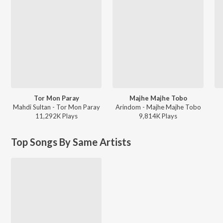
Tor Mon Paray
Majhe Majhe Tobo
Mahdi Sultan - Tor Mon Paray
Arindom - Majhe Majhe Tobo
11,292K
Play
s
9,814K
Play
s
Top Songs By Same Artists