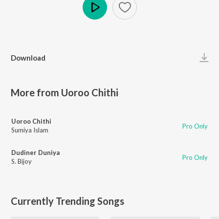
Play
Download
More from Uoroo Chithi
Uoroo Chithi
Pro Only
Sumiya Islam
Dudiner Duniya
Pro Only
S. Bijoy
Currently Trending Songs