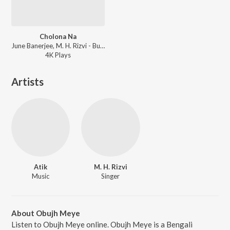
Cholona Na
June Banerjee, M. H. Rizvi - Bujhini Amon Hobe
4K
Play
s
Artists
Atik
M. H. Rizvi
Music
Singer
About Obujh Meye
Listen to Obujh Meye online. Obujh Meye is a Bengali