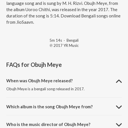
language song and is sung by M. H. Rizvi. Obujh Meye, from
the album Uoroo Chithi, was released in the year 2017. The
duration of the song is 5:14. Download Bengali songs online
from JioSaavn.
5m 14s
·
Bengali
℗ 2017 YR Music
FAQs for
Obujh Meye
When was Obujh Meye released?
Obujh Meye is a bengali song released in 2017.
Which album is the song Obujh Meye from?
Obujh Meye is a bengali song from the album Uoroo Chithi.
Who is the music director of Obujh Meye?