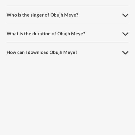
Obujh Meye is composed by Atik.
Who is the singer of Obujh Meye?
Obujh Meye is sung by M. H. Rizvi.
What is the duration of Obujh Meye?
The duration of the song Obujh Meye is 5:14 minutes.
How can I download Obujh Meye?
You can download Obujh Meye on JioSaavn App.