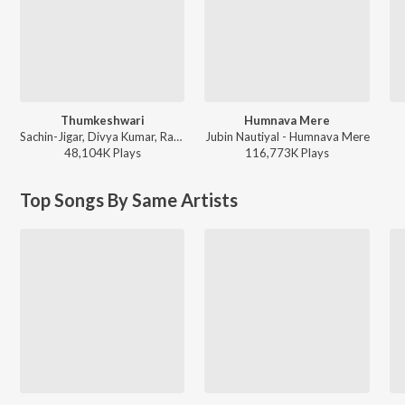
Thumkeshwari
Humnava Mere
Sachin-Jigar, Divya Kumar, Rashmeet Kaur, Ash King - Bhediya
Jubin Nautiyal - Humnava Mere
48,104K
Play
s
116,773K
Play
s
Top Songs By Same Artists