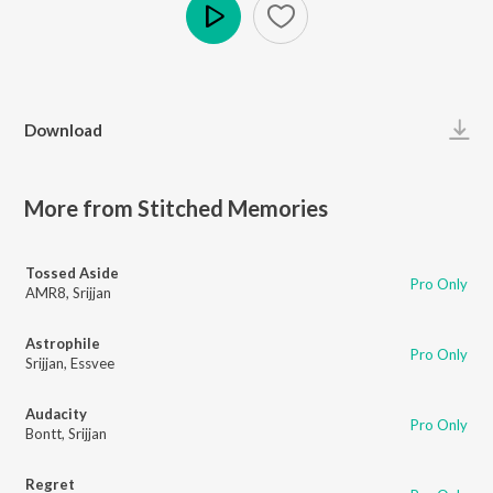
Play
Download
More from Stitched Memories
Tossed Aside
Pro Only
AMR8
,
Srijjan
Astrophile
Pro Only
Srijjan
,
Essvee
Audacity
Pro Only
Bontt
,
Srijjan
Regret