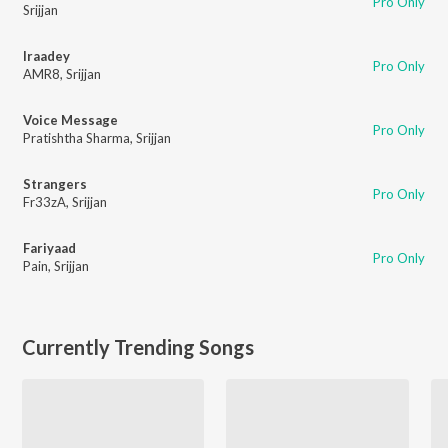
Pro Only
Srijjan
Iraadey
Pro Only
AMR8
,
Srijjan
Voice Message
Pro Only
Pratishtha Sharma
,
Srijjan
Strangers
Pro Only
Fr33zA
,
Srijjan
Fariyaad
Pro Only
Pain
,
Srijjan
Currently Trending Songs