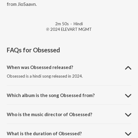
from JioSaavn.
2m 50s
·
Hindi
℗ 2024 ELEVART MGMT
FAQs for
Obsessed
When was Obsessed released?
Obsessed is a hindi song released in 2024.
Which album is the song Obsessed from?
Obsessed is a hindi song from the album Stitched Memories.
Who is the music director of Obsessed?
Obsessed is composed by Pain.
What is the duration of Obsessed?