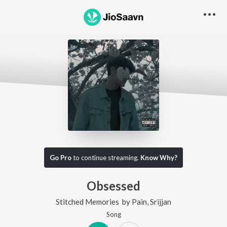
Go Pro
to continue streaming.
Know Why?
Obsessed
Stitched Memories
by
Pain
,
Srijjan
Song