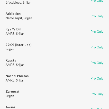
Pro Only
2facebleed
,
Srijjan
Addiction
Pro Only
Nemo Arpit
,
Srijjan
Kya Ye Dil
Pro Only
AMR8
,
Srijjan
29.09 (Interlude)
Pro Only
Srijjan
Raasta
Pro Only
AMR8
,
Srijjan
Nachdi Phiraan
Pro Only
AMR8
,
Srijjan
Zaroorat
Pro Only
Srijjan
Awaaz