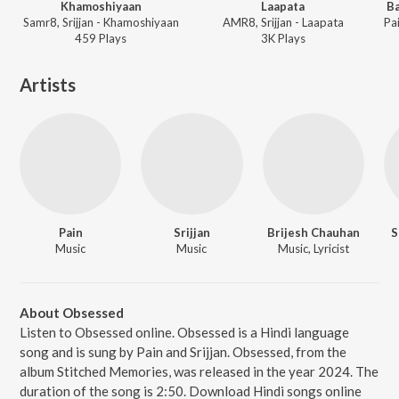
Khamoshiyaan
Laapata
Ba
Samr8, Srijjan - Khamoshiyaan
AMR8, Srijjan - Laapata
459
Play
s
3K
Play
s
Artists
Pain
Srijjan
Brijesh Chauhan
S
Music
Music
Music, Lyricist
About Obsessed
Listen to Obsessed online. Obsessed is a Hindi language
song and is sung by Pain and Srijjan. Obsessed, from the
album Stitched Memories, was released in the year 2024. The
duration of the song is 2:50. Download Hindi songs online