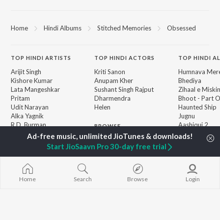
Home
Hindi Albums
Stitched Memories
Obsessed
TOP
HINDI
ARTISTS
TOP
HINDI
ACTORS
TOP HINDI A
Arijit Singh
Kriti Sanon
Humnava Mer
Kishore Kumar
Anupam Kher
Bhediya
Lata Mangeshkar
Sushant Singh Rajput
Zihaal e Miski
Pritam
Dharmendra
Bhoot - Part 
Udit Narayan
Helen
Haunted Ship
Alka Yagnik
Jugnu
R.D. Burman
Aashiqui 2
BROWSE
Kumar Sanu
Bepanah Pyaa
New Hindi Releases
Shreya Ghoshal
Dilwale Dulhan
Start JioSaavn Pro 30-day free trial
Featured Hindi Playlists
Asha Bhosle
Jayenge
Weekly Top Songs
Kedarnath
Top Artists
Mere Jeevan S
Top Charts
Home
Search
Browse
Login
Top Hindi Radios
JioSaavn Pro
JioSaavn for iOS
JioSaavn for Android
New Relea