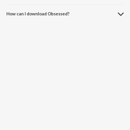
The duration of the song Obsessed is 2:50 minutes.
How can I download Obsessed?
You can download Obsessed on JioSaavn App.