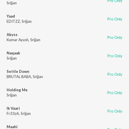
Pro Only
Srijjan
Yaad
Pro Only
EDITZZ
,
Srijjan
Abyss
Pro Only
Kumar Ayush
,
Srijjan
Naqaab
Pro Only
Srijjan
Settle Down
Pro Only
BRUTAL BABA
,
Srijjan
Holding Me
Pro Only
Srijjan
Ik Vaari
Pro Only
Fr33zA
,
Srijjan
Maahi