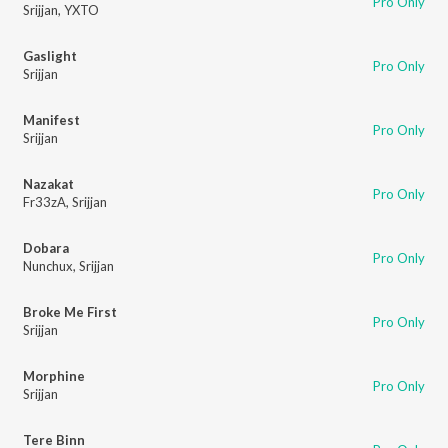
Pro Only
Srijjan
,
YXTO
Gaslight
Pro Only
Srijjan
Manifest
Pro Only
Srijjan
Nazakat
Pro Only
Fr33zA
,
Srijjan
Dobara
Pro Only
Nunchux
,
Srijjan
Broke Me First
Pro Only
Srijjan
Morphine
Pro Only
Srijjan
Tere Binn