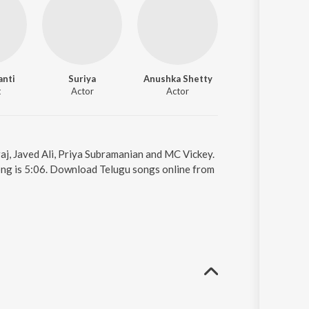
anti
Suriya
Anushka Shetty
Shruti Haasan
t
Actor
Actor
Actor
aj, Javed Ali, Priya Subramanian and MC Vickey.
ong is 5:06. Download Telugu songs online from