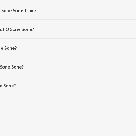
O Sone Sone from?
rom the album S3 Yamudu 3.
 of O Sone Sone?
ris Jayaraj.
ne Sone?
ayaraj, Javed Ali, Priya Subramanian and MC Vickey.
 Sone Sone?
e Sone is 5:06 minutes.
e Sone?
 on JioSaavn App.