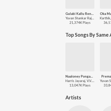
Gulabi Kallu Rendu Mullu
Yuvan Shankar Raja, Javed Ali - Govindudu Andarivaadele
21,374K
Play
s
36,5
Top Songs By Same 
Naaloney Pongaynu
Prema
Harris Jayaraj, V.V. Prassanna, Harish Raghavendra, Devan Ekambaram, Veturi - Surya S/o Krishnan
13,047K
Play
s
33,8
Artists