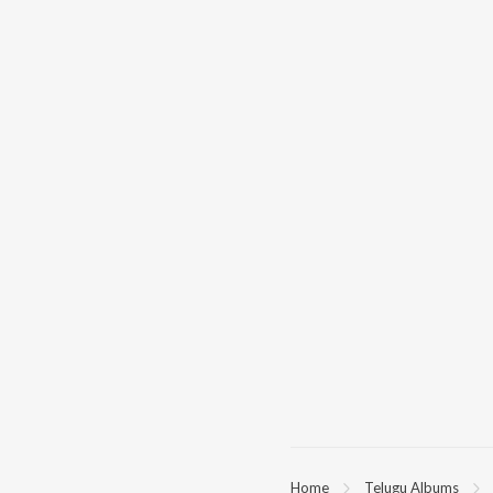
Home
Telugu Albums