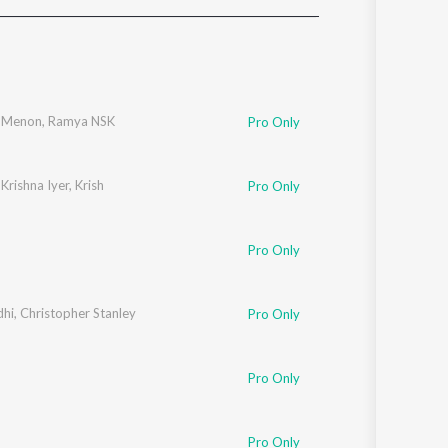
Sanskrit
Haryanvi
Rajasthani
Odia
Assamese
 Menon
,
Ramya NSK
Pro Only
Update
,
Krishna Iyer
,
Krish
Pro Only
Pro Only
dhi
,
Christopher Stanley
Pro Only
Pro Only
Pro Only