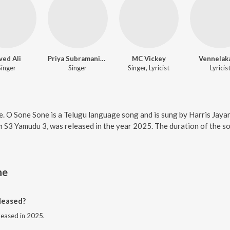
ved Ali
Priya Subramanian
MC Vickey
Vennelak
Singer
Singer
Singer, Lyricist
Lyricis
e. O Sone Sone is a Telugu language song and is sung by Harris Jayar
 S3 Yamudu 3, was released in the year 2025. The duration of the s
ne
leased?
leased in 2025.