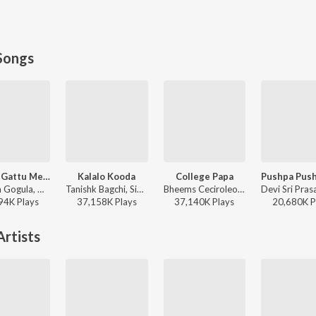
Songs
Godari Gattu Meedha
Kalalo Kooda
College Papa
Ramana Gogula, Madhu Priya - Sankranthiki Vasthunam
Tanishk Bagchi, Sid Sriram, Vaishnavi Kovvuri ft. Sid Sriram & Vaishnavi Kovvuri - Liger (Telugu) (Original Motion Picture Soundtrack)
Bheems Ceciroleo, Varam, Keerthana Sharma, Gopika Udayan, Ram Nithin - MAD
94K
Play
s
37,158K
Play
s
37,140K
Play
s
20,680K
P
rtists