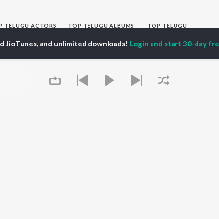
P
TELUGU
ACTORS
TOP TELUGU ALBUMS
TOP TELUGU
PLAYLIST
al Aggarwal
Govinda Namalu
ed JioTunes, and unlimited downloads!
Login and start 30-day free
Telugu 1990s
ranjeevi
Samayama (From "Hi
Telugu 2000s
katesh
Nanna")
Telugu Folk Songs
ana D'Cruz
Ammayi (From
Telugu 1980s
sha
"ANIMAL") [Telugu]
Telugu Viral Hits
Devara Part 1 - Telugu
Telugu 1970s
Orange
OWSE
90s Romance - Telugu
Iddarammayilatho
 Telugu Releases
Telugu 1960s
Pushpa 2 The Rule -
tured Telugu
Shiva - Telugu
(Telugu)
lists
Telugu: India Superhits
Agnyaathavaasi
kly Top Songs
Top 50
Aaya Sher (From "The
 Artists
Paradise") (Telugu)
 Charts
Geetha Govindam
Queue
 Telugu Radios
OS
JioSaavn for Android
New Releases