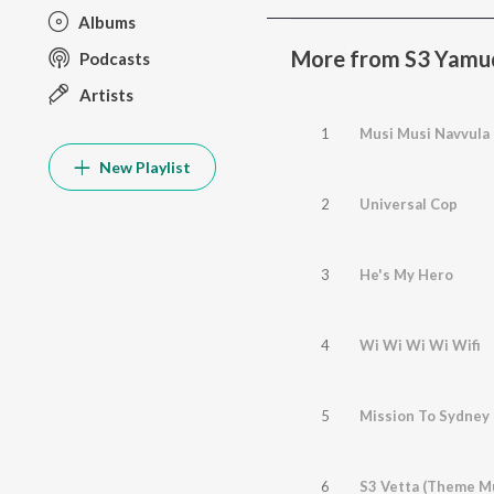
Albums
More from S3 Yamu
Podcasts
Artists
1
Musi Musi Navvula
New Playlist
2
Universal Cop
3
He's My Hero
4
Wi Wi Wi Wi Wifi
5
Mission To Sydney
6
S3 Vetta (Theme M