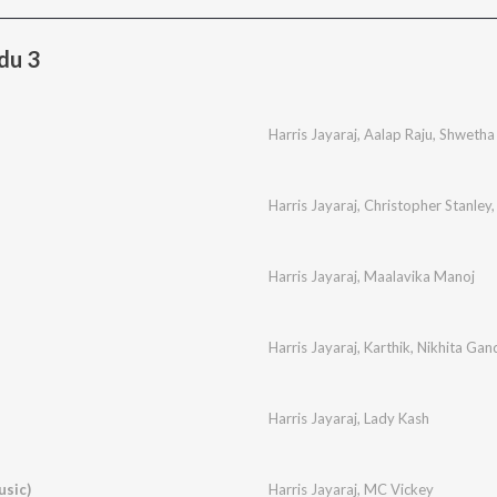
du 3
Harris Jayaraj
,
Aalap Raju
,
Shwetha
Harris Jayaraj
,
Christopher Stanley
Harris Jayaraj
,
Maalavika Manoj
Harris Jayaraj
,
Karthik
,
Nikhita Gan
Harris Jayaraj
,
Lady Kash
usic)
Harris Jayaraj
,
MC Vickey