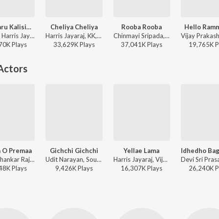
Oka Maru Kalisina Andam
Cheliya Cheliya
Rooba Rooba
Hello Ram
Karthik, Harris Jayaraj - Ghajini
Harris Jayaraj, KK, Suchitra - Gharshana (New)
Chinmayi Sripada, Shahil Hada - Orange
70K
Play
s
33,629K
Play
s
37,041K
Play
s
19,765K
P
Actors
 O Premaa
Gichchi Gichchi
Yellae Lama
Yuvan Shankar Raja, Sid Sriram, Hemambika, Chandra Bose - NGK (Telugu)
Udit Narayan, Soumya - Super
Harris Jayaraj, Vijay Prakash, Karthik, Pop Shalini, Rita - 7th Sense
48K
Play
s
9,426K
Play
s
16,307K
Play
s
26,240K
P