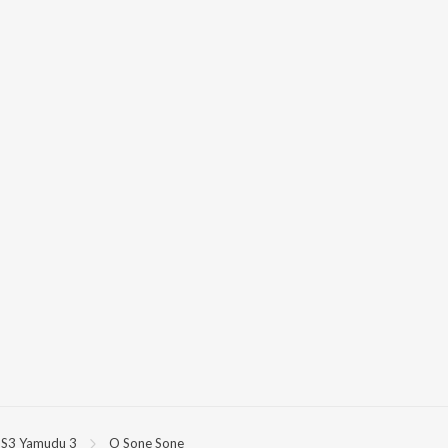
S3 Yamudu 3
O Sone Sone