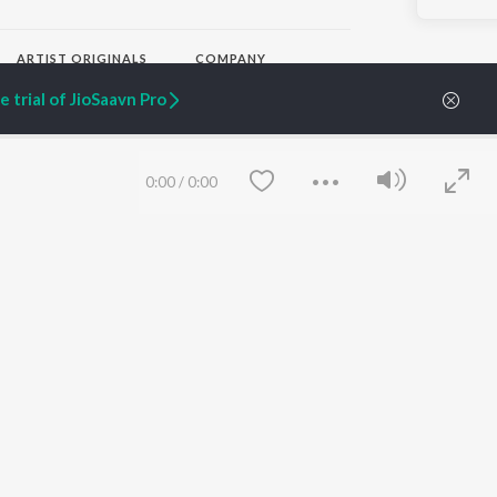
ARTIST ORIGINALS
COMPANY
Zaeden - Dooriyan
About Us
 trial of JioSaavn Pro
Raghav - Sufi
Culture
SIXK - Dansa
Blog
Siri - My Jam
Jobs
Lost Stories, "Mai Ni
Press
0:00
/
0:00
Meriye"
Advertise
Terms
&
Privacy
Help & Support
Grievances
JioSaavn Artist Insights
JioSaavn YourCast
Save
Clear