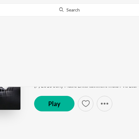
Search
Go Pro
to continue streaming.
Know Why?
O Sone Sone
S3 Yamudu 3
by
Harris Jayaraj
,
Javed Ali
,
Priya Sub
Song
·
154,806
Play
s
·
5:06
·
Telugu
(P) 2016 Sony Music Entertainment India Pvt. Ltd.
Play