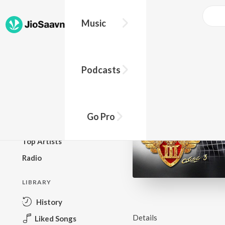
Music
BROWSE
Podcasts
New Releases
Top Charts
Top Playlists
Go Pro
Podcasts
Top Artists
Radio
LIBRARY
History
Details
Liked Songs