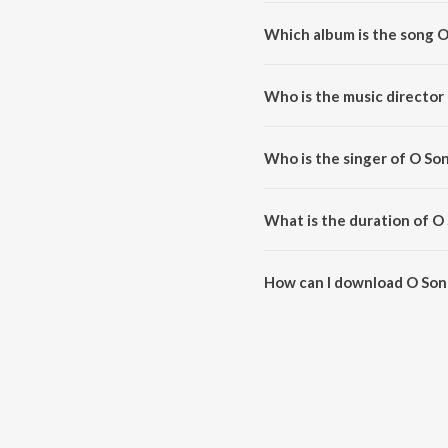
Which album is the song 
O Sone Sone is a telugu song f
Who is the music director
O Sone Sone is composed by Har
Who is the singer of O So
O Sone Sone is sung by Harris J
What is the duration of O
The duration of the song O Son
How can I download O Son
You can download O Sone Sone