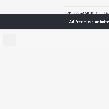
TOP
TELUGU
ARTISTS
TO
S. P.
Kaj
Ad-free music, unlimit
Balasubrahmanyam
Chi
K. S. Chithra
Ven
Karthik
Ile
Devi Sri Prasad
Tri
Sid Sriram
Anirudh Ravichander
BR
Allu Arjun
New
Ram Charan
Fea
KK
Play
Pawan Kalyan
Wee
Top
Top
Top
JioSaavn Pro
JioSaavn for i