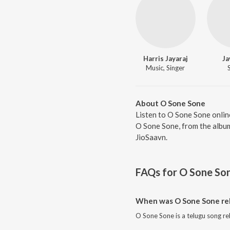
Harris Jayaraj
Ja
Music, Singer
About O Sone Sone
Listen to O Sone Sone onlin
O Sone Sone, from the album
JioSaavn.
FAQs for
O Sone So
When was O Sone Sone re
O Sone Sone is a telugu song re