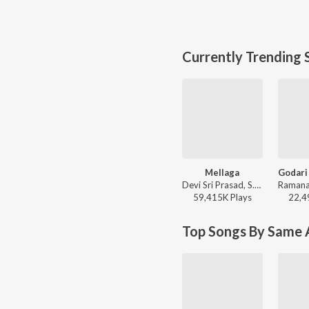
Currently Trending 
Mellaga
Devi Sri Prasad, S.P. Charan, Sumangali - Varsham
59,415K
Play
s
22,4
Top Songs By Same A