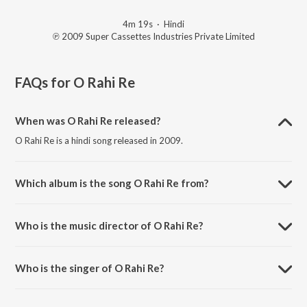
4m 19s
·
Hindi
℗ 2009 Super Cassettes Industries Private Limited
FAQs for
O Rahi Re
When was O Rahi Re released?
O Rahi Re is a hindi song released in 2009.
Which album is the song O Rahi Re from?
O Rahi Re is a hindi song from the album Luck By Chance.
Who is the music director of O Rahi Re?
O Rahi Re is composed by Shankar-Ehsaan-Loy.
Who is the singer of O Rahi Re?
O Rahi Re is sung by Shankar-Ehsaan-Loy and Shankar Mahadevan.