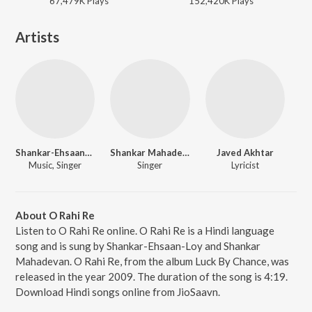
67,479K
Play
s
152,420K
Play
s
Artists
Shankar-Ehsaan-Loy
Shankar Mahadevan
Javed Akhtar
Music, Singer
Singer
Lyricist
About O Rahi Re
Listen to O Rahi Re online. O Rahi Re is a Hindi language
song and is sung by Shankar-Ehsaan-Loy and Shankar
Mahadevan. O Rahi Re, from the album Luck By Chance, was
released in the year 2009. The duration of the song is 4:19.
Download Hindi songs online from JioSaavn.