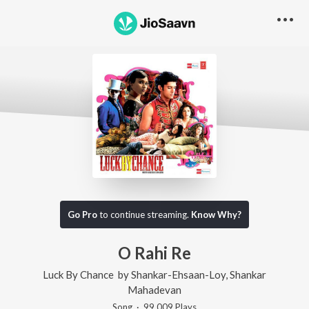
Go Pro
to continue streaming.
Know Why?
O Rahi Re
Luck By Chance
by
Shankar-Ehsaan-Loy
,
Shankar
Mahadevan
Song
·
99,009
Play
s