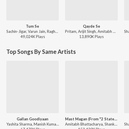
Tum Se
Qayde Se
Sachin-Jigar, Varun Jain, Raghav Chaitanya, Indraneel - Teri Baaton Mein Aisa Uljha Jiya
Pritam, Arijit Singh, Amitabh Bhattacharya - Metro ... In Dino (Side B)
49,024K
Play
s
13,890K
Play
s
Top Songs By Same Artists
Gallan Goodiyaan
Mast Magan (From "2 States")
Yashita Sharma, Manish Kumar Tipu, Farhan Akhtar, Shankar Mahadevan, Sukhwinder Singh, Shankar-Ehsaan-Loy - Dil Dhadakne Do
Amitabh Bhattacharya, Shankar-Ehsaan-Loy, Arijit Singh, Chinmayi Sripada - World Music Day - Best Of Bollywood Hits