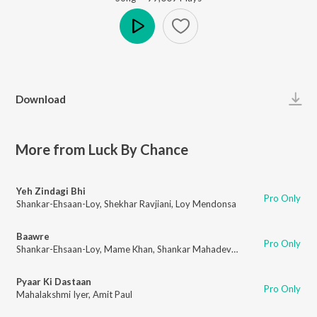
Play
Download
More from Luck By Chance
Yeh Zindagi Bhi
Pro Only
Shankar-Ehsaan-Loy
,
Shekhar Ravjiani
,
Loy Mendonsa
Baawre
Pro Only
Shankar-Ehsaan-Loy
,
Mame Khan
,
Shankar Mahadevan
,
Loy Mendonsa
Pyaar Ki Dastaan
Pro Only
Mahalakshmi Iyer
,
Amit Paul