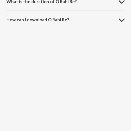
What is the duration of O Rahi Re?
The duration of the song O Rahi Re is 4:19 minutes.
How can I download O Rahi Re?
You can download O Rahi Re on JioSaavn App.