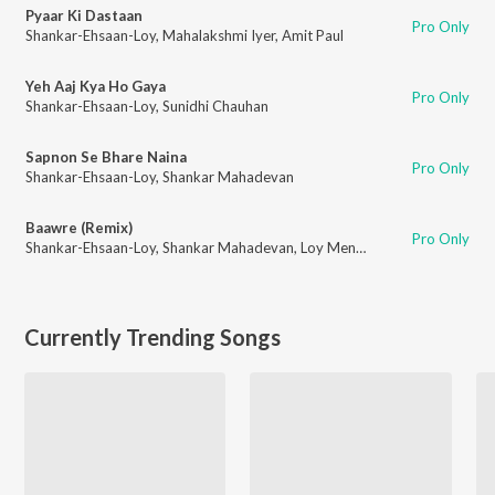
Pyaar Ki Dastaan
Pro Only
Shankar-Ehsaan-Loy
,
Mahalakshmi Iyer
,
Amit Paul
Yeh Aaj Kya Ho Gaya
Pro Only
Shankar-Ehsaan-Loy
,
Sunidhi Chauhan
Sapnon Se Bhare Naina
Pro Only
Shankar-Ehsaan-Loy
,
Shankar Mahadevan
Baawre (Remix)
Pro Only
Shankar-Ehsaan-Loy
,
Shankar Mahadevan
,
Loy Mendonsa
Currently Trending Songs