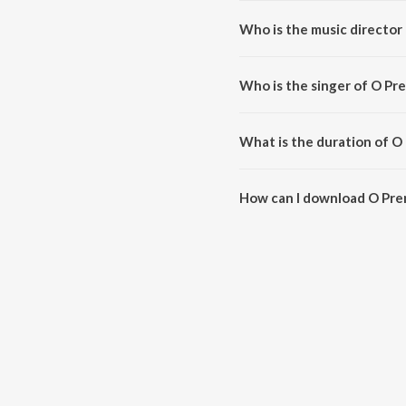
Who is the music director
O Premada Poojaari (From "Nag
Who is the singer of O Pr
O Premada Poojaari (From "Naga 
What is the duration of O
The duration of the song O Pre
How can I download O Pre
You can download O Premada Po