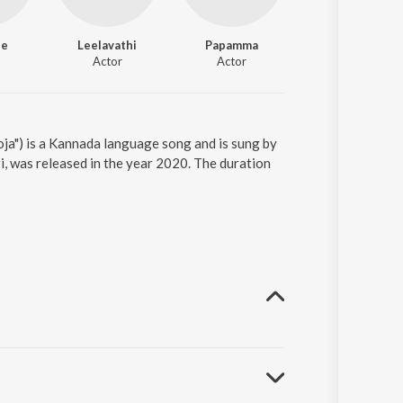
ee
Leelavathi
Papamma
Tiptur Raghu
Actor
Actor
Actor
a") is a Kannada language song and is sung by
i, was released in the year 2020. The duration