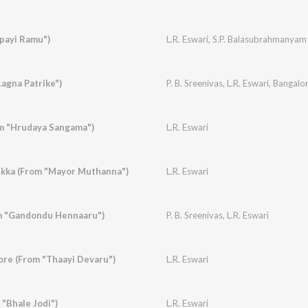
payi Ramu")
L.R. Eswari
,
S.P. Balasubrahmanyam
"Lagna Patrike")
P. B. Sreenivas
,
L.R. Eswari
,
Bangalor
om "Hrudaya Sangama")
L.R. Eswari
ukka (From "Mayor Muthanna")
L.R. Eswari
m "Gandondu Hennaaru")
P. B. Sreenivas
,
L.R. Eswari
re (From "Thaayi Devaru")
L.R. Eswari
 "Bhale Jodi")
L.R. Eswari