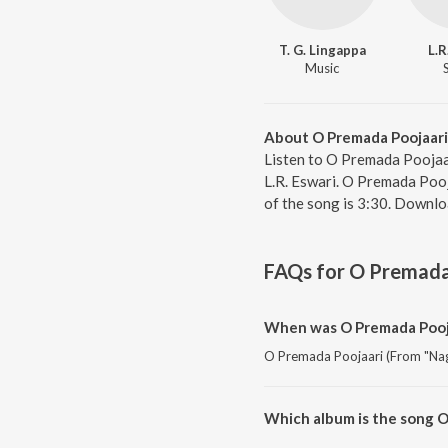
T. G. Lingappa
L.R
Music
About O Premada Poojaari
Listen to O Premada Poojaa
L.R. Eswari. O Premada Pooj
of the song is 3:30. Downl
FAQs for
O Premada 
When was O Premada Pooja
O Premada Poojaari (From "Naga
Which album is the song O
O Premada Poojaari (From "Naga 