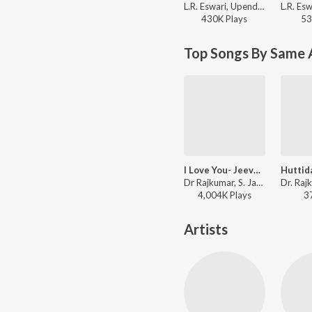
L.R. Eswari, Upendra Kumar - Paropakari
430K
Play
s
53
Top Songs By Same 
I Love You- Jeeva Hoovagide (From "Nee Nanna Gellalare")
Dr Rajkumar, S. Janaki - Dr. Rajkumar Birthday Special Kannada Songs
4,004K
Play
s
3
Artists