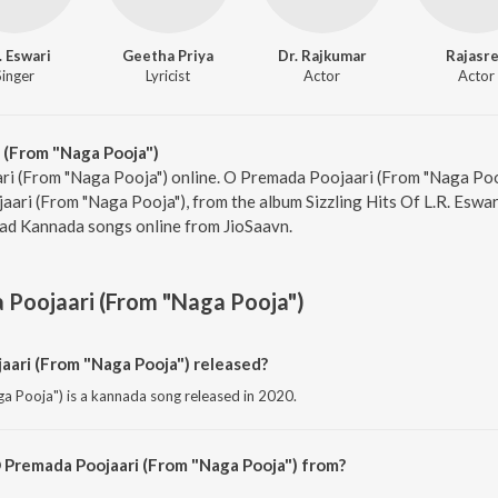
. Eswari
Geetha Priya
Dr. Rajkumar
Rajasr
Singer
Lyricist
Actor
Actor
 (From "Naga Pooja")
ri (From "Naga Pooja") online. O Premada Poojaari (From "Naga Pooj
aari (From "Naga Pooja"), from the album Sizzling Hits Of L.R. Eswar
oad Kannada songs online from JioSaavn.
Poojaari (From "Naga Pooja")
ari (From "Naga Pooja") released?
 Pooja") is a kannada song released in 2020.
 Premada Poojaari (From "Naga Pooja") from?
Pooja") is a kannada song from the album Sizzling Hits Of L.R. Eswari.