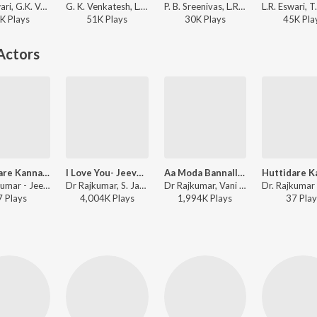
L.R. Eswari, G.K. Venkatesh - Goadalli CID 999
G. K. Venkatesh, L. R. Eswari - Kasthuri Nivasa Bangaarada Manaushya
P. B. Sreenivas, L.R. Eswari, Rajan-Nagendra - Bangarada Hoovu
K
Play
s
51K
Play
s
30K
Play
s
45K
Pla
Actors
Huttidare Kannada (from "Akasmika")
I Love You- Jeeva Hoovagide (From "Nee Nanna Gellalare")
Aa Moda Bannalli (From "Dhruva Thaare")
Dr. Rajkumar - Jeeva Kannada Rajyotsava Songs
Dr Rajkumar, S. Janaki - I Love You- Jeeva Hoovagide (From "Nee Nanna Gellalare")
Dr Rajkumar, Vani Jairam, Bangalore Latha - Dr Rajkumar Top 10 Love Songs
7
Play
s
4,004K
Play
s
1,994K
Play
s
37
Play