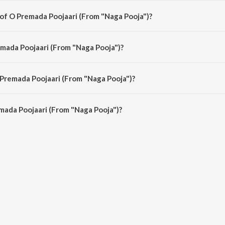
 of O Premada Poojaari (From "Naga Pooja")?
a Pooja") is composed by T. G. Lingappa.
emada Poojaari (From "Naga Pooja")?
Pooja") is sung by L.R. Eswari.
 Premada Poojaari (From "Naga Pooja")?
mada Poojaari (From "Naga Pooja") is 3:30 minutes.
mada Poojaari (From "Naga Pooja")?
ojaari (From "Naga Pooja") on JioSaavn App.