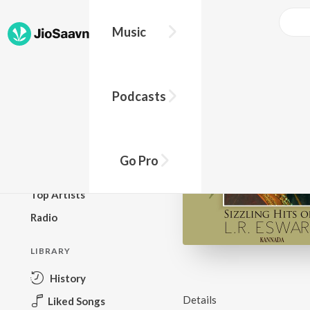
Music
BROWSE
Podcasts
New Releases
Top Charts
Top Playlists
Go Pro
Podcasts
Top Artists
Radio
LIBRARY
History
Details
Liked Songs