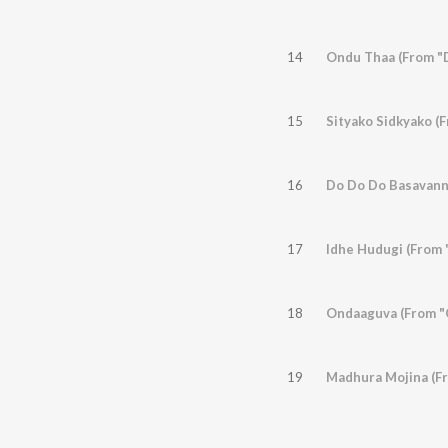
14
Ondu Thaa (From "
15
Sityako Sidkyako (
16
Do Do Do Basavann
17
Idhe Hudugi (From 
18
Ondaaguva (From "C
19
Madhura Mojina (F