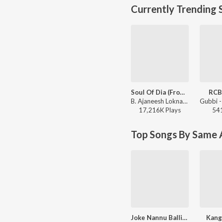
Currently Trending 
Soul Of Dia (From "Dia")
RCB
B. Ajaneesh Loknath, Dhananjay Ranjan, Sanjith Hegde, Chinmayi Sripaada - Soul Of Dia (From "Dia")
17,216K
Play
s
54
Top Songs By Same A
Joke Nannu Balliya Minchu
Kang