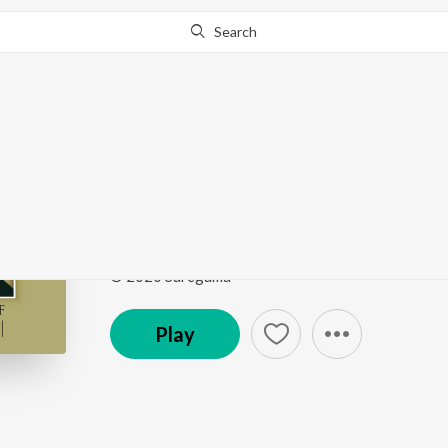
Search
Go Pro
to continue streaming.
Know Why?
O Premada Poojaari (F
Sizzling Hits Of L.R. Eswari
by
L.R. Eswari
Song
·
95,949
Play
s
·
3:30
·
Kannada
© 2020 Saregama
Play