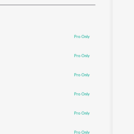
Sanskrit
Haryanvi
Rajasthani
Odia
Assamese
Pro Only
Update
Pro Only
Pro Only
Pro Only
Pro Only
Pro Only