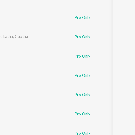
Pro Only
e Latha
,
Guptha
Pro Only
Pro Only
Pro Only
Pro Only
Pro Only
Pro Only