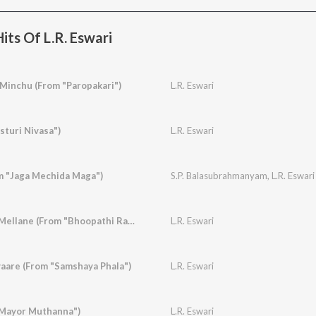
its Of L.R. Eswari
 Minchu (From "Paropakari")
L.R. Eswari
sturi Nivasa")
L.R. Eswari
om "Jaga Mechida Maga")
S.P. Balasubrahmanyam
,
L.R. Eswari
Rasika Rasika Balu Mellane (From "Bhoopathi Ranga")
L.R. Eswari
aare (From "Samshaya Phala")
L.R. Eswari
"Mayor Muthanna")
L.R. Eswari