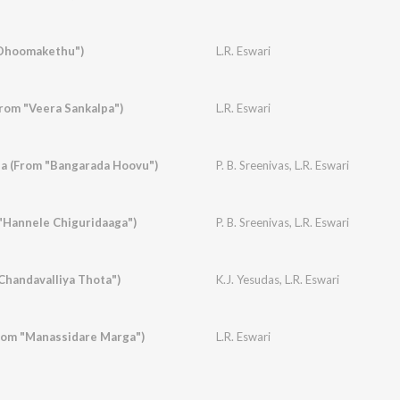
Dhoomakethu")
L.R. Eswari
From "Veera Sankalpa")
L.R. Eswari
a (From "Bangarada Hoovu")
P. B. Sreenivas
,
L.R. Eswari
"Hannele Chiguridaaga")
P. B. Sreenivas
,
L.R. Eswari
handavalliya Thota")
K.J. Yesudas
,
L.R. Eswari
rom "Manassidare Marga")
L.R. Eswari