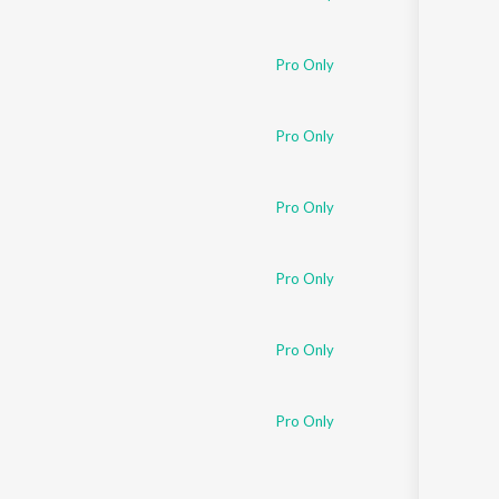
Pro Only
Pro Only
Pro Only
Pro Only
Pro Only
Pro Only