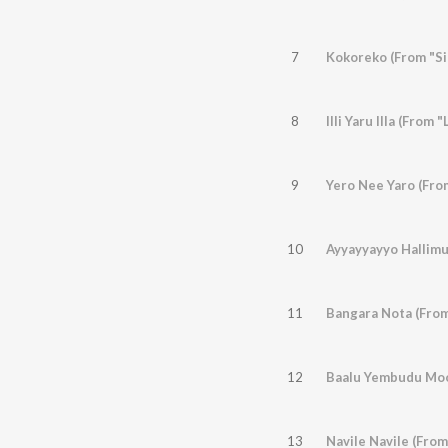
7
Kokoreko (From "Si
8
Illi Yaru Illa (From 
9
Yero Nee Yaro (Fr
10
Ayyayyayyo Hallim
11
Bangara Nota (Fro
12
Baalu Yembudu Moo
13
Navile Navile (From