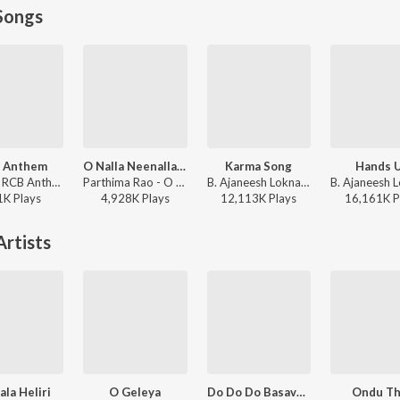
Songs
 Anthem
O Nalla Neenalla Karimani Malika Neenalla (DJ Remix)
Karma Song
Hands 
Gubbi - RCB Anthem
Parthima Rao - O Nalla Neenalla Karimani Malika Neenalla (DJ Remix)
B. Ajaneesh Loknath, Venkatesh D C, Trilok Trivikrama - Kantara
1K
Play
s
4,928K
Play
s
12,113K
Play
s
16,161K
P
rtists
ala Heliri
O Geleya
Do Do Do Basavanna
Ondu Th