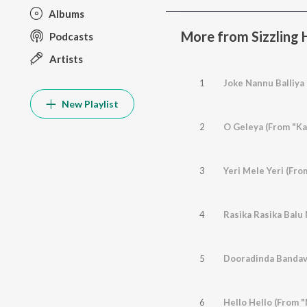
Albums
More from Sizzling H
Podcasts
Artists
1
Joke Nannu Balliya
New Playlist
2
O Geleya (From "Ka
3
Yeri Mele Yeri (Fr
4
5
Dooradinda Bandav
6
Hello Hello (From 