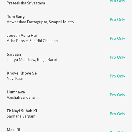
Pro Only
Prateeksha Srivastava
Tum Sang
Pro Only
Anwesshaa Dattagupta
,
Swapnil Mistry
Jeevan Asha Hai
Pro Only
Asha Bhosle
,
Sunidhi Chauhan
Saiyaan
Pro Only
Lalitya Munshaw
,
Ranjit Barot
Khoye Khoye Se
Pro Only
Navi Kaur
Humnawa
Pro Only
Vaishali Sardana
Ek Nayi Subah Ki
Pro Only
Sadhana Sargam
Maai Ri