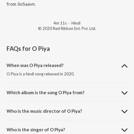
from JioSaavn.
4m 11s
·
Hindi
© 2020 Red Ribbon Ent. Pvt. Ltd.
FAQs for
O Piya
When was O Piya released?
O Piya is a hindi song released in 2020.
Which album is the song O Piya from?
O Piya is a hindi song from the album Sakhi - Women's Day Special.
Who is the music director of O Piya?
O Piya is composed by Girish Makwana.
Who is the singer of O Piya?