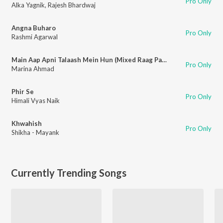
Pro Only
Alka Yagnik
,
Rajesh Bhardwaj
Angna Buharo
Pro Only
Rashmi Agarwal
Main Aap Apni Talaash Mein Hun (Mixed Raag Pahadi)
Pro Only
Marina Ahmad
Phir Se
Pro Only
Himali Vyas Naik
Khwahish
Pro Only
Shikha - Mayank
Currently Trending Songs