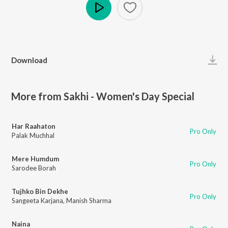
Play
Download
More from Sakhi - Women's Day Special
Har Raahaton
Pro Only
Palak Muchhal
Mere Humdum
Pro Only
Sarodee Borah
Tujhko Bin Dekhe
Pro Only
Sangeeta Karjana
,
Manish Sharma
Naina