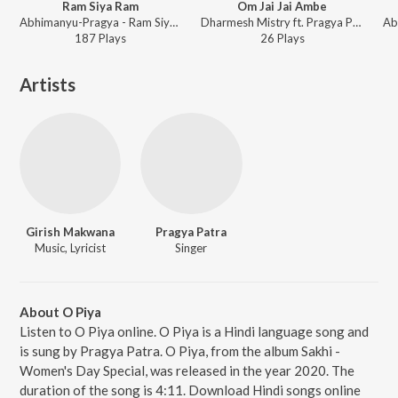
Ram Siya Ram
Om Jai Jai Ambe
Abhimanyu-Pragya - Ram Siya Ram
Dharmesh Mistry ft. Pragya Patra - Om Jai Jai Ambe
187
Play
s
26
Play
s
Artists
Girish Makwana
Pragya Patra
Music, Lyricist
Singer
About O Piya
Listen to O Piya online. O Piya is a Hindi language song and
is sung by Pragya Patra. O Piya, from the album Sakhi -
Women's Day Special, was released in the year 2020. The
duration of the song is 4:11. Download Hindi songs online