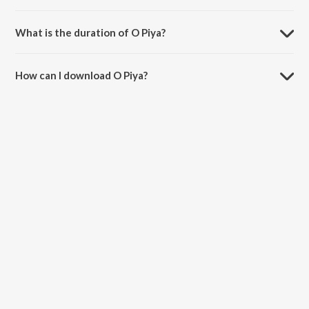
O Piya is sung by Pragya Patra.
What is the duration of O Piya?
The duration of the song O Piya is 4:11 minutes.
How can I download O Piya?
You can download O Piya on JioSaavn App.