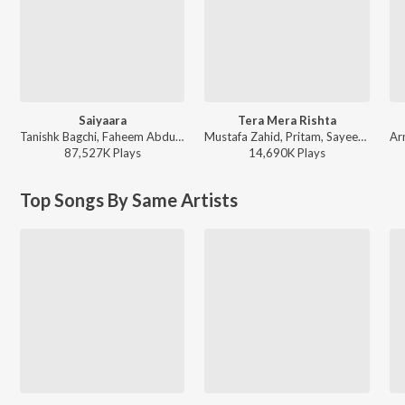
Saiyaara
Tera Mera Rishta
Tanishk Bagchi, Faheem Abdullah, Arslan Nizami, Irshad Kamil - Saiyaara
Mustafa Zahid, Pritam, Sayeed Quadri - Mustafa Zahid Awaaraapan & All Sad Love Songs
87,527K
Play
s
14,690K
Play
s
Top Songs By Same Artists