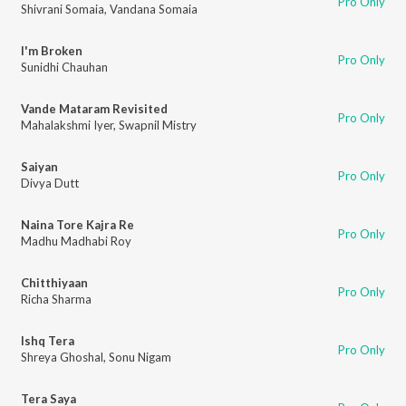
Pro Only
Shivrani Somaia
,
Vandana Somaia
I'm Broken
Pro Only
Sunidhi Chauhan
Vande Mataram Revisited
Pro Only
Mahalakshmi Iyer
,
Swapnil Mistry
Saiyan
Pro Only
Divya Dutt
Naina Tore Kajra Re
Pro Only
Madhu Madhabi Roy
Chitthiyaan
Pro Only
Richa Sharma
Ishq Tera
Pro Only
Shreya Ghoshal
,
Sonu Nigam
Tera Saya