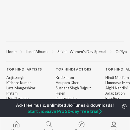
Home
Hindi Albums
Sakhi - Women's Day Special
O Piya
TOP
HINDI
ARTISTS
TOP
HINDI
ACTORS
TOP HINDI A
Arijit Singh
Kriti Sanon
Hindi Medium
Kishore Kumar
Anupam Kher
Humnava Mer
Lata Mangeshkar
Sushant Singh Rajput
Aigiri Nandini 
Pritam
Helen
Adaptation
Udit Narayan
Dharmendra
Bhediya
Alka Yagnik
Zihaal e Miski
R.D. Burman
Hindi Chill Mix
BROWSE
Start JioSaavn Pro 30-day free trial
Kumar Sanu
Bhoot - Part 
New Hindi Releases
KK
Haunted Ship
Featured Hindi Playlists
Shreya Ghoshal
Bepanah Pyaa
Weekly Top Songs
Hindi Summer