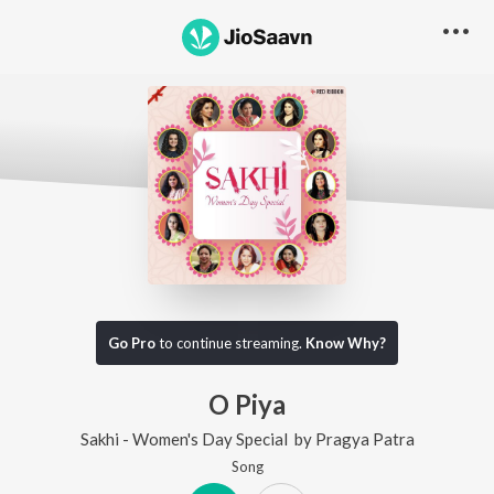
Go Pro
to continue streaming.
Know Why?
O Piya
Sakhi - Women's Day Special
by
Pragya Patra
Song