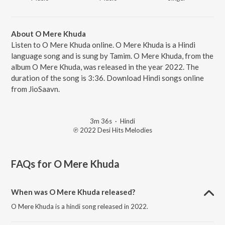
About O Mere Khuda
Listen to O Mere Khuda online. O Mere Khuda is a Hindi
language song and is sung by Tamim. O Mere Khuda, from the
album O Mere Khuda, was released in the year 2022. The
duration of the song is 3:36. Download Hindi songs online
from JioSaavn.
3m 36s
·
Hindi
℗ 2022 Desi Hits Melodies
FAQs for
O Mere Khuda
When was O Mere Khuda released?
O Mere Khuda is a hindi song released in 2022.