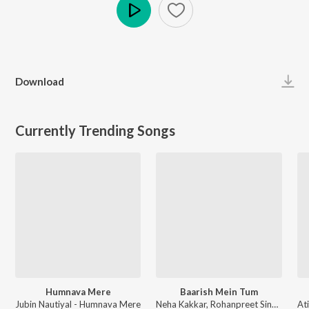
Play
Download
Currently Trending Songs
Humnava Mere
Baarish Mein Tum
Jubin Nautiyal - Humnava Mere
Neha Kakkar, Rohanpreet Singh, ShowKidd, Harsh Kargeti - Baarish Mein Tum