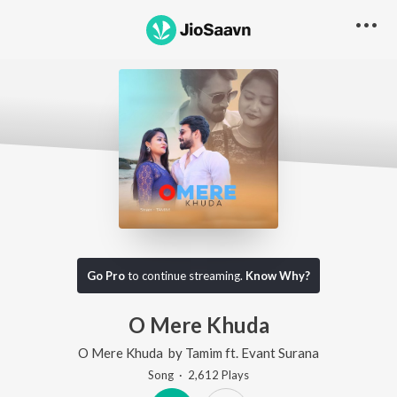
Go Pro
to continue streaming.
Know Why?
O Mere Khuda
O Mere Khuda
by
Tamim
ft.
Evant Surana
Song
·
2,612
Play
s