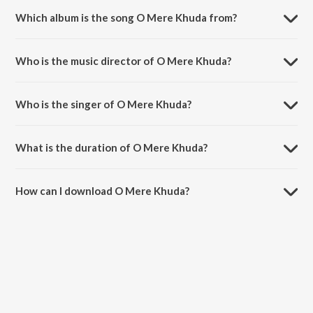
Which album is the song O Mere Khuda from?
O Mere Khuda is a hindi song from the album O Mere Khuda.
Who is the music director of O Mere Khuda?
O Mere Khuda is composed by Tamim.
Who is the singer of O Mere Khuda?
O Mere Khuda is sung by Evant Surana.
What is the duration of O Mere Khuda?
The duration of the song O Mere Khuda is 3:36 minutes.
How can I download O Mere Khuda?
You can download O Mere Khuda on JioSaavn App.