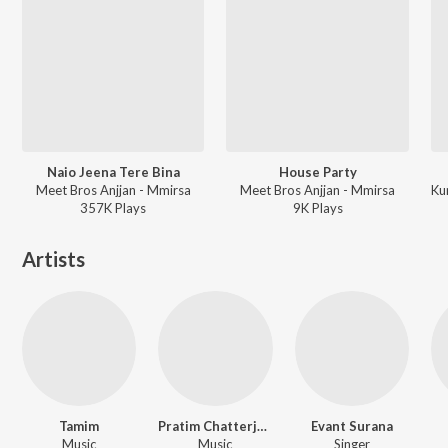
Naio Jeena Tere Bina
House Party
Meet Bros Anjjan - Mmirsa
Meet Bros Anjjan - Mmirsa
357K
Play
s
9K
Play
s
Artists
Tamim
Pratim Chatterjee
Evant Surana
Music
Music
Singer