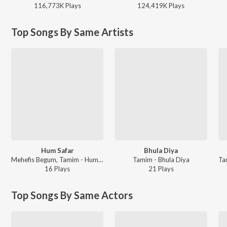
116,773K
Play
s
124,419K
Play
s
Top Songs By Same Artists
Hum Safar
Bhula Diya
Mehefis Begum, Tamim - Hum Safar
Tamim - Bhula Diya
16
Play
s
21
Play
s
Top Songs By Same Actors