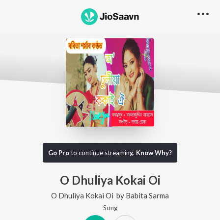
Go Pro
to continue streaming.
Know Why?
O Dhuliya Kokai Oi
O Dhuliya Kokai Oi
by
Babita Sarma
Song