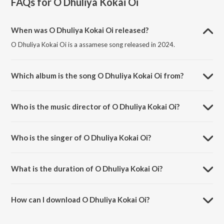
FAQs for
O Dhuliya Kokai Oi
When was O Dhuliya Kokai Oi released?
O Dhuliya Kokai Oi is a assamese song released in 2024.
Which album is the song O Dhuliya Kokai Oi from?
O Dhuliya Kokai Oi is a assamese song from the album O Dhuliya
Kokai Oi.
Who is the music director of O Dhuliya Kokai Oi?
O Dhuliya Kokai Oi is composed by Sasanka Deka.
Who is the singer of O Dhuliya Kokai Oi?
O Dhuliya Kokai Oi is sung by Babita Sarma.
What is the duration of O Dhuliya Kokai Oi?
The duration of the song O Dhuliya Kokai Oi is 3:40 minutes.
How can I download O Dhuliya Kokai Oi?
You can download O Dhuliya Kokai Oi on JioSaavn App.