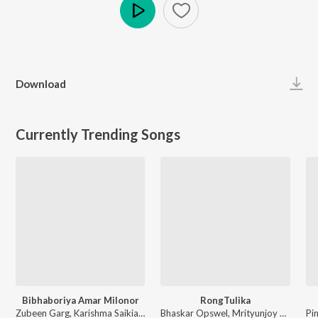
Play
Download
Currently Trending Songs
Bibhaboriya Amar Milonor
RongTulika
Zubeen Garg, Karishma Saikia - Bibhaboriya Amar Milonor
Bhaskar Opswel, Mrityunjoy Kakati - RongTulika