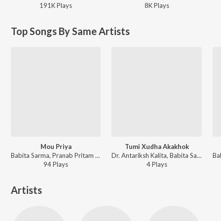
191K
Play
s
8K
Play
s
Top Songs By Same Artists
Mou Priya
Tumi Xudha Akakhok
Babita Sarma, Pranab Pritam - Mou Priya
Dr. Antariksh Kalita, Babita Sarma - Tumi Xudha Akakhok
94
Play
s
4
Play
s
Artists