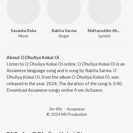
Sasanka Deka
Babita Sarma
Maftazuddin Ahmed
Music
Singer
Lyricist
About O Dhuliya Kokai Oi
Listen to O Dhuliya Kokai Oi online. O Dhuliya Kokai Oi is an
Assamese language song and is sung by Babita Sarma. O
Dhuliya Kokai Oi, from the album O Dhuliya Kokai Oi, was
released in the year 2024. The duration of the song is 3:40.
Download Assamese songs online from JioSaavn.
3m 40s
·
Assamese
© 2024 MS Production