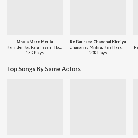
Moula Mere Moula
Re Bauraee Chanchal Kirniya
Raj Inder Raj, Raja Hasan - Hamke Daaru Nahi Mehraru Chahi
Dhananjay Mishra, Raja Hasan - Bhole Shankar
Ra
18K
Play
s
20K
Play
s
Top Songs By Same Actors