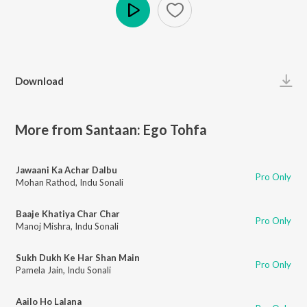
Play
Download
More from Santaan: Ego Tohfa
Jawaani Ka Achar Dalbu
Pro Only
Mohan Rathod
,
Indu Sonali
Baaje Khatiya Char Char
Pro Only
Manoj Mishra
,
Indu Sonali
Sukh Dukh Ke Har Shan Main
Pro Only
Pamela Jain
,
Indu Sonali
Aailo Ho Lalana