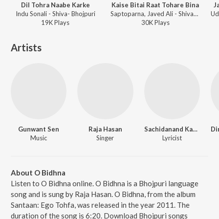
Dil Tohra Naabe Karke
Kaise Bitai Raat Tohare Bina
J
Indu Sonali - Shiva- Bhojpuri
Saptoparna, Javed Ali - Shiva- Bhojpuri
19K
Play
s
30K
Play
s
Artists
Gunwant Sen
Raja Hasan
Sachidanand Kavach
Music
Singer
Lyricist
About O Bidhna
Listen to O Bidhna online. O Bidhna is a Bhojpuri language
song and is sung by Raja Hasan. O Bidhna, from the album
Santaan: Ego Tohfa, was released in the year 2011. The
duration of the song is 6:20. Download Bhojpuri songs