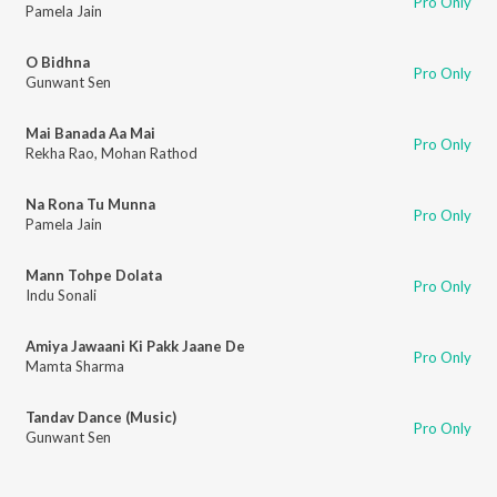
Pro Only
Pamela Jain
O Bidhna
Pro Only
Gunwant Sen
Mai Banada Aa Mai
Pro Only
Rekha Rao
,
Mohan Rathod
Na Rona Tu Munna
Pro Only
Pamela Jain
Mann Tohpe Dolata
Pro Only
Indu Sonali
Amiya Jawaani Ki Pakk Jaane De
Pro Only
Mamta Sharma
Tandav Dance (Music)
Pro Only
Gunwant Sen