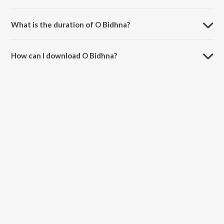
O Bidhna is sung by Raja Hasan.
What is the duration of O Bidhna?
The duration of the song O Bidhna is 6:20 minutes.
How can I download O Bidhna?
You can download O Bidhna on JioSaavn App.