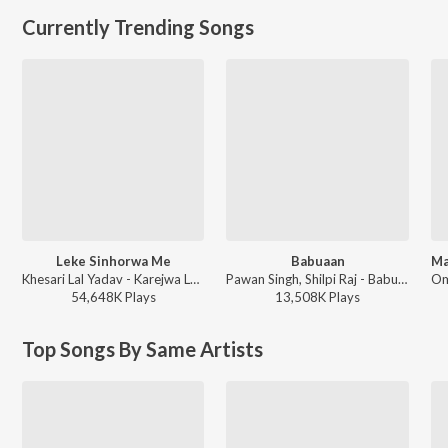
Currently Trending Songs
Leke Sinhorwa Me
Babuaan
Khesari Lal Yadav - Karejwa Le Gailu Sinhorwa Me
Pawan Singh, Shilpi Raj - Babuaan (From Sooryavansham)
54,648K
Play
s
13,508K
Play
s
Top Songs By Same Artists