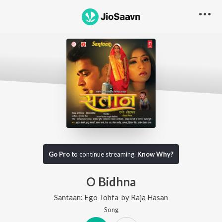
Go Pro
to continue streaming.
Know Why?
O Bidhna
Santaan: Ego Tohfa
by
Raja Hasan
Song