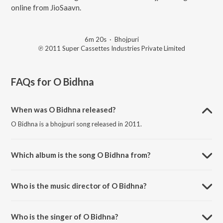
online from JioSaavn.
6m 20s
·
Bhojpuri
℗ 2011 Super Cassettes Industries Private Limited
FAQs for
O Bidhna
When was O Bidhna released?
O Bidhna is a bhojpuri song released in 2011.
Which album is the song O Bidhna from?
O Bidhna is a bhojpuri song from the album Santaan: Ego Tohfa.
Who is the music director of O Bidhna?
O Bidhna is composed by Gunwant Sen.
Who is the singer of O Bidhna?