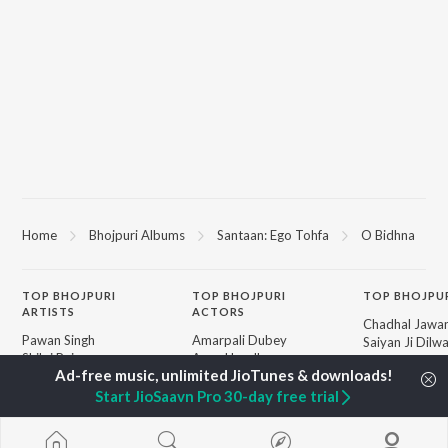
Home
Bhojpuri Albums
Santaan: Ego Tohfa
O Bidhna
TOP
BHOJPURI
TOP
BHOJPURI
TOP BHOJPU
ARTISTS
ACTORS
Chadhal Jawan
Pawan Singh
Amarpali Dubey
Saiyan Ji Dilw
Shilpi Raj
Annu Upadhyay
Gamcha Bichai
Khesari Lal Yadav
Sonali Josi
Marad Ha Mat
Neelkamal Singh
Shameem Khan
Start JioSaavn Pro 30-day free trial
Darad
Priyanka Singh
Akanksha Puri
Balamuwa Ke 
Shivani Singh
Piya Chhod Di
Priyanshu Singh