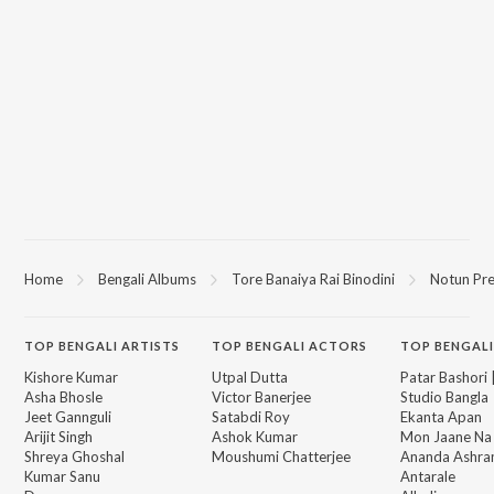
Home
Bengali Albums
Tore Banaiya Rai Binodini
Notun Pr
TOP
BENGALI
ARTISTS
TOP
BENGALI
ACTORS
TOP BENGALI
Kishore Kumar
Utpal Dutta
Patar Bashori 
Asha Bhosle
Victor Banerjee
Studio Bangla
Jeet Gannguli
Satabdi Roy
Ekanta Apan
Arijit Singh
Ashok Kumar
Mon Jaane Na
Shreya Ghoshal
Moushumi Chatterjee
Ananda Ashr
Kumar Sanu
Antarale