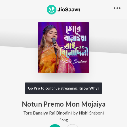
Go Pro
to continue streaming.
Know Why?
Notun Premo Mon Mojaiya
Tore Banaiya Rai Binodini
by
Nishi Sraboni
Song