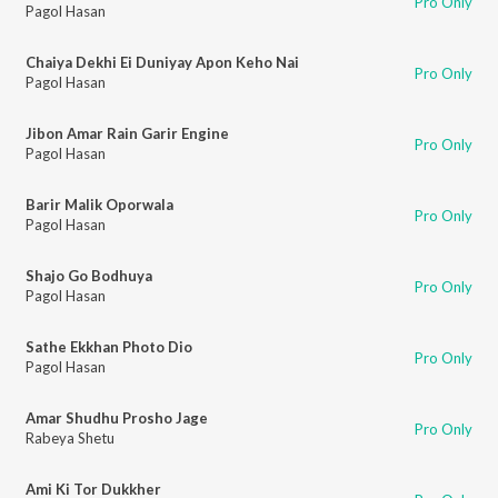
Pro Only
Pagol Hasan
Chaiya Dekhi Ei Duniyay Apon Keho Nai
Pro Only
Pagol Hasan
Jibon Amar Rain Garir Engine
Pro Only
Pagol Hasan
Barir Malik Oporwala
Pro Only
Pagol Hasan
Shajo Go Bodhuya
Pro Only
Pagol Hasan
Sathe Ekkhan Photo Dio
Pro Only
Pagol Hasan
Amar Shudhu Prosho Jage
Pro Only
Rabeya Shetu
Ami Ki Tor Dukkher