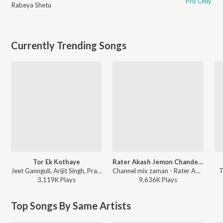
Pro Only
Rabeya Shetu
Currently Trending Songs
Tor Ek Kothaye
Rater Akash Jemon Chander Alo
Jeet Gannguli, Arijit Singh, Prasen - Besh Korechi Prem Korechi
Channel mix zaman - Rater Akash Jemon Chander Alo
T
3,119K
Play
s
9,636K
Play
s
Top Songs By Same Artists