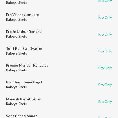
Pro Only
Rabeya Shetu
Eto Valobaslam Jare
Pro Only
Rabeya Shetu
Eto Je Nithur Bondhu
Pro Only
Rabeya Shetu
Tumi Kon Bah Dyashe
Pro Only
Rabeya Shetu
Premer Manush Kandaiya
Pro Only
Rabeya Shetu
Bondhur Preme Pagol
Pro Only
Rabeya Shetu
Manush Banailo Allah
Pro Only
Rabeya Shetu
Sona Bonde Amare