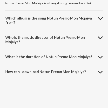
Notun Premo Mon Mojaiya is a bengali song released in 2024.
Which album is the song Notun Premo Mon Mojaiya
from?
Notun Premo Mon Mojaiya is a bengali song from the album Tore
Banaiya Rai Binodini.
Who is the music director of Notun Premo Mon
Mojaiya?
Notun Premo Mon Mojaiya is composed by Nishi Sraboni.
What is the duration of Notun Premo Mon Mojaiya?
The duration of the song Notun Premo Mon Mojaiya is 5:55 minutes.
How can I download Notun Premo Mon Mojaiya?
You can download Notun Premo Mon Mojaiya on JioSaavn App.