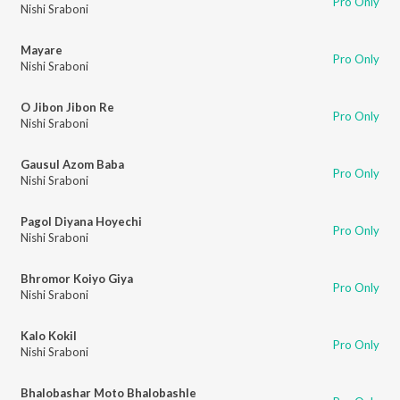
Pro Only
Nishi Sraboni
Mayare
Pro Only
Nishi Sraboni
O Jibon Jibon Re
Pro Only
Nishi Sraboni
Gausul Azom Baba
Pro Only
Nishi Sraboni
Pagol Diyana Hoyechi
Pro Only
Nishi Sraboni
Bhromor Koiyo Giya
Pro Only
Nishi Sraboni
Kalo Kokil
Pro Only
Nishi Sraboni
Bhalobashar Moto Bhalobashle