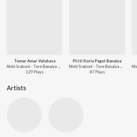
Tomar Amar Valobasa
Piriti Koria Pagol Banaiya
Nishi Sraboni - Tore Banaiya Rai Binodini
Nishi Sraboni - Tore Banaiya Rai Binodini
Ni
129
Play
s
87
Play
s
Artists