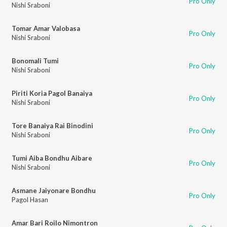
Pro Only
Nishi Sraboni
Tomar Amar Valobasa
Pro Only
Nishi Sraboni
Bonomali Tumi
Pro Only
Nishi Sraboni
Piriti Koria Pagol Banaiya
Pro Only
Nishi Sraboni
Tore Banaiya Rai Binodini
Pro Only
Nishi Sraboni
Tumi Aiba Bondhu Aibare
Pro Only
Nishi Sraboni
Asmane Jaiyonare Bondhu
Pro Only
Pagol Hasan
Amar Bari Roilo Nimontron