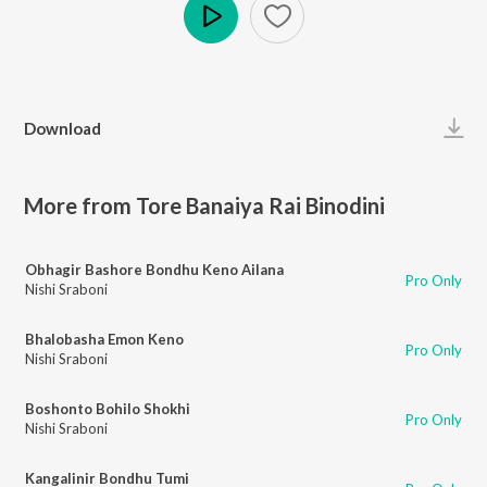
Play
Download
More from Tore Banaiya Rai Binodini
Obhagir Bashore Bondhu Keno Ailana
Pro Only
Nishi Sraboni
Bhalobasha Emon Keno
Pro Only
Nishi Sraboni
Boshonto Bohilo Shokhi
Pro Only
Nishi Sraboni
Kangalinir Bondhu Tumi