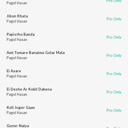
Pro Only
Pagol Hasan
Jibon Khata
Pro Only
Pagol Hasan
Papistho Banda
Pro Only
Pagol Hasan
Ami Tomare Banaimu Golar Mala
Pro Only
Pagol Hasan
Ei Asare
Pro Only
Pagol Hasan
Ei Deshe Ar Kokil Dakena
Pro Only
Pagol Hasan
Koli Juger Gaan
Pro Only
Pagol Hasan
Guner Naiya