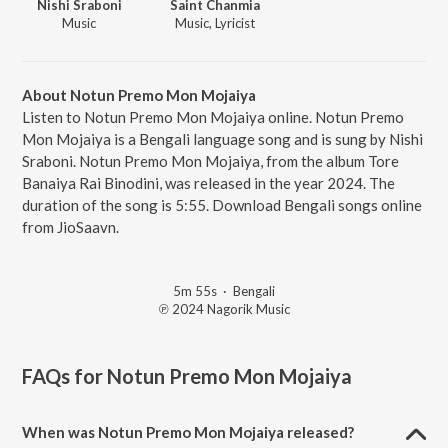
Nishi Sraboni
Saint Chanmia
Music
Music, Lyricist
About Notun Premo Mon Mojaiya
Listen to Notun Premo Mon Mojaiya online. Notun Premo
Mon Mojaiya is a Bengali language song and is sung by Nishi
Sraboni. Notun Premo Mon Mojaiya, from the album Tore
Banaiya Rai Binodini, was released in the year 2024. The
duration of the song is 5:55. Download Bengali songs online
from JioSaavn.
5m 55s
·
Bengali
℗ 2024 Nagorik Music
FAQs for
Notun Premo Mon Mojaiya
When was Notun Premo Mon Mojaiya released?