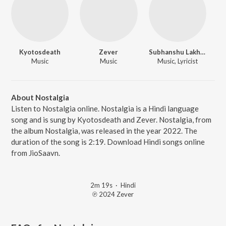
Kyotosdeath
Zever
Subhanshu Lakhera
Music
Music
Music, Lyricist
About Nostalgia
Listen to Nostalgia online. Nostalgia is a Hindi language
song and is sung by Kyotosdeath and Zever. Nostalgia, from
the album Nostalgia, was released in the year 2022. The
duration of the song is 2:19. Download Hindi songs online
from JioSaavn.
2m 19s
·
Hindi
℗ 2024 Zever