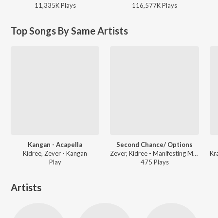
11,335K
Play
s
116,577K
Play
s
Top Songs By Same Artists
Kangan - Acapella
Second Chance/ Options
Kidree, Zever - Kangan
Zever, Kidree - Manifesting Miracles
Play
475
Play
s
Artists