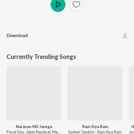
Play
Download
Currently Trending Songs
Narayan Mil Jayega
Ram Siya Ram
H
Payal Dev, Jubin Nautiyal, Manoj Muntashir - Narayan Mil Jayega
Sachet Tandon - Ram Siya Ram