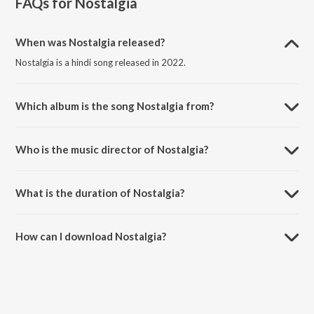
FAQs for
Nostalgia
When was Nostalgia released?
Nostalgia is a hindi song released in 2022.
Which album is the song Nostalgia from?
Nostalgia is a hindi song from the album Nostalgia.
Who is the music director of Nostalgia?
Nostalgia is composed by Kyotosdeath.
What is the duration of Nostalgia?
The duration of the song Nostalgia is 2:19 minutes.
How can I download Nostalgia?
You can download Nostalgia on JioSaavn App.