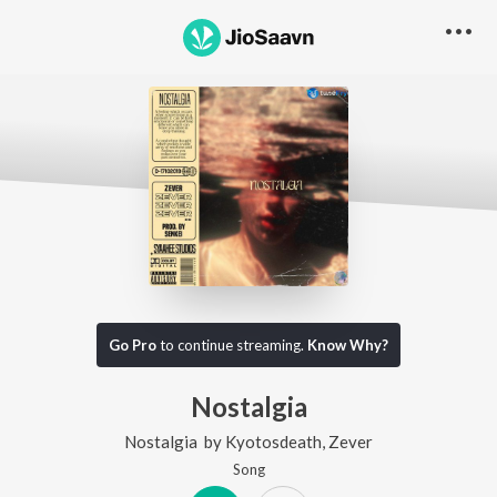
Go Pro
to continue streaming.
Know Why?
Nostalgia
Nostalgia
by
Kyotosdeath
,
Zever
Song