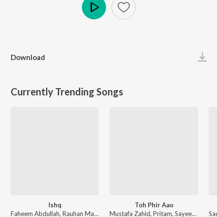
Play
Download
Currently Trending Songs
Ishq
Toh Phir Aao
Faheem Abdullah, Rauhan Malik, Amir Ameer - Lost;Found
Mustafa Zahid, Pritam, Sayeed Quadri - Mustafa Zahid Awaaraapan & All Sad Love Songs