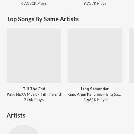
67,120K
Play
s
9,737K
Play
s
Top Songs By Same Artists
Till The End
Ishq Samundar
King, NEXA Music - Till The End
King, Arjun Kanungo - Ishq Samundar
276K
Play
s
1,661K
Play
s
Artists