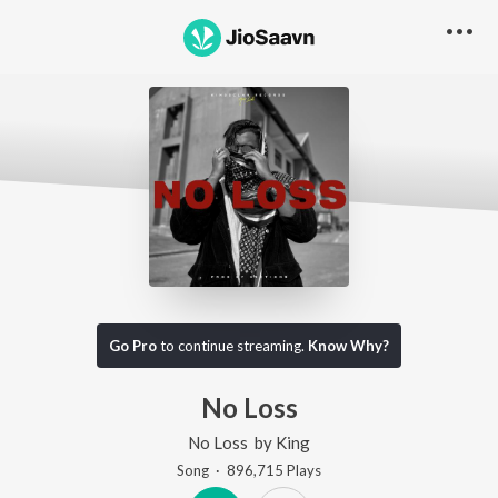
Go Pro
to continue streaming.
Know Why?
No Loss
No Loss
by
King
Song
·
896,715
Play
s