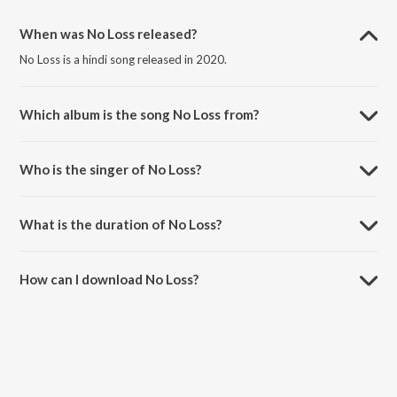
When was No Loss released?
No Loss is a hindi song released in 2020.
Which album is the song No Loss from?
No Loss is a hindi song from the album No Loss.
Who is the singer of No Loss?
No Loss is sung by King.
What is the duration of No Loss?
The duration of the song No Loss is 3:28 minutes.
How can I download No Loss?
You can download No Loss on JioSaavn App.