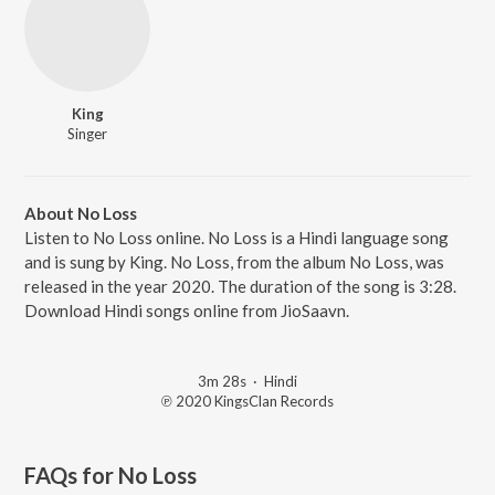
King
Singer
About No Loss
Listen to No Loss online. No Loss is a Hindi language song
and is sung by King. No Loss, from the album No Loss, was
released in the year 2020. The duration of the song is 3:28.
Download Hindi songs online from JioSaavn.
3m 28s
·
Hindi
℗ 2020 KingsClan Records
FAQs for
No Loss