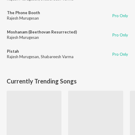
The Phone Booth
Pro Only
Rajesh Murugesan
Moshanam (Beethovan Resurrected)
Pro Only
Rajesh Murugesan
Pistah
Pro Only
Rajesh Murugesan
,
Shabareesh Varma
Currently Trending Songs