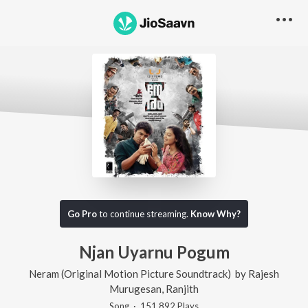
Go Pro
to continue streaming.
Know Why?
Njan Uyarnu Pogum
Neram (Original Motion Picture Soundtrack)
by
Rajesh
Murugesan
,
Ranjith
Song
·
151,892
Play
s