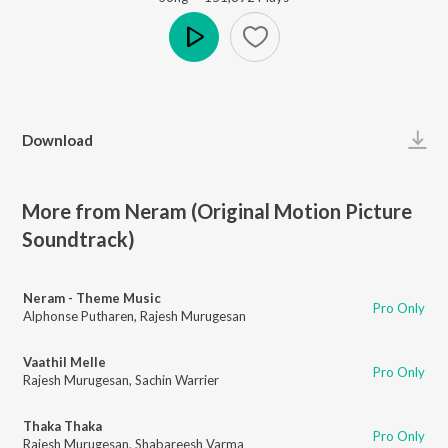
Play
Download
More from Neram (Original Motion Picture
Soundtrack)
Neram - Theme Music
Pro Only
Alphonse Putharen
,
Rajesh Murugesan
Vaathil Melle
Pro Only
Rajesh Murugesan
,
Sachin Warrier
Thaka Thaka
Pro Only
Rajesh Murugesan
,
Shabareesh Varma