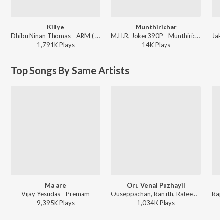
Kiliye
Munthirichar
Dhibu Ninan Thomas - ARM ( Original Motion Picture Soundtrack )
M.H.R, Joker390P - Munthirichar
1,791K
Play
s
14K
Play
s
Top Songs By Same Artists
Malare
Oru Venal Puzhayil
Vijay Yesudas - Premam
Ouseppachan, Ranjith, Rafeeq Ahamed - Pranayakaalam
9,395K
Play
s
1,034K
Play
s