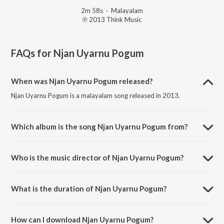
2m 58s
·
Malayalam
℗ 2013 Think Music
FAQs for
Njan Uyarnu Pogum
When was Njan Uyarnu Pogum released?
Njan Uyarnu Pogum is a malayalam song released in 2013.
Which album is the song Njan Uyarnu Pogum from?
Njan Uyarnu Pogum is a malayalam song from the album Neram
(Original Motion Picture Soundtrack).
Who is the music director of Njan Uyarnu Pogum?
Njan Uyarnu Pogum is composed by Rajesh Murugesan.
What is the duration of Njan Uyarnu Pogum?
The duration of the song Njan Uyarnu Pogum is 2:58 minutes.
How can I download Njan Uyarnu Pogum?