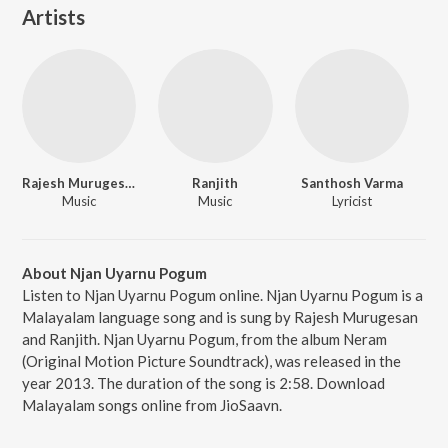
Artists
Rajesh Murugesan
Ranjith
Santhosh Varma
Music
Music
Lyricist
About Njan Uyarnu Pogum
Listen to Njan Uyarnu Pogum online. Njan Uyarnu Pogum is a
Malayalam language song and is sung by Rajesh Murugesan
and Ranjith. Njan Uyarnu Pogum, from the album Neram
(Original Motion Picture Soundtrack), was released in the
year 2013. The duration of the song is 2:58. Download
Malayalam songs online from JioSaavn.