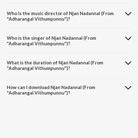
Njan Nadannal (From "Adharangal Vithumpunnu") is a malayalam
song from the album The Jazz Voice of L.R. Eswari - Malayalam.
Who is the music director of Njan Nadannal (From
"Adharangal Vithumpunnu")?
Njan Nadannal (From "Adharangal Vithumpunnu") is composed by P.S.
Divakaran.
Who is the singer of Njan Nadannal (From
"Adharangal Vithumpunnu")?
Njan Nadannal (From "Adharangal Vithumpunnu") is sung by L.R.
Eswari.
What is the duration of Njan Nadannal (From
"Adharangal Vithumpunnu")?
The duration of the song Njan Nadannal (From "Adharangal
Vithumpunnu") is 3:23 minutes.
How can I download Njan Nadannal (From
"Adharangal Vithumpunnu")?
You can download Njan Nadannal (From "Adharangal Vithumpunnu")
on JioSaavn App.