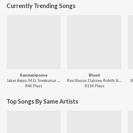
Currently Trending Songs
Kanmanipoove
Blood
Jakes Bejoy, M.G. Sreekumar - Thudarum
Ravi Basrur, Dabzee, Rohith Siddappa, Vinayak Sasikumar - Marco
R
84K
Play
s
815K
Play
s
Top Songs By Same Artists