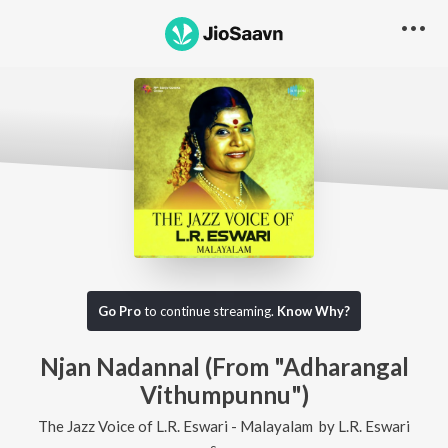
Go Pro
to continue streaming.
Know Why?
Njan Nadannal (From "Adharangal
Vithumpunnu")
The Jazz Voice of L.R. Eswari - Malayalam
by
L.R. Eswari