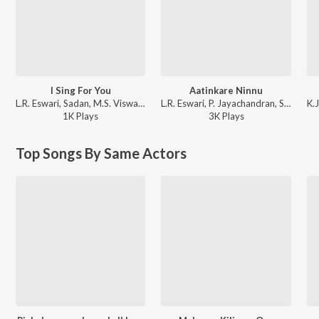
I Sing For You
Aatinkare Ninnu
L.R. Eswari, Sadan, M.S. Viswanathan - Indradhanussu
L.R. Eswari, P. Jayachandran, S.D. Sekhar - Ottakam
1K
Play
s
3K
Play
s
Top Songs By Same Actors