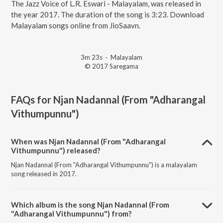
The Jazz Voice of L.R. Eswari - Malayalam, was released in
the year 2017. The duration of the song is 3:23. Download
Malayalam songs online from JioSaavn.
3m 23s
·
Malayalam
© 2017 Saregama
FAQs for
Njan Nadannal (From "Adharangal
Vithumpunnu")
When was Njan Nadannal (From "Adharangal
Vithumpunnu") released?
Njan Nadannal (From "Adharangal Vithumpunnu") is a malayalam
song released in 2017.
Which album is the song Njan Nadannal (From
"Adharangal Vithumpunnu") from?