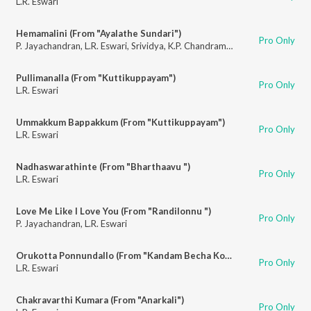
L.R. Eswari
Hemamalini (From "Ayalathe Sundari")
Pro Only
P. Jayachandran
,
L.R. Eswari
,
Srividya
,
K.P. Chandramohan
Pullimanalla (From "Kuttikuppayam")
Pro Only
L.R. Eswari
Ummakkum Bappakkum (From "Kuttikuppayam")
Pro Only
L.R. Eswari
Nadhaswarathinte (From "Bharthaavu ")
Pro Only
L.R. Eswari
Love Me Like I Love You (From "Randilonnu ")
Pro Only
P. Jayachandran
,
L.R. Eswari
Orukotta Ponnundallo (From "Kandam Becha Kottu")
Pro Only
L.R. Eswari
Chakravarthi Kumara (From "Anarkali")
Pro Only