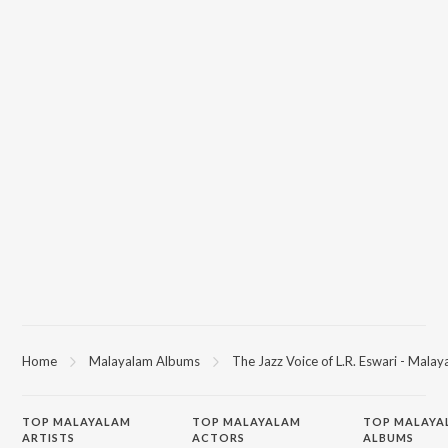
Home
Malayalam Albums
The Jazz Voice of L.R. Eswari - Mala
TOP
MALAYALAM
TOP
MALAYALAM
TOP MALAYA
ARTISTS
ACTORS
ALBUMS