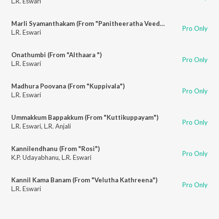
L.R. Eswari
Marli Syamanthakam (From "Panitheeratha Veedu")
Pro Only
L.R. Eswari
Onathumbi (From "Althaara ")
Pro Only
L.R. Eswari
Madhura Poovana (From "Kuppivala")
Pro Only
L.R. Eswari
Ummakkum Bappakkum (From "Kuttikuppayam")
Pro Only
L.R. Eswari
,
L.R. Anjali
Kannilendhanu (From "Rosi")
Pro Only
K.P. Udayabhanu
,
L.R. Eswari
Kannil Kama Banam (From "Velutha Kathreena")
Pro Only
L.R. Eswari