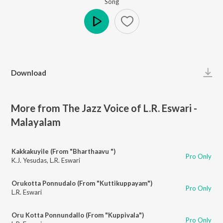
Song
Play
Download
More from The Jazz Voice of L.R. Eswari -
Malayalam
Kakkakuyile (From "Bharthaavu ")
Pro Only
K.J. Yesudas
,
L.R. Eswari
Orukotta Ponnudalo (From "Kuttikuppayam")
Pro Only
L.R. Eswari
Oru Kotta Ponnundallo (From "Kuppivala")
Pro Only