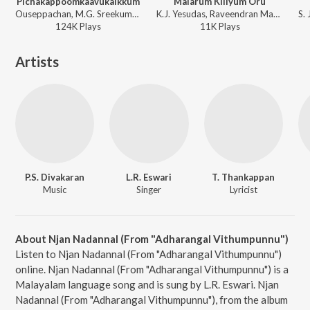
Pichakappoomkaavukalkkum
Malarum Kiliyum Oru
Ouseppachan, M.G. Sreekumar - No. 20 Madras Mail
K.J. Yesudas, Raveendran Master - Aattakalasam
124K
Play
s
11K
Play
s
Artists
P.S. Divakaran
L.R. Eswari
T. Thankappan
Music
Singer
Lyricist
About Njan Nadannal (From "Adharangal Vithumpunnu")
Listen to Njan Nadannal (From "Adharangal Vithumpunnu")
online. Njan Nadannal (From "Adharangal Vithumpunnu") is a
Malayalam language song and is sung by L.R. Eswari. Njan
Nadannal (From "Adharangal Vithumpunnu"), from the album