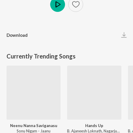
Play
Download
Currently Trending Songs
Neenu Nanna Saviganasu
Hands Up
Sonu Nigam - Jaanu
B. Ajaneesh Loknath, Nagarjun Sharma, Vijay Prakash, Shashank Sheshagiri, Pancham Jeeva, Chethan Naik - Avane Srimannarayana (Kannada)