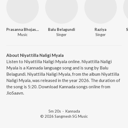
Prasanna Bhojashettar
Balu Belagundi
Raziya
Music
Singer
Singer
About Niyattilla Naligi Myala
Listen to Niyattilla Naligi Myala online. Niyattilla Naligi
Myala is a Kannada language song and is sung by Balu
Belagundi. Niyattilla Naligi Myala, from the album Niyattilla
Naligi Myala, was released in the year 2026. The duration of
the song is 5:20. Download Kannada songs online from
JioSaavn.
5m 20s
·
Kannada
© 2026 Sangmesh SG Music