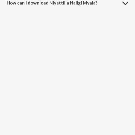
How can I download Niyattilla Naligi Myala?
You can download Niyattilla Naligi Myala on JioSaavn App.