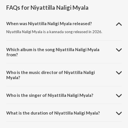
FAQs for
Niyattilla Naligi Myala
When was Niyattilla Naligi Myala released?
Niyattilla Naligi Myala is a kannada song released in 2026.
Which album is the song Niyattilla Naligi Myala
from?
Niyattilla Naligi Myala is a kannada song from the album Niyattilla
Naligi Myala.
Who is the music director of Niyattilla Naligi
Myala?
Niyattilla Naligi Myala is composed by Prasanna Bhojashettar.
Who is the singer of Niyattilla Naligi Myala?
Niyattilla Naligi Myala is sung by Balu Belagundi and Raziya.
What is the duration of Niyattilla Naligi Myala?
The duration of the song Niyattilla Naligi Myala is 5:20 minutes.