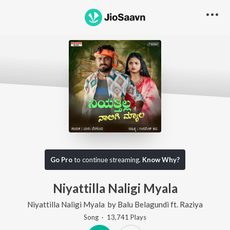
Go Pro
to continue streaming.
Know Why?
Niyattilla Naligi Myala
Niyattilla Naligi Myala
by
Balu Belagundi
ft.
Raziya
Song
·
13,741
Play
s