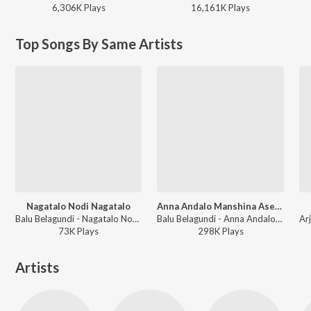
6,306K
Play
s
16,161K
Play
s
Top Songs By Same Artists
Nagatalo Nodi Nagatalo
Anna Andalo Manshina Ase Kondalo
Balu Belagundi - Nagatalo Nodi Nagatalo
Balu Belagundi - Anna Andalo Manshina Ase Kondalo
73K
Play
s
298K
Play
s
Artists