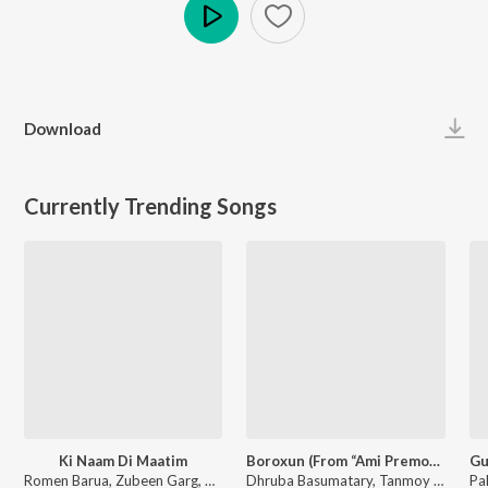
Play
Download
Currently Trending Songs
Ki Naam Di Maatim
Boroxun (From “Ami Premor Xekh Pristha”)
Romen Barua, Zubeen Garg, Bhaswati Bharati - Ki Naam Di Maatim (From "Dr. Bezbaruah 2")
Dhruba Basumatary, Tanmoy Saikia, Meera Bodo - Boroxun (From “Ami Premor Xekh Pristha”)