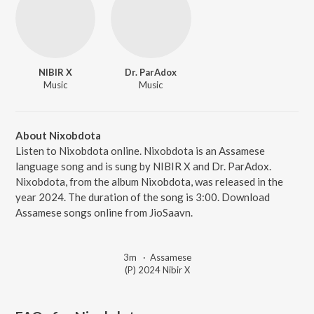
NIBIR X
Dr. ParAdox
Music
Music
About Nixobdota
Listen to Nixobdota online. Nixobdota is an Assamese
language song and is sung by NIBIR X and Dr. ParAdox.
Nixobdota, from the album Nixobdota, was released in the
year 2024. The duration of the song is 3:00. Download
Assamese songs online from JioSaavn.
3m
·
Assamese
(P) 2024 Nibir X