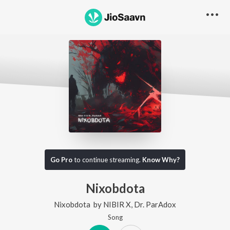
Go Pro
to continue streaming.
Know Why?
Nixobdota
Nixobdota
by
NIBIR X
,
Dr. ParAdox
Song