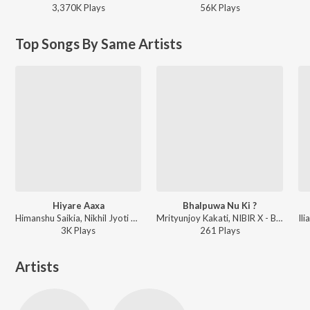
3,370K
Play
s
56K
Play
s
Top Songs By Same Artists
Hiyare Aaxa
Bhalpuwa Nu Ki ?
Himanshu Saikia, Nikhil Jyoti Sarma, Abhishekh Dhar ft. NIBIR X - Hiyare Aaxa
Mrityunjoy Kakati, NIBIR X - Bhalpuwa Nu Ki ?
3K
Play
s
261
Play
s
Artists