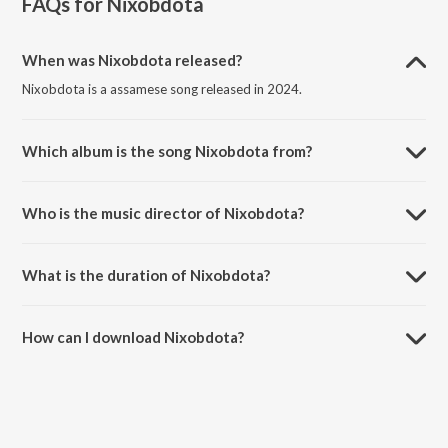
FAQs for
Nixobdota
When was Nixobdota released?
Nixobdota is a assamese song released in 2024.
Which album is the song Nixobdota from?
Nixobdota is a assamese song from the album Nixobdota.
Who is the music director of Nixobdota?
Nixobdota is composed by NIBIR X.
What is the duration of Nixobdota?
The duration of the song Nixobdota is 3:00 minutes.
How can I download Nixobdota?
You can download Nixobdota on JioSaavn App.