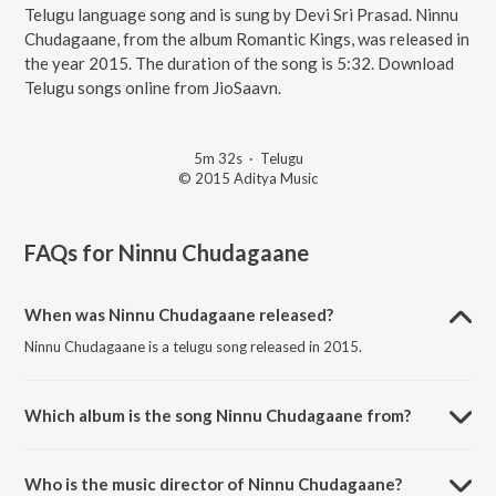
Telugu language song and is sung by Devi Sri Prasad. Ninnu
Chudagaane, from the album Romantic Kings, was released in
the year 2015. The duration of the song is 5:32. Download
Telugu songs online from JioSaavn.
5m 32s
·
Telugu
© 2015 Aditya Music
FAQs for
Ninnu Chudagaane
When was Ninnu Chudagaane released?
Ninnu Chudagaane is a telugu song released in 2015.
Which album is the song Ninnu Chudagaane from?
Ninnu Chudagaane is a telugu song from the album Romantic Kings.
Who is the music director of Ninnu Chudagaane?