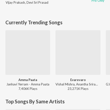
Pro Only
Vijay Prakash
,
Devi Sri Prasad
Currently Trending Songs
Amma Paata
Evarevaro
Janhavi Yerram - Amma Paata
Vishal Mishra, Anantha Sriram - ANIMAL - TELUGU
7,406K
Play
s
23,271K
Play
s
Top Songs By Same Artists