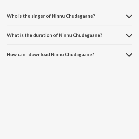
Ninnu Chudagaane is composed by Devi Sri Prasad.
Who is the singer of Ninnu Chudagaane?
Ninnu Chudagaane is sung by Devi Sri Prasad.
What is the duration of Ninnu Chudagaane?
The duration of the song Ninnu Chudagaane is 5:32 minutes.
How can I download Ninnu Chudagaane?
You can download Ninnu Chudagaane on JioSaavn App.