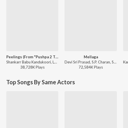
Peelings (From "Pushpa 2 The Rule")
Mellaga
Shankarr Babu Kandukoori, Laxmi Dasa - Top 10 Dance Dhamaka Hits
Devi Sri Prasad, S.P. Charan, Sumangali - Varsham
38,728K
Play
s
72,584K
Play
s
Top Songs By Same Actors