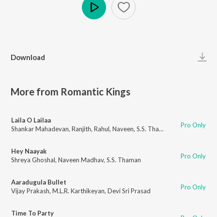
Play
Download
More from Romantic Kings
Laila O Lailaa
Pro Only
Shankar Mahadevan
,
Ranjith
,
Rahul
,
Naveen
,
S.S. Thaman
Hey Naayak
Pro Only
Shreya Ghoshal
,
Naveen Madhav
,
S.S. Thaman
Aaradugula Bullet
Pro Only
Vijay Prakash
,
M.L.R. Karthikeyan
,
Devi Sri Prasad
Time To Party