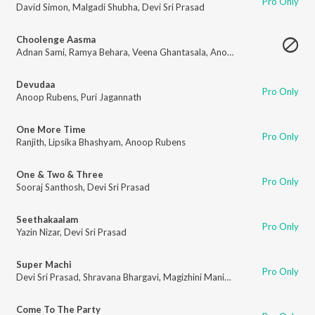
Pro Only
David Simon
,
Malgadi Shubha
,
Devi Sri Prasad
Choolenge Aasma
Adnan Sami
,
Ramya Behara
,
Veena Ghantasala
,
Anoop Rubens
Devudaa
Pro Only
Anoop Rubens
,
Puri Jagannath
One More Time
Pro Only
Ranjith
,
Lipsika Bhashyam
,
Anoop Rubens
One & Two & Three
Pro Only
Sooraj Santhosh
,
Devi Sri Prasad
Seethakaalam
Pro Only
Yazin Nizar
,
Devi Sri Prasad
Super Machi
Pro Only
Devi Sri Prasad
,
Shravana Bhargavi
,
Magizhini Manimaran
Come To The Party