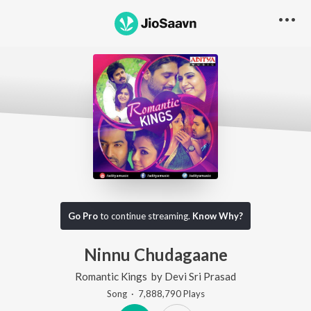
Go Pro
to continue streaming.
Know Why?
Ninnu Chudagaane
Romantic Kings
by
Devi Sri Prasad
Song
·
7,888,790
Play
s