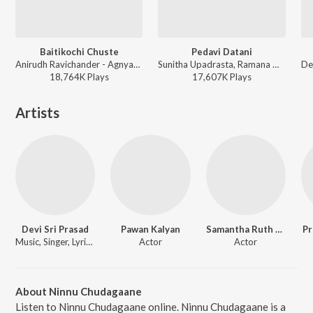
Baitikochi Chuste
Pedavi Datani
Anirudh Ravichander - Agnyaathavaasi
Sunitha Upadrasta, Ramana Gogula - Thammudu
18,764K
Play
s
17,607K
Play
s
Artists
Devi Sri Prasad
Pawan Kalyan
Samantha Ruth Prabhu
Pr
Music, Singer, Lyricist
Actor
Actor
About Ninnu Chudagaane
Listen to Ninnu Chudagaane online. Ninnu Chudagaane is a