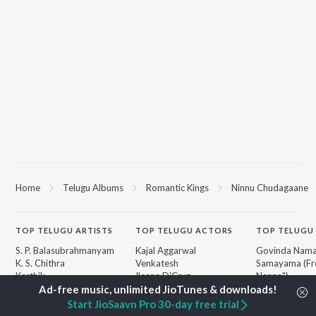
Home
Telugu Albums
Romantic Kings
Ninnu Chudagaane
TOP
TELUGU
ARTISTS
TOP
TELUGU
ACTORS
TOP TELUGU
S. P. Balasubrahmanyam
Kajal Aggarwal
Govinda Nama
K. S. Chithra
Venkatesh
Samayama (Fr
Karthik
Ileana D'Cruz
Nanna")
Devi Sri Prasad
Chiranjeevi
Ammayi (Fro
Sid Sriram
Trisha
"ANIMAL") [Te
Start JioSaavn Pro 30-day free trial
Anirudh Ravichander
Devara Part 1 