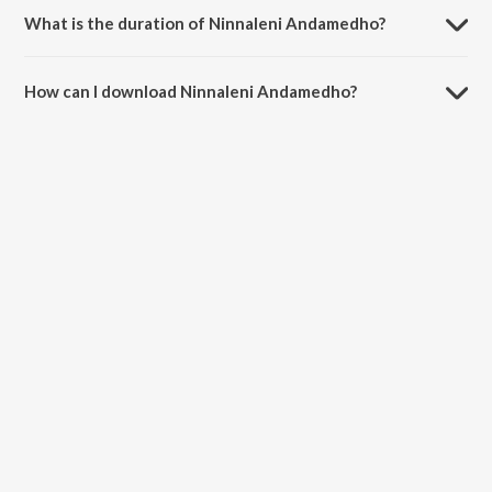
What is the duration of Ninnaleni Andamedho?
The duration of the song Ninnaleni Andamedho is 3:39 minutes.
How can I download Ninnaleni Andamedho?
You can download Ninnaleni Andamedho on JioSaavn App.