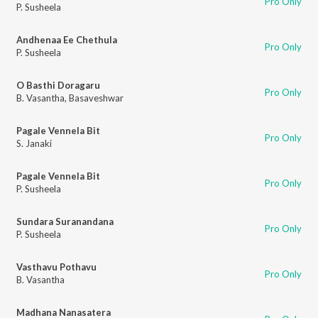
Pro Only
P. Susheela
Andhenaa Ee Chethula
Pro Only
P. Susheela
O Basthi Doragaru
Pro Only
B. Vasantha
,
Basaveshwar
Pagale Vennela Bit
Pro Only
S. Janaki
Pagale Vennela Bit
Pro Only
P. Susheela
Sundara Suranandana
Pro Only
P. Susheela
Vasthavu Pothavu
Pro Only
B. Vasantha
Madhana Nanasatera