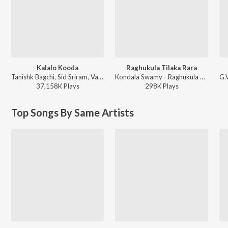
Kalalo Kooda
Raghukula Tilaka Rara
Tanishk Bagchi, Sid Sriram, Vaishnavi Kovvuri ft. Sid Sriram & Vaishnavi Kovvuri - Liger (Telugu) (Original Motion Picture Soundtrack)
Kondala Swamy - Raghukula Tilaka Rara
37,158K
Play
s
298K
Play
s
Top Songs By Same Artists