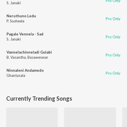
Pro Only
S. Janaki
Neruthuno Ledu
Pro Only
P. Susheela
Pagale Vennela - Sad
Pro Only
S. Janaki
Vannelachinneladi Gulabi
Pro Only
B. Vasantha
,
Basaweswar
Ninnaleni Andamedo
Pro Only
Ghantasala
Currently Trending Songs