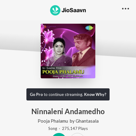
Go Pro
to continue streaming.
Know Why?
Ninnaleni Andamedho
Pooja Phalamu
by
Ghantasala
Song
·
275,147
Play
s