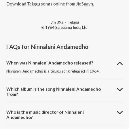
Download Telugu songs online from JioSaavn.
3m 39s
·
Telugu
℗ 1964 Saregama India Ltd
FAQs for
Ninnaleni Andamedho
When was Ninnaleni Andamedho released?
Ninnaleni Andamedho is a telugu song released in 1964.
Which album is the song Ninnaleni Andamedho
from?
Ninnaleni Andamedho is a telugu song from the album Pooja
Phalamu.
Who is the music director of Ninnaleni
Andamedho?
Ninnaleni Andamedho is composed by Ghantasala.