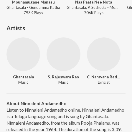
Mounamugane Manasu
Naa Paata Nee Nota
Ghantasala - Gundamma Katha
Ghantasala, P. Susheela - Mooga Mansulu
Gh
793K
Play
s
706K
Play
s
Artists
Ghantasala
S. Rajeswara Rao
C. Narayana Reddy
Music
Music
Lyricist
About Ninnaleni Andamedho
Listen to Ninnaleni Andamedho online. Ninnaleni Andamedho
is a Telugu language song and is sung by Ghantasala.
Ninnaleni Andamedho, from the album Pooja Phalamu, was
released in the year 1964. The duration of the song is 3:39.