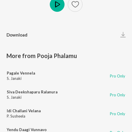
Play
Download
More from Pooja Phalamu
Pagale Vennela
Pro Only
S. Janaki
Siva Deekshaparu Ralanura
Pro Only
S. Janaki
Idi Challani Velana
Pro Only
P. Susheela
Yendu Daagi Vunnavo