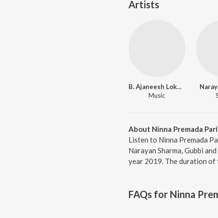
Artists
B. Ajaneesh Loknath
Naray
Music
About Ninna Premada Pari
Listen to Ninna Premada Par
Narayan Sharma, Gubbi and C
year 2019. The duration of
FAQs for
Ninna Prem