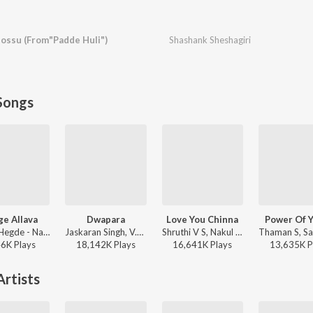
ossu (From"Padde Huli")
Shashank Sheshagiri
Songs
e Allava
Dwapara
Love You Chinna
Power Of 
Sanjith Hegde - Nange Allava
Jaskaran Singh, V.Nagendra Prasad - Krishnam Pranaya Sakhi (Original Motion Picture Soundtrack)
Shruthi V S, Nakul Abhyankar - Love Mocktail
46K
Play
s
18,142K
Play
s
16,641K
Play
s
13,635K
P
rtists