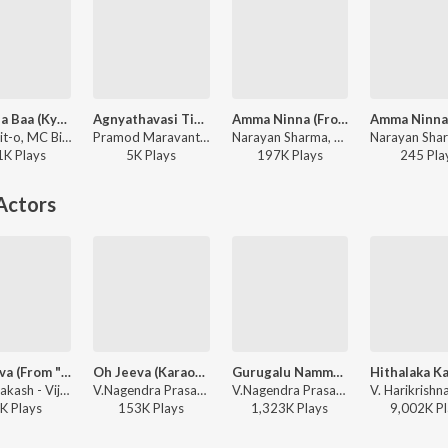
Baa Raja Baa (Kyaabre Original Soundtrack)
Agnyathavasi Title Track
Amma Ninna (From "Thayige Thakka Maga")
Rahul Dit-o, MC Bijju, A.V.P, Narayan Sharma - Baa Raja Baa (Kyaabre Original Soundtrack)
Pramod Maravanthe, Charan Raj, Narayan Sharma - Agnyathavasi
Narayan Sharma, Shashank - Mothers Day Popular Songs
1K
Play
s
5K
Play
s
197K
Play
s
245
Pla
Actors
Oh Jeeva (From "Ramarjuna")
Oh Jeeva (Karaoke)
Gurugalu Namma Gurugalu
Vijay Prakash - Vijay Prakash - Powerful Hits
V.Nagendra Prasad, Vijay Prakash - Ramarjuna
V.Nagendra Prasad, Vijay Prakash - Guru Shishyaru (Original Motion Picture Soundtrack)
K
Play
s
153K
Play
s
1,323K
Play
s
9,002K
Pl