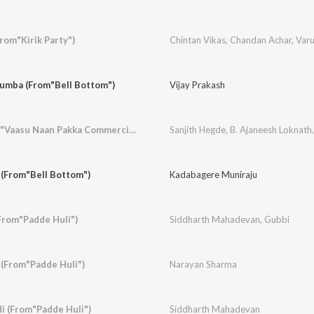
rom"Kirik Party")
Chintan Vikas
,
Chandan Achar
,
Var
umba (From"Bell Bottom")
Vijay Prakash
Laila Oh Laila (From"Vaasu Naan Pakka Commercial")
Sanjith Hegde
,
B. Ajaneesh Loknath
 (From"Bell Bottom")
Kadabagere Muniraju
From"Padde Huli")
Siddharth Mahadevan
,
Gubbi
(From"Padde Huli")
Narayan Sharma
i (From"Padde Huli")
Siddharth Mahadevan