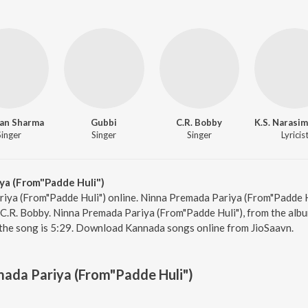
an Sharma
Gubbi
C.R. Bobby
Singer
Singer
Singer
Lyricis
ya (From"Padde Huli")
iya (From"Padde Huli") online. Ninna Premada Pariya (From"Padde H
.R. Bobby. Ninna Premada Pariya (From"Padde Huli"), from the albu
 the song is 5:29. Download Kannada songs online from JioSaavn.
ada Pariya (From"Padde Huli")