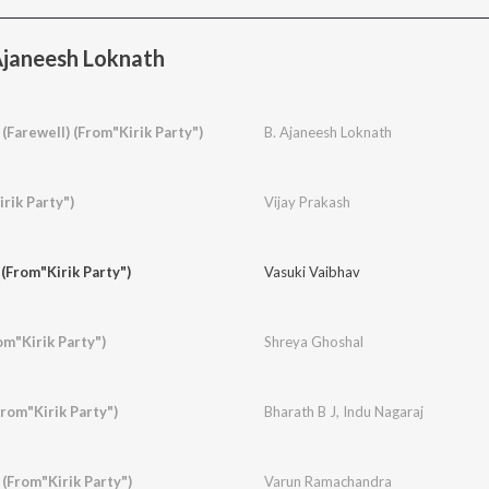
Ajaneesh Loknath
Farewell) (From"Kirik Party")
B. Ajaneesh Loknath
rik Party")
Vijay Prakash
(From"Kirik Party")
Vasuki Vaibhav
m"Kirik Party")
Shreya Ghoshal
rom"Kirik Party")
Bharath B J
,
Indu Nagaraj
(From"Kirik Party")
Varun Ramachandra