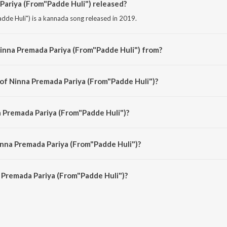
ariya (From"Padde Huli") released?
de Huli") is a kannada song released in 2019.
inna Premada Pariya (From"Padde Huli") from?
de Huli") is a kannada song from the album Hits Of Ajaneesh Loknath.
 of Ninna Premada Pariya (From"Padde Huli")?
dde Huli") is composed by B. Ajaneesh Loknath.
a Premada Pariya (From"Padde Huli")?
dde Huli") is sung by Narayan Sharma, Gubbi and C.R. Bobby.
inna Premada Pariya (From"Padde Huli")?
 Premada Pariya (From"Padde Huli") is 5:29 minutes.
 Premada Pariya (From"Padde Huli")?
a Pariya (From"Padde Huli") on JioSaavn App.