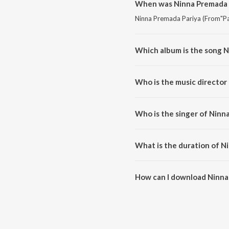
When was Ninna Premada P
Ninna Premada Pariya (From"Pad
Which album is the song N
Ninna Premada Pariya (From"Pad
Who is the music director
Ninna Premada Pariya (From"Pa
Who is the singer of Ninn
Ninna Premada Pariya (From"Pa
What is the duration of N
The duration of the song Ninna
How can I download Ninna
You can download Ninna Premad