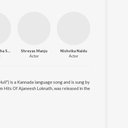
K.S. Narasimha Swamy
Shreyas Manju
Nishvika Naidu
t
Actor
Actor
uli") is a Kannada language song and is sung by
m Hits Of Ajaneesh Loknath, was released in the