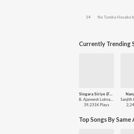
14
Na Tumba Hosaba b
Currently Trending 
Singara Siriye (From "Kantara")
Nang
B. Ajaneesh Loknath, Vijay Prakash, Ananya Bhat, Nagraj Panar Valtur, Pramod Maravanthe - Kantara
39,231K
Play
s
2,2
Top Songs By Same A