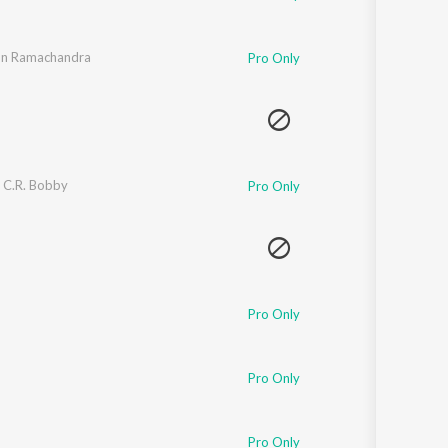
un Ramachandra
Pro Only
,
C.R. Bobby
Pro Only
Pro Only
Pro Only
Pro Only