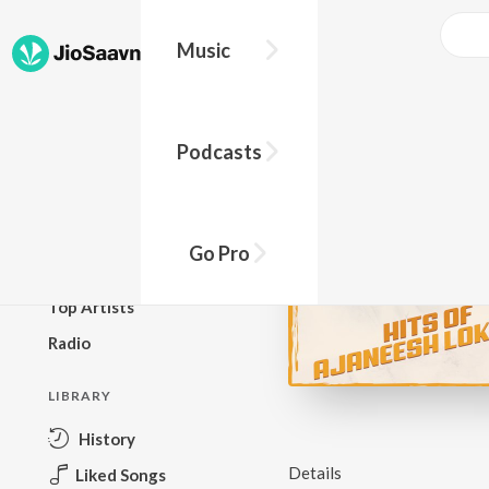
Music
BROWSE
Podcasts
New Releases
Top Charts
Top Playlists
Go Pro
Podcasts
Top Artists
Radio
LIBRARY
History
Details
Liked Songs