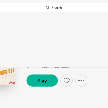
Search
Go Pro
to continue streaming.
Know Why?
Ninna Premada Pariya
Hits Of Ajaneesh Loknath
by
Narayan Sharma
,
Gub
Song
·
216,088
Play
s
·
5:29
·
Kannada
© 2019 Thamizhisai Audios
Play