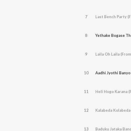
7
Last Bench Party (F
8
Yethake Bogase Th
9
10
Aadhi Jyothi Banyo
11
Heli Hogo Karana (
12
Kalabeda Kolabeda 
13
Baduku Jataka Band