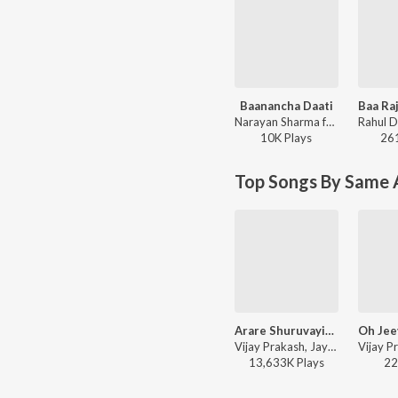
Baanancha Daati
Narayan Sharma ft. Sumedh K - Baanancha Daati
10K
Play
s
26
Top Songs By Same 
Arare Shuruvayitu Hege
Vijay Prakash, Jayanth Kaikini - Gentleman (Original Motion Picture Soundtrack)
13,633K
Play
s
22