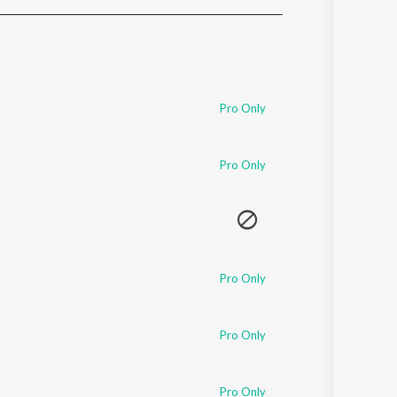
Sanskrit
Haryanvi
Rajasthani
Odia
Assamese
Pro Only
Update
Pro Only
Pro Only
Pro Only
Pro Only