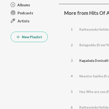
Albums
More from Hits Of 
Podcasts
Artists
1
Katheyonda Helide (
New Playlist
2
Belageddu (From"Ki
3
Kagadada Doniyalli 
4
Neenire Saniha (Fro
5
Hey Who are you (F
6
Katheyonda Helide 