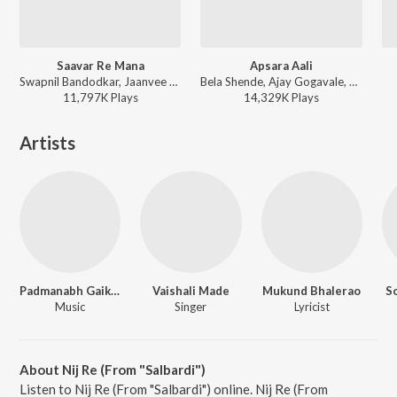
Saavar Re Mana
Apsara Aali
Swapnil Bandodkar, Jaanvee Prabhu-Arora - Mitwaa
Bela Shende, Ajay Gogavale, Atul Gogavale - Ajay Gogavale Marathi Hits
11,797K
Play
s
14,329K
Play
s
Artists
Padmanabh Gaikwad
Vaishali Made
Mukund Bhalerao
So
Music
Singer
Lyricist
About Nij Re (From "Salbardi")
Listen to Nij Re (From "Salbardi") online. Nij Re (From