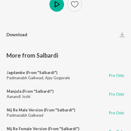
Play
Download
More from Salbardi
Jagdambe (From "Salbardi")
Pro Only
Padmanabh Gaikwad
,
Ajay Gogavale
Manjula (From "Salbardi")
Pro Only
Aanandi Joshi
Nij Re Male Version (From "Salbardi")
Pro Only
Padmanabh Gaikwad
Nij Re Female Version (From "Salbardi")