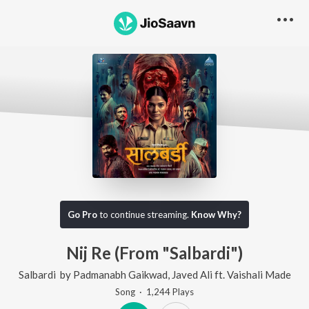
Go Pro
to continue streaming.
Know Why?
Nij Re (From "Salbardi")
Salbardi
by
Padmanabh Gaikwad
,
Javed Ali
ft.
Vaishali Made
Song
·
1,244
Play
s