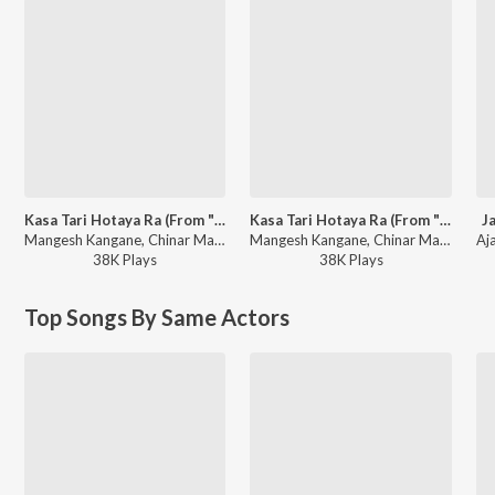
Kasa Tari Hotaya Ra (From "Rubaab")
Kasa Tari Hotaya Ra (From "Rubaab")
J
Mangesh Kangane, Chinar Mahesh, Javed Ali, Sonali Sonawane - Kasa Tari Hotaya Ra (From "Rubaab")
Mangesh Kangane, Chinar Mahesh, Javed Ali, Sonali Sonawane - Marathi Valentine's Songs
38K
Play
s
38K
Play
s
Top Songs By Same Actors