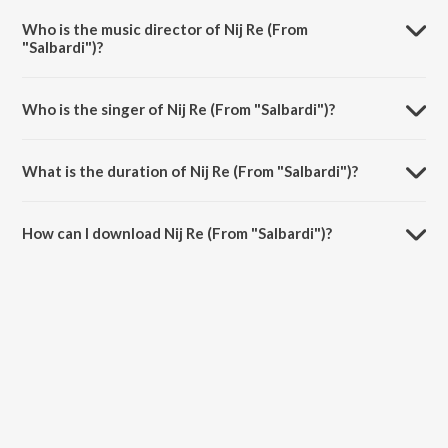
Who is the music director of Nij Re (From
"Salbardi")?
Nij Re (From "Salbardi") is composed by Padmanabh Gaikwad.
Who is the singer of Nij Re (From "Salbardi")?
Nij Re (From "Salbardi") is sung by Vaishali Made.
What is the duration of Nij Re (From "Salbardi")?
The duration of the song Nij Re (From "Salbardi") is 5:18 minutes.
How can I download Nij Re (From "Salbardi")?
You can download Nij Re (From "Salbardi") on JioSaavn App.