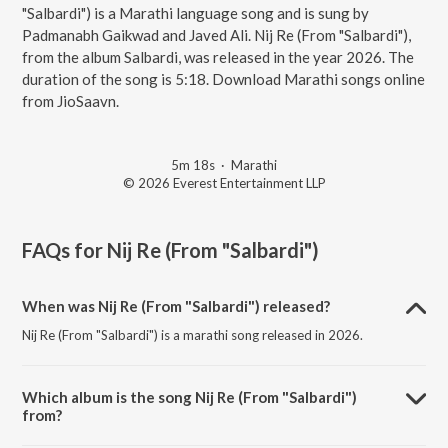
"Salbardi") is a Marathi language song and is sung by
Padmanabh Gaikwad and Javed Ali. Nij Re (From "Salbardi"),
from the album Salbardi, was released in the year 2026. The
duration of the song is 5:18. Download Marathi songs online
from JioSaavn.
5m 18s
·
Marathi
© 2026 Everest Entertainment LLP
FAQs for
Nij Re (From "Salbardi")
When was Nij Re (From "Salbardi") released?
Nij Re (From "Salbardi") is a marathi song released in 2026.
Which album is the song Nij Re (From "Salbardi")
from?
Nij Re (From "Salbardi") is a marathi song from the album Salbardi.