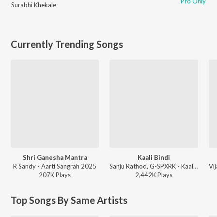
Pro Only
Surabhi Khekale
Currently Trending Songs
Shri Ganesha Mantra
Kaali Bindi
R Sandy - Aarti Sangrah 2025
Sanju Rathod, G-SPXRK - Kaali Bindi
207K
Play
s
2,442K
Play
s
Top Songs By Same Artists