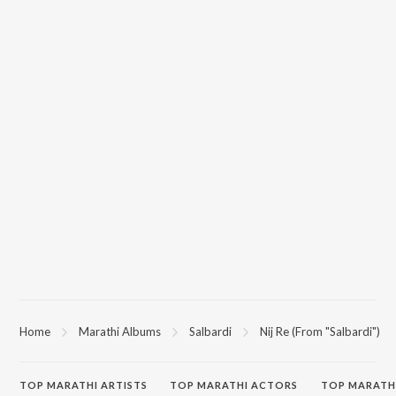
Home
Marathi Albums
Salbardi
Nij Re (From "Salbardi")
TOP
MARATHI
ARTISTS
TOP
MARATHI
ACTORS
TOP MARATH