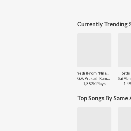
Currently Trending 
Yedi (From "Nilavuku En Mel Ennadi Kobam")
Sithi
G.V. Prakash Kumar, Vivek, Dhanush, Jonita Gandhi - Yedi (From "Nilavuku En Mel Ennadi Kobam")
1,852K
Play
s
1,4
Top Songs By Same A