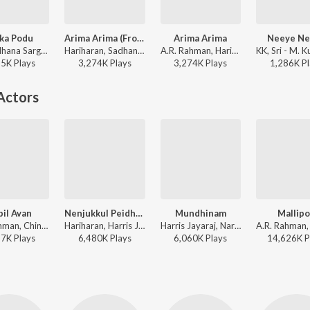
ka Podu
Arima Arima (From "Enthiran")
Arima Arima
Neeye Ne
K.K, Sadhana Sargam - Dass
Hariharan, Sadhana Sargam - The Swag Mix
A.R. Rahman, Hariharan, Sadhana Sargam - Enthiran
55K
Play
s
3,274K
Play
s
3,274K
Play
s
1,286K
Pl
Actors
il Avan
Nenjukkul Peidhidum
Mundhinam
Mallip
A.R. Rahman, Chinmayi, Devan Ekambaram, Thamarai - Vinnaithaandi Varuvaayaa
Hariharan, Harris Jayaraj, Devan Ekambaram, V.V. Prassanna - Vaaranam Aayiram
Harris Jayaraj, Naresh Iyer, Prashanthini, Thamarai - This is Kaadhal
87K
Play
s
6,480K
Play
s
6,060K
Play
s
14,626K
P