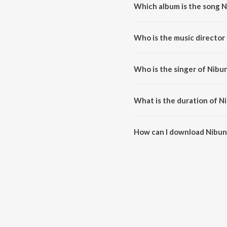
Which album is the song 
Nibuna Nibuna is a tamil song f
Who is the music director
Nibuna Nibuna is composed by S
Who is the singer of Nibu
Nibuna Nibuna is sung by Sadh
What is the duration of N
The duration of the song Nibuna
How can I download Nibun
You can download Nibuna Nibu