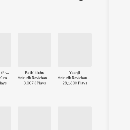
Hey Minnale (From "Amaran") (Tamil)
Pathikichu
Yaanji
Paththavaikkum
G.V. Prakash Kumar, Haricharan, Shweta Mohan, Karthik Netha - Hey Minnale (From "Amaran") (Tamil)
Anirudh Ravichander, Yogi Sekar, Amogh Balaji - Vidaamuyarchi
Anirudh Ravichander, Shakthisree Gopalan - Vikram Vedha
Anirudh Ravichander, Deepthi Suresh, Vignesh Shivan - Devara Part 1 - Tamil
lay
s
3,007K
Play
s
28,160K
Play
s
2,473K
Play
s