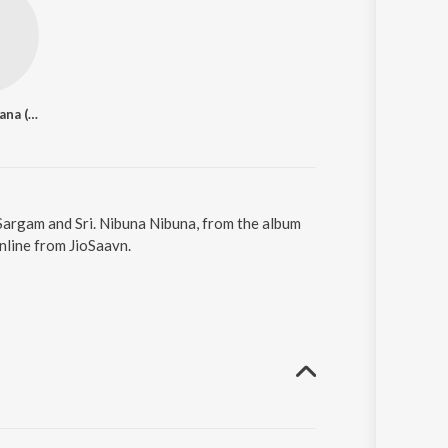
Divya Spandana (Ramya)
Sargam and Sri. Nibuna Nibuna, from the album
nline from JioSaavn.