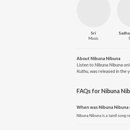
Sri
Sadha
Music
About Nibuna Nibuna
Listen to Nibuna Nibuna onl
Kuthu, was released in the 
FAQs for
Nibuna Ni
When was Nibuna Nibuna 
Nibuna Nibuna is a tamil song r