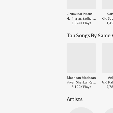
Orumurai Piranthaen
Sak
Hariharan, Sadhana Sargam - Nenjirukkum Varai
1,574K
Play
s
1,4
Top Songs By Same 
Machaan Machaan
Anb
Yuvan Shankar Raja, Ilaiyaraaja, Bela Shende, Na. Muthukumar - Silambattam
8,122K
Play
s
7,7
Artists