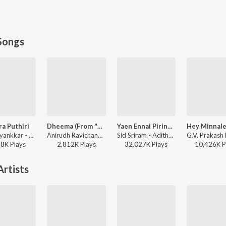
Songs
ra Puthiri
Dheema (From "Love Insurance Kompany")
Yaen Ennai Pirindhaai
Sai Abhyankkar - Sithira Puthiri from Think Indie
Anirudh Ravichander - Dheema (From "Love Insurance Kompany")
Sid Sriram - Adithya Varma
98K
Play
s
2,812K
Play
s
32,027K
Play
s
10,426K
P
rtists