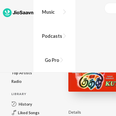
Music
BROWSE
Podcasts
New Releases
Top Charts
Top Playlists
Go Pro
Podcasts
Top Artists
Radio
LIBRARY
History
Details
Liked Songs