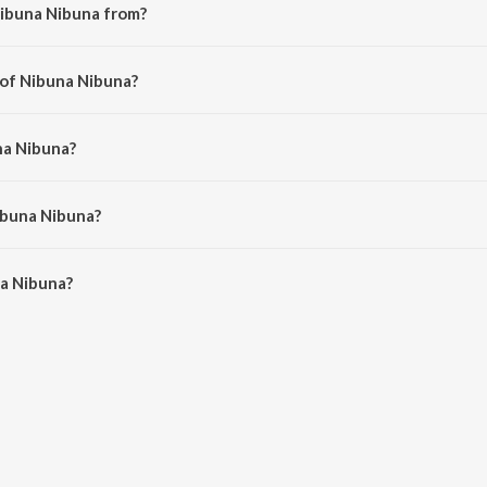
Nibuna Nibuna from?
rom the album Kuthu.
 of Nibuna Nibuna?
ri.
na Nibuna?
ana Sargam.
ibuna Nibuna?
 Nibuna is 5:38 minutes.
a Nibuna?
na on JioSaavn App.