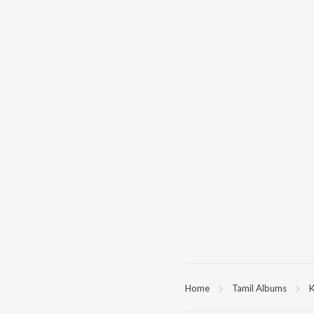
Home
Tamil Albums
K