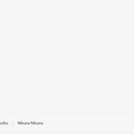
uthu
Nibuna Nibuna