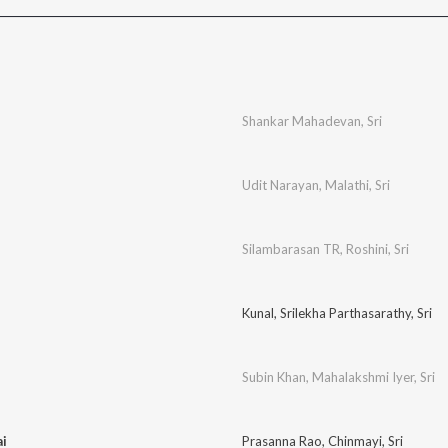
Shankar Mahadevan
,
Sri
Udit Narayan
,
Malathi
,
Sri
Silambarasan TR
,
Roshini
,
Sri
Kunal
,
Srilekha Parthasarathy
,
Sri
Subin Khan
,
Mahalakshmi Iyer
,
Sri
ai
Prasanna Rao
,
Chinmayi
,
Sri