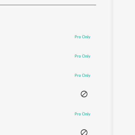
Sanskrit
Haryanvi
Rajasthani
Odia
Assamese
Pro Only
Update
Pro Only
Pro Only
Pro Only