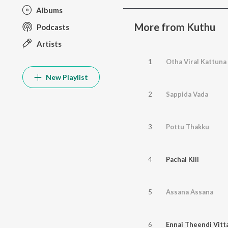
Albums
More from Kuthu
Podcasts
Artists
1
Otha Viral Kattuna
New Playlist
2
Sappida Vada
3
Pottu Thakku
4
Pachai Kili
5
Assana Assana
6
Ennai Theendi Vitt