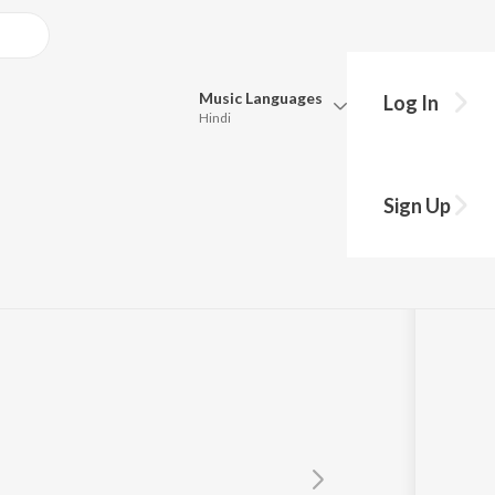
Music
Languages
Log In
Hindi
Queue
Pick all the languages you want to listen to.
Sign Up
Hindi
Punjabi
Tamil
Telugu
Marathi
Gujarati
Bengali
Kannada
Bhojpuri
Malayalam