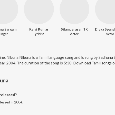
na Sargam
Kalai Kumar
Silambarasan TR
Singer
Lyricist
Actor
Actor
ine. Nibuna Nibuna is a Tamil language song and is sung by Sadhana 
year 2004. The duration of the song is 5:38. Download Tamil songs o
buna
released?
eleased in 2004.