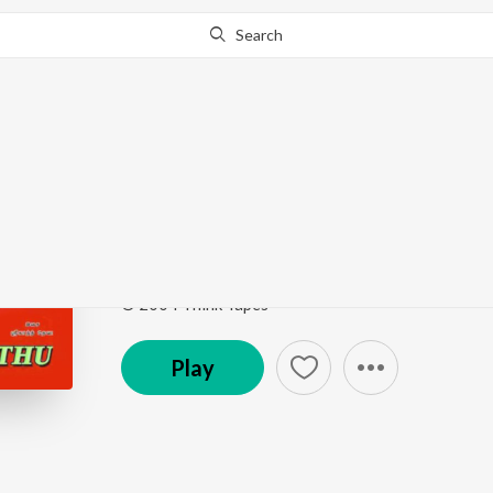
Search
Go Pro
to continue streaming.
Know Why?
Nibuna Nibuna
Kuthu
by
Sadhana Sargam
,
Sri
Song
·
548,857
Play
s
·
5:38
·
Tamil
© 2004 Think Tapes
Play